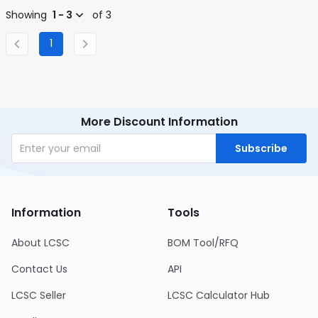
Showing
1 - 3
of 3
1
More Discount Information
Subscribe
Information
Tools
About LCSC
BOM Tool/RFQ
Contact Us
API
LCSC Seller
LCSC Calculator Hub