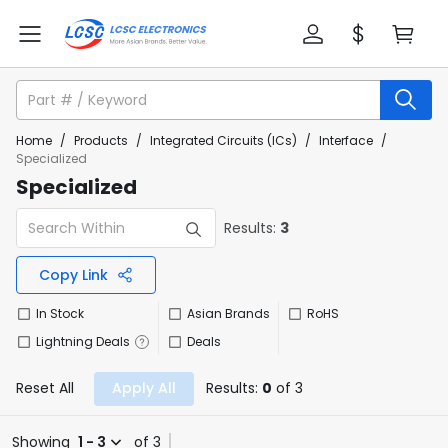
Home
/
Products
/
Integrated Circuits (ICs)
/
Interface
/
Specialized
Specialized
Results:
3
Copy Link
In Stock
Asian Brands
RoHS
Lightning Deals
Deals
Reset All
Apply All
Results:
0
of 3
Showing
1 - 3
of 3