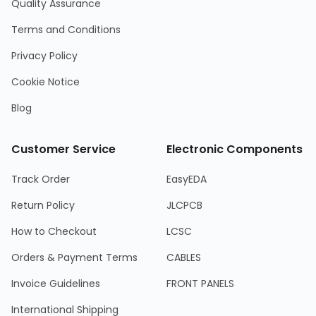
Quality Assurance
Terms and Conditions
Privacy Policy
Cookie Notice
Blog
Customer Service
Electronic Components
Track Order
EasyEDA
Return Policy
JLCPCB
How to Checkout
LCSC
Orders & Payment Terms
CABLES
Invoice Guidelines
FRONT PANELS
International Shipping