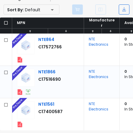
Sort By:
Default
Manufacture
Manufacture
MPN
MPN
Avai
Avai
r
r
Pre/New
NTE864
NTE
0
Electronics
In S
C17572766
Pre/New
NTE1866
NTE
0
Electronics
In S
C17516690
Pre/New
NTE1561
NTE
0
Electronics
In S
C17400587