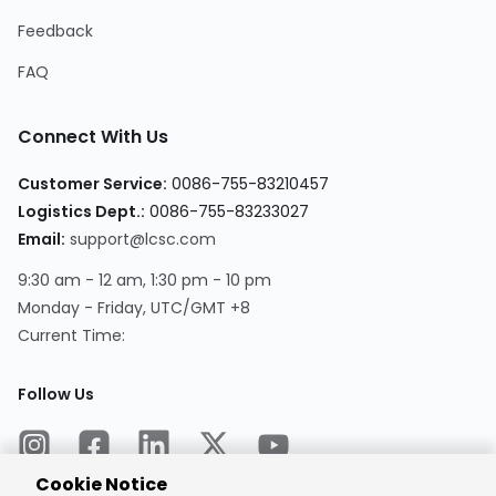
Feedback
FAQ
Connect With Us
Customer Service:
0086-755-83210457
Logistics Dept.:
0086-755-83233027
Email:
support@lcsc.com
9:30 am - 12 am, 1:30 pm - 10 pm
Monday - Friday, UTC/GMT +8
Current Time:
Follow Us
Cookie Notice