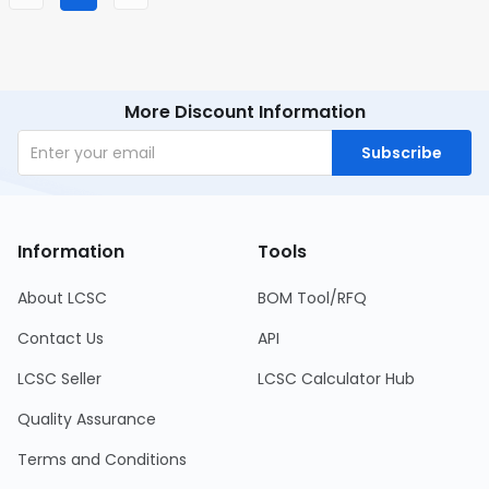
More Discount Information
Subscribe
Information
Tools
About LCSC
BOM Tool/RFQ
Contact Us
API
LCSC Seller
LCSC Calculator Hub
Quality Assurance
Terms and Conditions