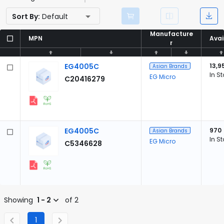
Sort By:
Default
Manufacture
Manufacture
MPN
MPN
Avai
Avai
r
r
EG4005C
13,9
Asian Brands
In S
EG Micro
C20416279
EG4005C
970
Asian Brands
In S
EG Micro
C5346628
Showing
1 - 2
of 2
1