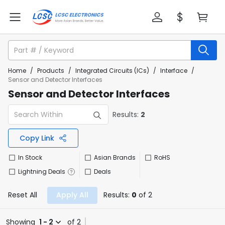
Home
/
Products
/
Integrated Circuits (ICs)
/
Interface
/
Sensor and Detector Interfaces
Sensor and Detector Interfaces
Results:
2
Copy Link
In Stock
Asian Brands
RoHS
Lightning Deals
Deals
Reset All
Apply All
Results:
0
of 2
Showing
1 - 2
of 2