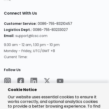
Connect With Us
Customer Service:
0086-755-83210457
Logistics Dept.:
0086-755-83233027
Email:
support@lcsc.com
9:30 am - 12 am, 1:30 pm - 10 pm
Monday - Friday, UTC/GMT +8
Current Time:
Follow Us
Cookie Notice
Our website uses essential cookies to ensure it
works correctly, and optional analytics cookies
to provide a better browsing experience. To find
Encrypted
Payment