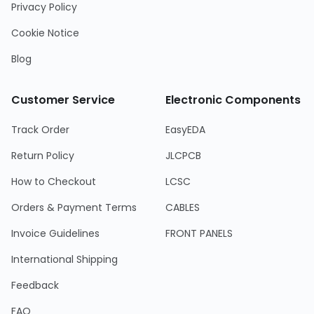
Privacy Policy
Cookie Notice
Blog
Customer Service
Electronic Components
Track Order
EasyEDA
Return Policy
JLCPCB
How to Checkout
LCSC
Orders & Payment Terms
CABLES
Invoice Guidelines
FRONT PANELS
International Shipping
Feedback
FAQ