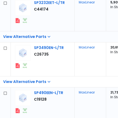
SP3232EET-L/TR
MaxLinear
5,90
In S
C44174
View Alternative Parts
SP3490EN-L/TR
MaxLinear
20,6
In S
C26735
View Alternative Parts
SP490EEN-L/TR
MaxLinear
21,7
In S
C19128