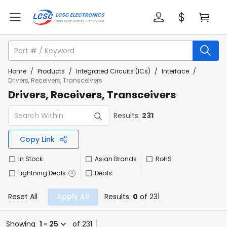
Home
/
Products
/
Integrated Circuits (ICs)
/
Interface
/
Drivers, Receivers, Transceivers
Drivers, Receivers, Transceivers
Results:
231
Copy Link
In Stock
Asian Brands
RoHS
Lightning Deals
Deals
Reset All
Apply All
Results:
0
of 231
Showing
1 - 25
of 231