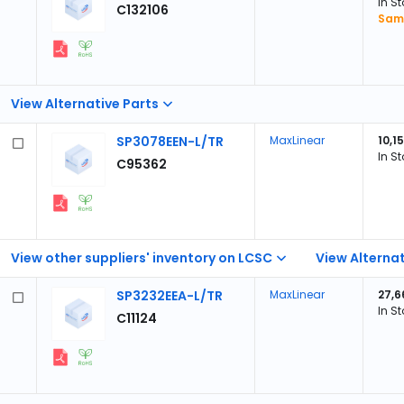
In S
C132106
Samp
View Alternative Parts
SP3078EEN-L/TR
MaxLinear
10,1
In S
C95362
View other suppliers' inventory on LCSC
View Alternat
SP3232EEA-L/TR
MaxLinear
27,6
In S
C11124