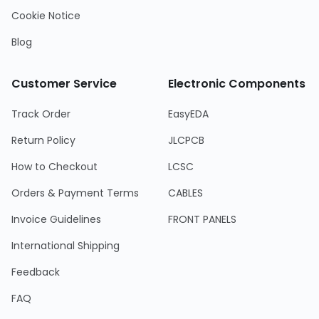
Cookie Notice
Blog
Customer Service
Electronic Components
Track Order
EasyEDA
Return Policy
JLCPCB
How to Checkout
LCSC
Orders & Payment Terms
CABLES
Invoice Guidelines
FRONT PANELS
International Shipping
Feedback
FAQ