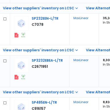
View other suppliers' inventory on LCSC
View Alternat
SP232EEN-L/TR
MaxLinear
35,2
In S
C7078
View other suppliers' inventory on LCSC
View Alternat
SP3232EBEA-L/TR
MaxLinear
8,30
In S
C2671951
View other suppliers' inventory on LCSC
View Alternat
SP485EN-L/TR
MaxLinear
8,82
In S
C916157