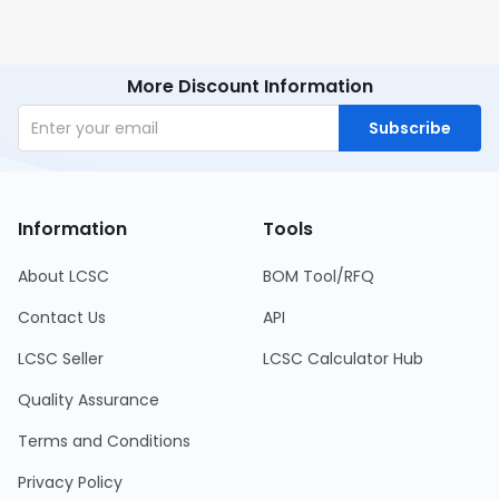
More Discount Information
Subscribe
Information
Tools
About LCSC
BOM Tool/RFQ
Contact Us
API
LCSC Seller
LCSC Calculator Hub
Quality Assurance
Terms and Conditions
Privacy Policy