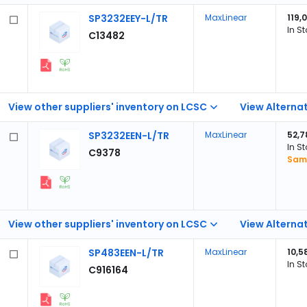
SP3232EEY-L/TR
MaxLinear
119,
In S
C13482
View other suppliers' inventory on LCSC
View Alternat
SP3232EEN-L/TR
MaxLinear
52,7
In S
C9378
Samp
View other suppliers' inventory on LCSC
View Alternat
SP483EEN-L/TR
MaxLinear
10,5
In S
C916164