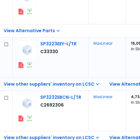
View Alternative Parts
SP3223EEY-L/TR
MaxLinear
15,0
In S
C33330
View other suppliers' inventory on LCSC
View Alternat
SP3232EBCN-L/TR
MaxLinear
4,73
In S
C2692306
View other suppliers' inventory on LCSC
View Alternat