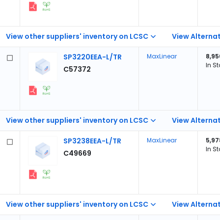
View other suppliers' inventory on LCSC
View Alternat
SP3220EEA-L/TR
MaxLinear
8,95
In S
C57372
View other suppliers' inventory on LCSC
View Alternat
SP3238EEA-L/TR
MaxLinear
5,97
In S
C49669
View other suppliers' inventory on LCSC
View Alternat