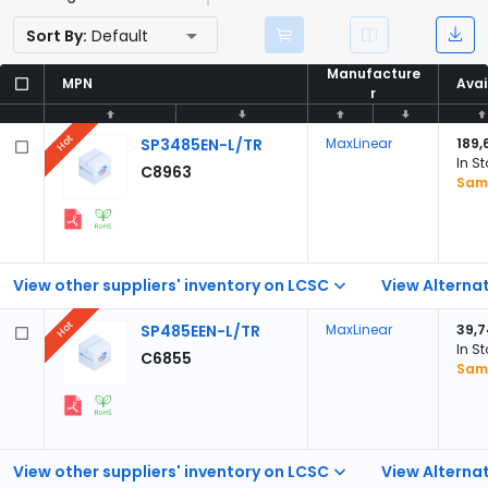
Sort By:
Default
Manufacture
Manufacture
MPN
MPN
Avai
Avai
r
r
Hot
SP3485EN-L/TR
MaxLinear
189,
In S
C8963
Samp
View other suppliers' inventory on LCSC
View Alternat
Hot
SP485EEN-L/TR
MaxLinear
39,
In S
C6855
Samp
View other suppliers' inventory on LCSC
View Alternat