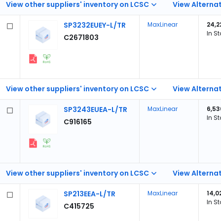
View other suppliers' inventory on LCSC
View Alternat
SP3232EUEY-L/TR
MaxLinear
24,2
In S
C2671803
View other suppliers' inventory on LCSC
View Alternat
SP3243EUEA-L/TR
MaxLinear
6,53
In S
C916165
View other suppliers' inventory on LCSC
View Alternat
SP213EEA-L/TR
MaxLinear
14,0
In S
C415725