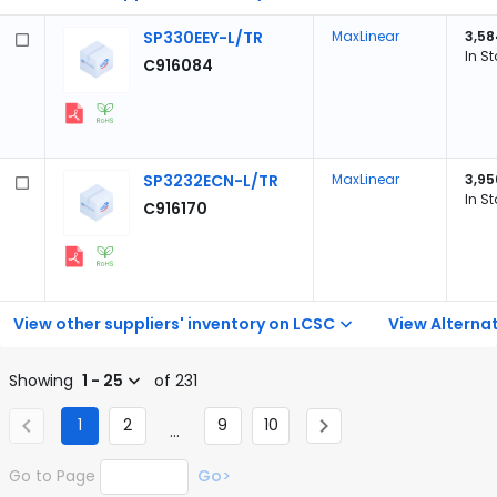
SP330EEY-L/TR
MaxLinear
3,58
In S
C916084
SP3232ECN-L/TR
MaxLinear
3,95
In S
C916170
View other suppliers' inventory on LCSC
View Alternat
Showing
1 - 25
of 231
1
2
9
10
...
Go to Page
Go>