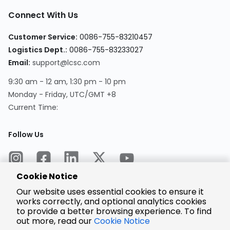
Connect With Us
Customer Service:
0086-755-83210457
Logistics Dept.:
0086-755-83233027
Email:
support@lcsc.com
9:30 am - 12 am, 1:30 pm - 10 pm
Monday - Friday, UTC/GMT +8
Current Time:
Follow Us
Cookie Notice
Our website uses essential cookies to ensure it
works correctly, and optional analytics cookies
to provide a better browsing experience. To find
Encrypted
Payment
out more, read our
Cookie Notice