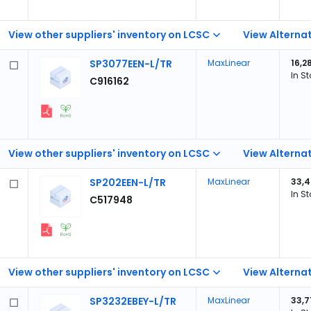
View other suppliers' inventory on LCSC
View Alternat
SP3077EEN-L/TR
MaxLinear
16,2
In S
C916162
View other suppliers' inventory on LCSC
View Alternat
SP202EEN-L/TR
MaxLinear
33,4
In S
C517948
View other suppliers' inventory on LCSC
View Alternat
SP3232EBEY-L/TR
MaxLinear
33,7