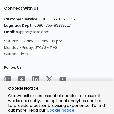
Connect With Us
Customer Service:
0086-755-83210457
Logistics Dept.:
0086-755-83233027
Email:
support@lcsc.com
9:30 am - 12 am, 1:30 pm - 10 pm
Monday - Friday, UTC/GMT +8
Current Time:
Follow Us
Cookie Notice
Our website uses essential cookies to ensure it
works correctly, and optional analytics cookies
to provide a better browsing experience. To find
Encrypted
Payment
out more, read our
Cookie Notice