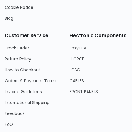
Cookie Notice
Blog
Customer Service
Electronic Components
Track Order
EasyEDA
Return Policy
JLCPCB
How to Checkout
LCSC
Orders & Payment Terms
CABLES
Invoice Guidelines
FRONT PANELS
International Shipping
Feedback
FAQ