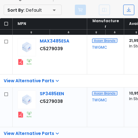
Sort By:
Default
Manufacture
Manufacture
MPN
MPN
Avai
Avai
r
r
MAX3485ESA
21,9
Asian Brands
In S
TWGMC
C5279039
View Alternative Parts
SP3485EEN
10,9
Asian Brands
In S
TWGMC
C5279038
View Alternative Parts