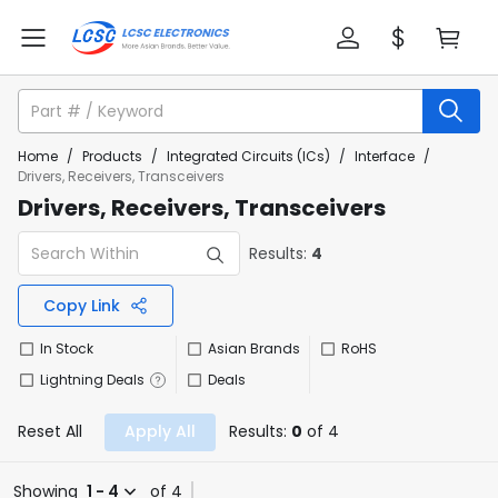
Home
/
Products
/
Integrated Circuits (ICs)
/
Interface
/
Drivers, Receivers, Transceivers
Drivers, Receivers, Transceivers
Results:
4
Copy Link
In Stock
Asian Brands
RoHS
Lightning Deals
Deals
Reset All
Apply All
Results:
0
of 4
Showing
1 - 4
of 4