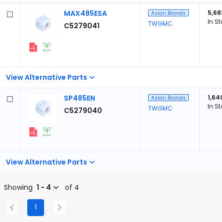
MAX485ESA
5,68
Asian Brands
In S
TWGMC
C5279041
View Alternative Parts
SP485EN
1,64
Asian Brands
In S
TWGMC
C5279040
View Alternative Parts
Showing
1 - 4
of 4
1