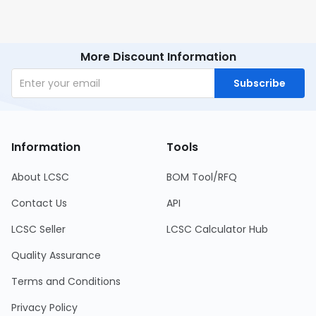
More Discount Information
Subscribe
Information
Tools
About LCSC
BOM Tool/RFQ
Contact Us
API
LCSC Seller
LCSC Calculator Hub
Quality Assurance
Terms and Conditions
Privacy Policy