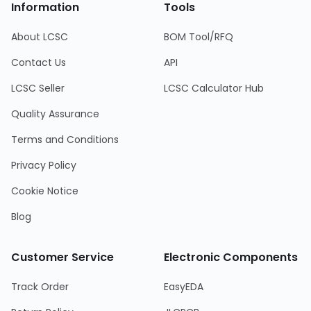
Information
Tools
About LCSC
BOM Tool/RFQ
Contact Us
API
LCSC Seller
LCSC Calculator Hub
Quality Assurance
Terms and Conditions
Privacy Policy
Cookie Notice
Blog
Customer Service
Electronic Components
Track Order
EasyEDA