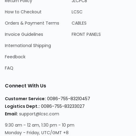
Return Policy
JLCPCB
How to Checkout
LCSC
Orders & Payment Terms
CABLES
Invoice Guidelines
FRONT PANELS
International Shipping
Feedback
FAQ
Connect With Us
Customer Service:
0086-755-83210457
Logistics Dept.:
0086-755-83233027
Email:
support@lcsc.com
9:30 am - 12 am, 1:30 pm - 10 pm
Monday - Friday, UTC/GMT +8