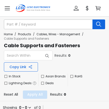
Home
/
Products
/
Cables, Wires - Management
/
Cable Supports and Fasteners
Cable Supports and Fasteners
Results:
0
Copy Link
In Stock
Asian Brands
RoHS
Lightning Deals
Deals
Reset All
Apply All
Results:
0
Showing
0 - 0
of 0