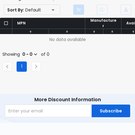
Sort By:
Default
Manufacture
Manufacture
MPN
MPN
Avai
Avai
r
r
No data available
Showing
0 - 0
of 0
1
More Discount Information
Subscribe