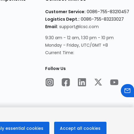
Customer Service:
0086-755-83210457
Logistics Dept.:
0086-755-83233027
Email:
support@lcsc.com
9:30 am - 12 am, 1:30 pm - 10 pm
Monday - Friday, UTC/GMT +8
Current Time:
Follow Us
ly essential cookies
Accept all cookies