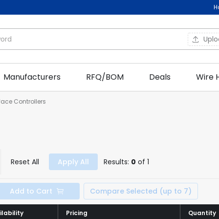
H
Upl
Manufacturers
RFQ/BOM
Deals
Wire 
rface Controllers
Reset All
Apply All
Results:
0
of 1
Add to Cart
Compare Selected (up to 7)
lability
lability
Pricing
Pricing
Quantity
Quantity