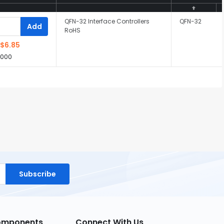
QFN-32 Interface Controllers
QFN-32
Add
RoHS
$6.85
,000
Subscribe
Components
Connect With Us