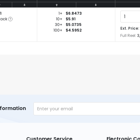
1
1+
$6.8473
tock
10+
$5.91
30+
$5.0735
Ext. Price:
100+
$4.5952
Full Reel:
3
nformation
Customer Service
Electronic 