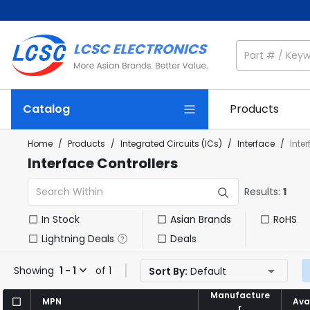
Catalog
Products
Home
/
Products
/
Integrated Circuits (ICs)
/
Interface
/
Inte
Interface Controllers
Results:
1
In Stock
Asian Brands
RoHS
Lightning Deals
Deals
Showing
1 - 1
of 1
Sort By:
Default
Manufacture
Manufacture
MPN
MPN
Avai
Avai
r
r