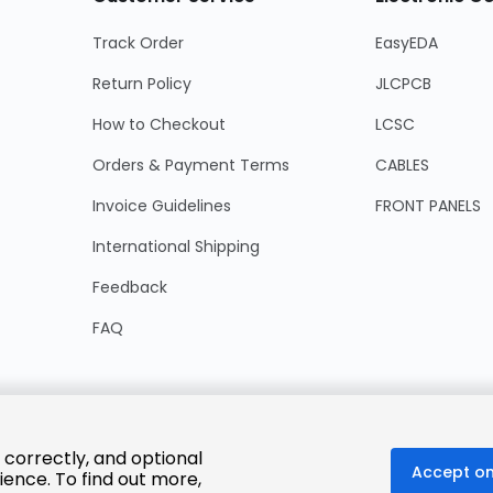
Track Order
EasyEDA
Return Policy
JLCPCB
How to Checkout
LCSC
Orders & Payment Terms
CABLES
Invoice Guidelines
FRONT PANELS
International Shipping
Feedback
FAQ
 correctly, and optional
Accept on
ience. To find out more,