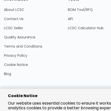
About LCSC
BOM Tool/RFQ
Contact Us
API
LCSC Seller
LCSC Calculator Hub
Quality Assurance
Terms and Conditions
Privacy Policy
Cookie Notice
Blog
Cookie Notice
Encrypted
Our website uses essential cookies to ensure it works
Payment
analytics cookies to provide a better browsing exper