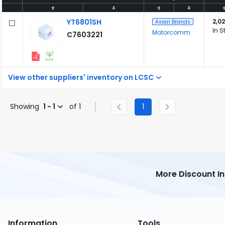
YT6801SH
2,02
Asian Brands
In S
Motorcomm
C7603221
View other suppliers' inventory on LCSC
Showing
1 - 1
of 1
1
More Discount I
Information
Tools