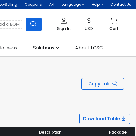
ot-Selling
Coupons
API
Language
Help
Contact Us
oad a BOM
Sign In
USD
Cart
Harness
Solutions
About LCSC
Copy Link
Download Table
Description
Description
Package
Package