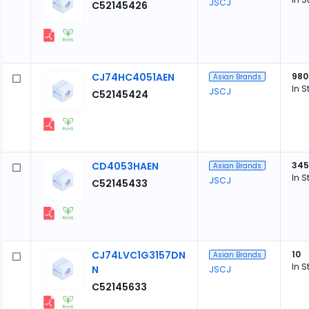
JSCJ
C52145426
CJ74HC4051AEN
980
Asian Brands
In S
JSCJ
C52145424
CD4053HAEN
345
Asian Brands
In S
JSCJ
C52145433
CJ74LVC1G3157DN
10
Asian Brands
In S
N
JSCJ
C52145633