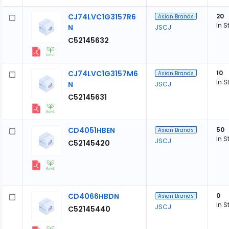
CJ74LVC1G3157R6
20
Asian Brands
In S
N
JSCJ
C52145632
CJ74LVC1G3157M6
10
Asian Brands
In S
N
JSCJ
C52145631
CD4051HBEN
50
Asian Brands
In S
JSCJ
C52145420
CD4066HBDN
0
Asian Brands
In S
JSCJ
C52145440