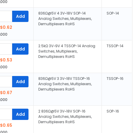
,000
836Ω@5V 4 3V~18V SOP-14
SOP-14
Add
Analog Switches, Multiplexers,
Demultiplexers RoHS
$0.62
,000
2.5kΩ 3V~9V 4 TSSOP-14 Analog
TSSOP-14
Add
Switches, Multiplexers,
Demultiplexers RoHS
$0.53
,000
836Ω@5V 3 3V~18V TSSOP-16
TSSOP-16
Add
Analog Switches, Multiplexers,
Demultiplexers RoHS
$0.67
,000
2 836Ω@5V 3V~18V SOP-16
SOP-16
Add
Analog Switches, Multiplexers,
Demultiplexers RoHS
$0.65
,000