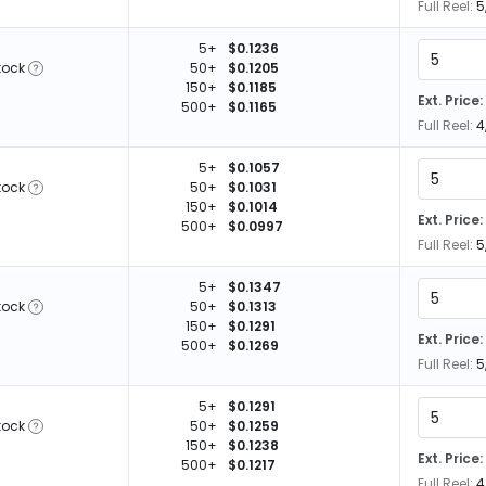
Full Reel:
5
5+
$0.1236
tock
50+
$0.1205
150+
$0.1185
Ext. Price:
500+
$0.1165
Full Reel:
4
5+
$0.1057
tock
50+
$0.1031
150+
$0.1014
Ext. Price:
500+
$0.0997
Full Reel:
5
5+
$0.1347
tock
50+
$0.1313
150+
$0.1291
Ext. Price:
500+
$0.1269
Full Reel:
5
5+
$0.1291
tock
50+
$0.1259
150+
$0.1238
Ext. Price:
500+
$0.1217
Full Reel:
4