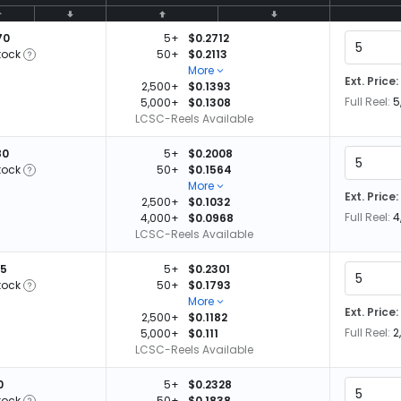
70
5+
$0.2712
tock
50+
$0.2113
More
Ext. Price:
2,500+
$0.1393
Full Reel:
5
5,000+
$0.1308
LCSC-Reels Available
80
5+
$0.2008
tock
50+
$0.1564
More
Ext. Price:
2,500+
$0.1032
Full Reel:
4
4,000+
$0.0968
LCSC-Reels Available
25
5+
$0.2301
tock
50+
$0.1793
More
Ext. Price:
2,500+
$0.1182
Full Reel:
2
5,000+
$0.111
LCSC-Reels Available
0
5+
$0.2328
tock
50+
$0.1838