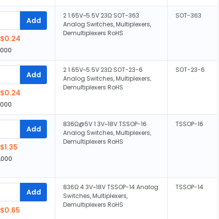
2 1.65V~5.5V 23Ω SOT-363
SOT-363
Add
Analog Switches, Multiplexers,
Demultiplexers RoHS
$0.24
,000
2 1.65V~5.5V 23Ω SOT-23-6
SOT-23-6
Add
Analog Switches, Multiplexers,
Demultiplexers RoHS
$0.24
,000
836Ω@5V 1 3V~18V TSSOP-16
TSSOP-16
Add
Analog Switches, Multiplexers,
Demultiplexers RoHS
$1.35
,000
836Ω 4 3V~18V TSSOP-14 Analog
TSSOP-14
Add
Switches, Multiplexers,
Demultiplexers RoHS
$0.65