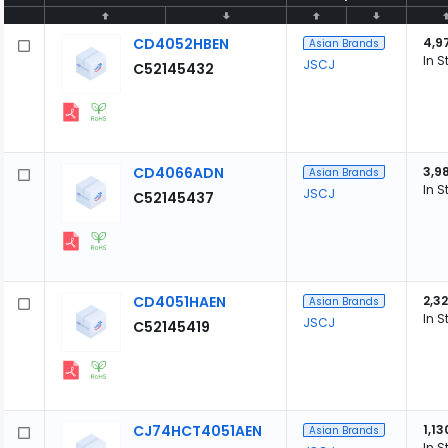
CD4052HBEN
4,9
Asian Brands
In S
JSCJ
C52145432
CD4066ADN
3,9
Asian Brands
In S
JSCJ
C52145437
CD4051HAEN
2,3
Asian Brands
In S
JSCJ
C52145419
CJ74HCT4051AEN
1,13
Asian Brands
In S