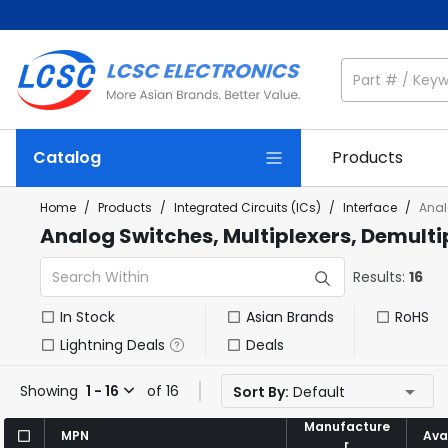
Catalog
Products
Home
/
Products
/
Integrated Circuits (ICs)
/
Interface
/
Anal
Analog Switches, Multiplexers, Demulti
Results:
16
In Stock
Asian Brands
RoHS
Lightning Deals
Deals
Showing
1 - 16
of 16
Sort By:
Default
Manufacture
Manufacture
MPN
MPN
Avai
Avai
r
r