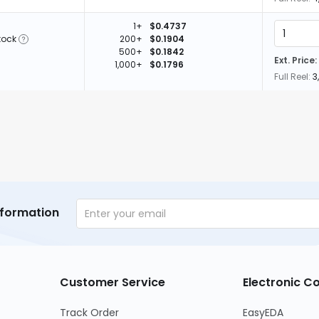
1+
$0.4737
tock
200+
$0.1904
500+
$0.1842
Ext. Price:
1,000+
$0.1796
Full Reel:
3
nformation
Customer Service
Electronic 
Track Order
EasyEDA