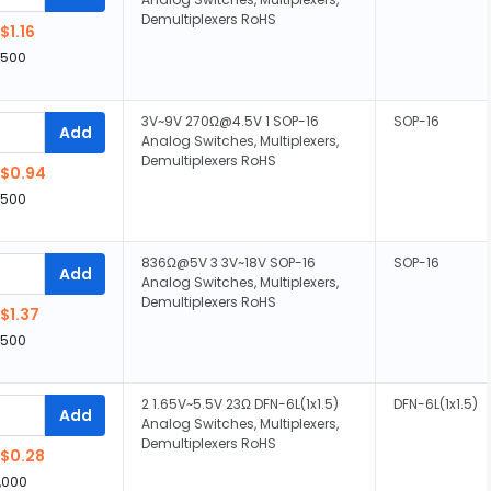
Demultiplexers RoHS
$1.16
,500
3V~9V 270Ω@4.5V 1 SOP-16
SOP-16
Add
Analog Switches, Multiplexers,
Demultiplexers RoHS
$0.94
,500
836Ω@5V 3 3V~18V SOP-16
SOP-16
Add
Analog Switches, Multiplexers,
Demultiplexers RoHS
$1.37
,500
2 1.65V~5.5V 23Ω DFN-6L(1x1.5)
DFN-6L(1x1.5)
Add
Analog Switches, Multiplexers,
Demultiplexers RoHS
$0.28
,000