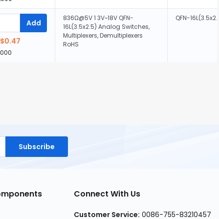
836Ω@5V 1 3V~18V QFN-
QFN-16L(3.5x2.
Add
16L(3.5x2.5) Analog Switches,
Multiplexers, Demultiplexers
$0.47
RoHS
,000
Subscribe
Components
Connect With Us
Customer Service:
0086-755-83210457