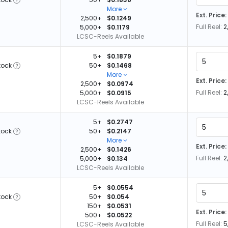
More
Ext. Price:
2,500+
$0.1249
Full Reel:
2
5,000+
$0.1179
LCSC-Reels Available
5+
$0.1879
tock
50+
$0.1468
More
Ext. Price:
2,500+
$0.0974
Full Reel:
2
5,000+
$0.0915
LCSC-Reels Available
5+
$0.2747
tock
50+
$0.2147
More
Ext. Price:
2,500+
$0.1426
Full Reel:
2
5,000+
$0.134
LCSC-Reels Available
5+
$0.0554
tock
50+
$0.054
150+
$0.0531
Ext. Price:
500+
$0.0522
Full Reel:
5
LCSC-Reels Available