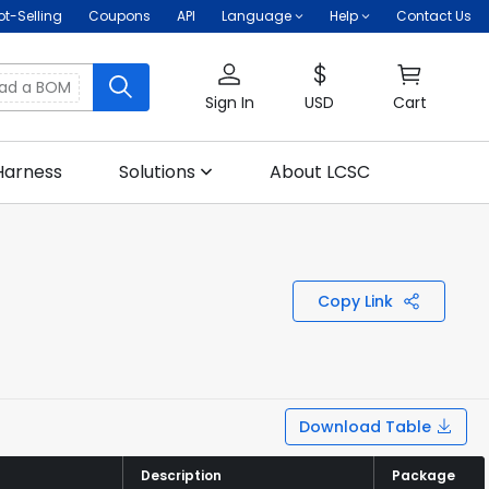
ot-Selling
Coupons
API
Language
Help
Contact Us
oad a BOM
Sign In
USD
Cart
Harness
Solutions
About LCSC
Copy Link
Download Table
Description
Description
Package
Package