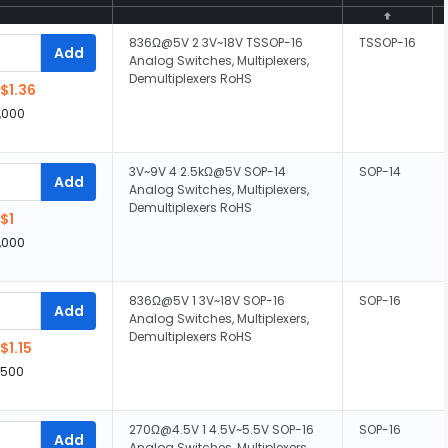
836Ω@5V 2 3V~18V TSSOP-16
TSSOP-16
Add
Analog Switches, Multiplexers,
Demultiplexers RoHS
$1.36
,000
3V~9V 4 2.5kΩ@5V SOP-14
SOP-14
Add
Analog Switches, Multiplexers,
Demultiplexers RoHS
$1
,000
836Ω@5V 1 3V~18V SOP-16
SOP-16
Add
Analog Switches, Multiplexers,
Demultiplexers RoHS
$1.15
,500
270Ω@4.5V 1 4.5V~5.5V SOP-16
SOP-16
Add
Analog Switches, Multiplexers,