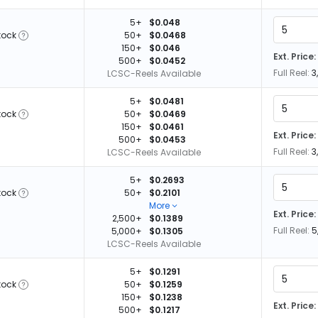
5+
$0.048
tock
50+
$0.0468
150+
$0.046
Ext. Price:
500+
$0.0452
Full Reel:
3
LCSC-Reels Available
5+
$0.0481
tock
50+
$0.0469
150+
$0.0461
Ext. Price:
500+
$0.0453
Full Reel:
3
LCSC-Reels Available
5+
$0.2693
tock
50+
$0.2101
More
Ext. Price:
2,500+
$0.1389
Full Reel:
5
5,000+
$0.1305
LCSC-Reels Available
5+
$0.1291
tock
50+
$0.1259
150+
$0.1238
Ext. Price:
500+
$0.1217