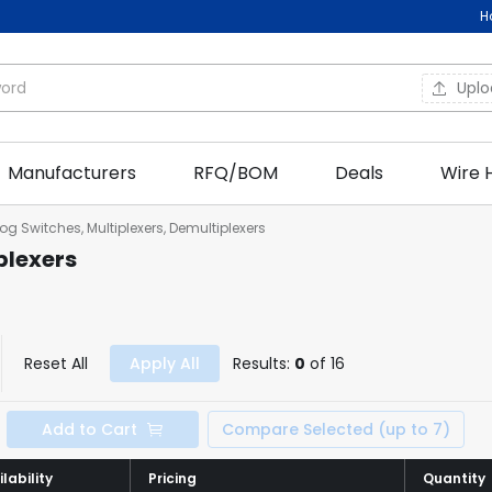
H
Upl
Manufacturers
RFQ/BOM
Deals
Wire 
og Switches, Multiplexers, Demultiplexers
plexers
Reset All
Apply All
Results:
0
of 16
Add to Cart
Compare Selected (up to 7)
lability
lability
Pricing
Pricing
Quantity
Quantity