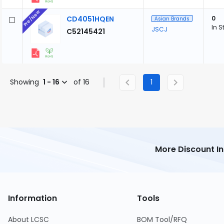
Pre/New
CD4051HQEN
0
Asian Brands
In S
JSCJ
C52145421
Showing
1 - 16
of 16
1
More Discount I
Information
Tools
About LCSC
BOM Tool/RFQ