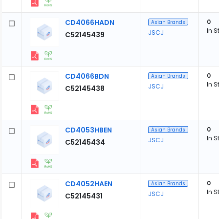
CD4066HADN
0
Asian Brands
In S
JSCJ
C52145439
CD4066BDN
0
Asian Brands
In S
JSCJ
C52145438
CD4053HBEN
0
Asian Brands
In S
JSCJ
C52145434
CD4052HAEN
0
Asian Brands
In S
JSCJ
C52145431