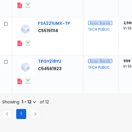
FSA221UMX-TP
2,98
Asian Brands
In S
TECH PUBLIC
C55191114
TPGY218YU
998
Asian Brands
In S
TECH PUBLIC
C54561923
Showing
1 - 12
of 12
1