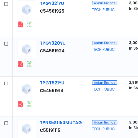
TPGY321YU
3,00
Asian Brands
In S
TECH PUBLIC
C54561925
TPGY320YU
3,00
Asian Brands
In S
TECH PUBLIC
C54561924
TPGT521YU
2,99
Asian Brands
In S
TECH PUBLIC
C54561918
TPNS5S1153MUTAG
3,00
Asian Brands
In S
TECH PUBLIC
C55191115