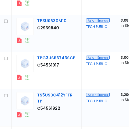
TP3USB30M10
3,08
Asian Brands
In S
TECH PUBLIC
C2959840
TPG3USB6743SCP
3,00
Asian Brands
In S
TECH PUBLIC
C54561917
TS5USBC412YFFR-
3,20
Asian Brands
In S
TP
TECH PUBLIC
C54561922