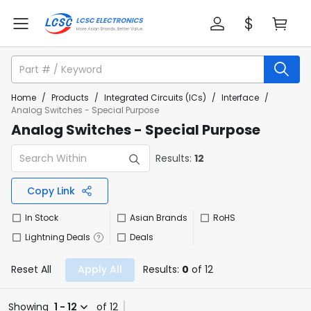
Home
/
Products
/
Integrated Circuits (ICs)
/
Interface
/
Analog Switches - Special Purpose
Analog Switches - Special Purpose
Results:
12
Copy Link
In Stock
Asian Brands
RoHS
Lightning Deals
Deals
Reset All
Apply All
Results:
0
of 12
Showing
1 - 12
of 12