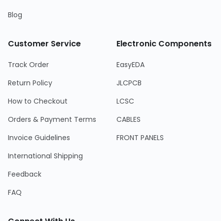
Blog
Customer Service
Electronic Components
Track Order
EasyEDA
Return Policy
JLCPCB
How to Checkout
LCSC
Orders & Payment Terms
CABLES
Invoice Guidelines
FRONT PANELS
International Shipping
Feedback
FAQ