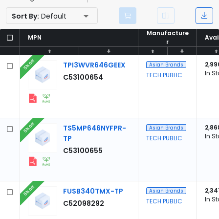
Sort By:
Default
Manufacture
Manufacture
MPN
MPN
Avai
Avai
r
r
5% off
TPI3WVR646GEEX
2,99
Asian Brands
In S
TECH PUBLIC
C53100654
5% off
TS5MP646NYFPR-
2,86
Asian Brands
In S
TP
TECH PUBLIC
C53100655
5% off
FUSB340TMX-TP
2,34
Asian Brands
In S
TECH PUBLIC
C52098292