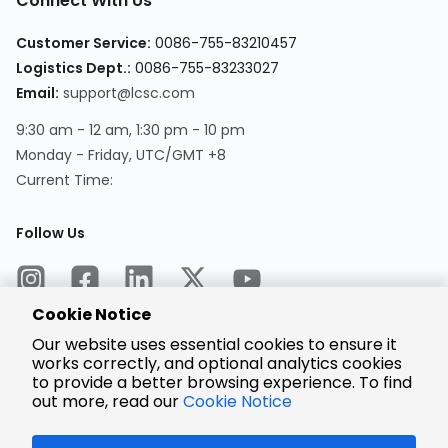
Connect With Us
Customer Service:
0086-755-83210457
Logistics Dept.:
0086-755-83233027
Email:
support@lcsc.com
9:30 am - 12 am, 1:30 pm - 10 pm
Monday - Friday, UTC/GMT +8
Current Time:
Follow Us
Cookie Notice
Our website uses essential cookies to ensure it
works correctly, and optional analytics cookies
to provide a better browsing experience. To find
Encrypted
Payment
out more, read our
Cookie Notice