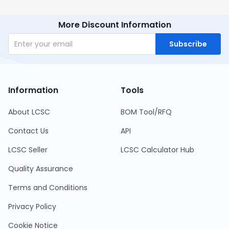
More Discount Information
Subscribe
Information
Tools
About LCSC
BOM Tool/RFQ
Contact Us
API
LCSC Seller
LCSC Calculator Hub
Quality Assurance
Terms and Conditions
Privacy Policy
Cookie Notice