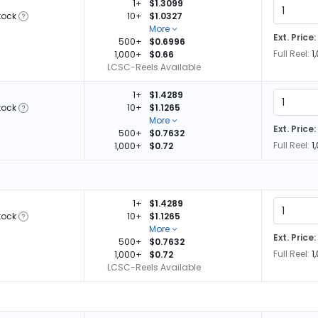
1+
$1.3099
tock
10+
$1.0327
More
Ext. Price:
500+
$0.6996
Full Reel:
1
1,000+
$0.66
LCSC-Reels Available
1+
$1.4289
tock
10+
$1.1265
More
Ext. Price:
500+
$0.7632
Full Reel:
1
1,000+
$0.72
1+
$1.4289
tock
10+
$1.1265
More
Ext. Price:
500+
$0.7632
Full Reel:
1
1,000+
$0.72
LCSC-Reels Available