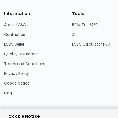
Information
Tools
About LCSC
BOM Tool/RFQ
Contact Us
API
LCSC Seller
LCSC Calculator Hub
Quality Assurance
Terms and Conditions
Privacy Policy
Cookie Notice
Blog
Cookie Notice