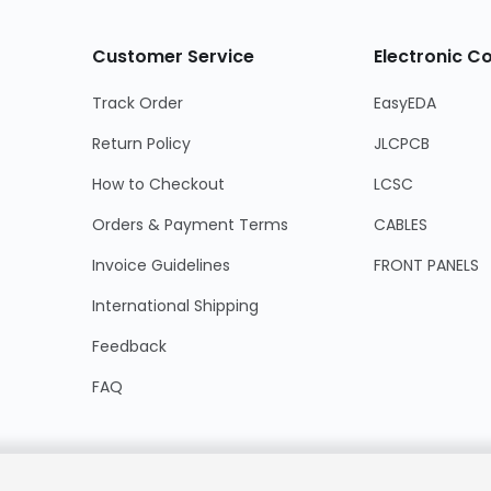
Customer Service
Electronic 
Track Order
EasyEDA
Return Policy
JLCPCB
How to Checkout
LCSC
Orders & Payment Terms
CABLES
Invoice Guidelines
FRONT PANELS
International Shipping
Feedback
FAQ