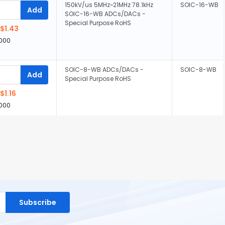
150kV/us 5MHz~21MHz 78.1kHz
SOIC-16-WB
Add
SOIC-16-WB ADCs/DACs -
Special Purpose RoHS
$1.43
,000
SOIC-8-WB ADCs/DACs -
SOIC-8-WB
Add
Special Purpose RoHS
$1.16
,000
Subscribe