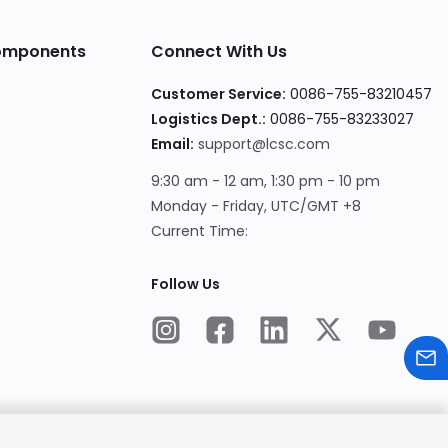
Components
Connect With Us
Customer Service:
0086-755-83210457
Logistics Dept.:
0086-755-83233027
Email:
support@lcsc.com
9:30 am - 12 am, 1:30 pm - 10 pm
Monday - Friday, UTC/GMT +8
Current Time:
Follow Us