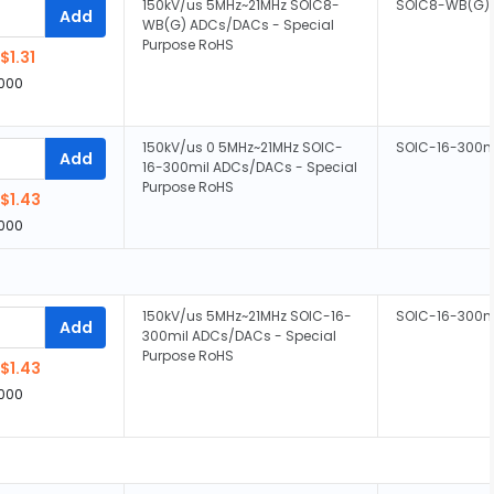
150kV/us 5MHz~21MHz SOIC8-
SOIC8-WB(G)
Add
WB(G) ADCs/DACs - Special
Purpose RoHS
$1.31
,000
150kV/us 0 5MHz~21MHz SOIC-
SOIC-16-300m
Add
16-300mil ADCs/DACs - Special
Purpose RoHS
$1.43
,000
150kV/us 5MHz~21MHz SOIC-16-
SOIC-16-300m
Add
300mil ADCs/DACs - Special
Purpose RoHS
$1.43
,000