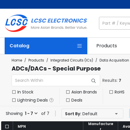
Catalog
Products
Home
/
Products
/
Integrated Circuits (ICs)
/
Data Acquisition
ADCs/DACs - Special Purpose
Results:
7
In Stock
Asian Brands
RoHS
Lightning Deals
Deals
Showing
1 - 7
of 7
Sort By:
Default
Manufacture
Manufacture
MPN
MPN
Avai
Avai
r
r