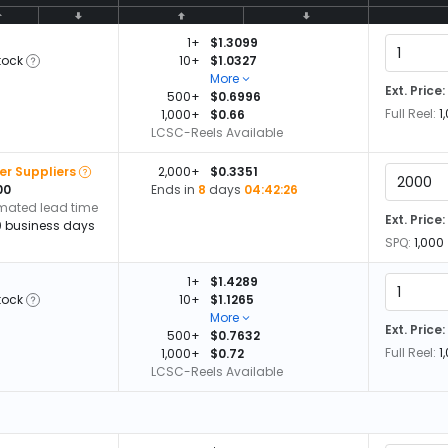
1+
$1.3099
tock
10+
$1.0327
More
Ext. Price:
500+
$0.6996
Full Reel:
1
1,000+
$0.66
LCSC-Reels Available
er Suppliers
2,000+
$0.3351
00
Ends in
8
days
04:42:26
imated lead time
Ext. Price:
0 business days
SPQ:
1,000
1+
$1.4289
tock
10+
$1.1265
More
Ext. Price:
500+
$0.7632
Full Reel:
1
1,000+
$0.72
LCSC-Reels Available