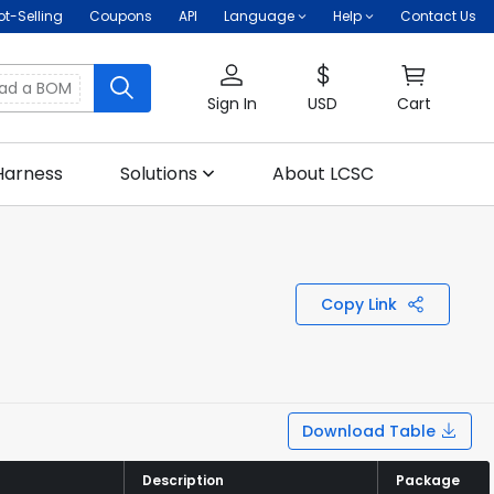
ot-Selling
Coupons
API
Language
Help
Contact Us
oad a BOM
Sign In
USD
Cart
Harness
Solutions
About LCSC
Copy Link
Download Table
Description
Description
Package
Package