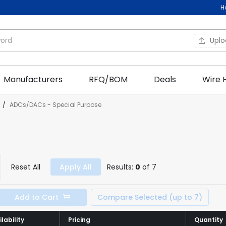
H
Upl
Manufacturers
RFQ/BOM
Deals
Wire 
/
ADCs/DACs - Special Purpose
Reset All
Apply All
Results:
0
of 7
Add to Cart
Compare Selected (up to 7)
lability
lability
Pricing
Pricing
Quantity
Quantity