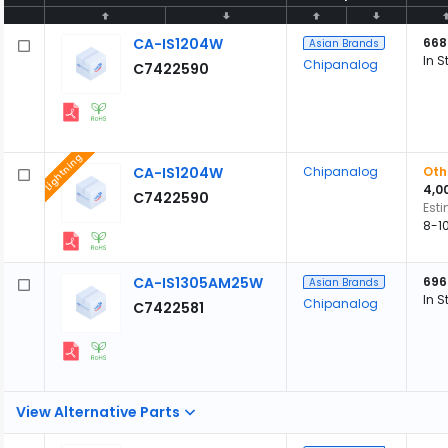
CA-IS1204W
668
Asian Brands
In S
Chipanalog
C7422590
Lightning
CA-IS1204W
Chipanalog
Oth
4,0
C7422590
Est
8-1
CA-IS1305AM25W
696
Asian Brands
In S
Chipanalog
C7422581
View Alternative Parts