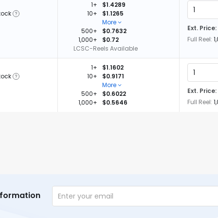
1+
$1.4289
tock
10+
$1.1265
More
Ext. Price:
500+
$0.7632
Full Reel:
1
1,000+
$0.72
LCSC-Reels Available
1+
$1.1602
tock
10+
$0.9171
More
Ext. Price:
500+
$0.6022
Full Reel:
1
1,000+
$0.5646
nformation