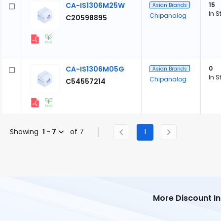
CA-IS1306M25W
15
Asian Brands
In S
Chipanalog
C20598895
CA-IS1306M05G
0
Asian Brands
In S
Chipanalog
C54557214
Showing
1 - 7
of 7
1
More Discount I