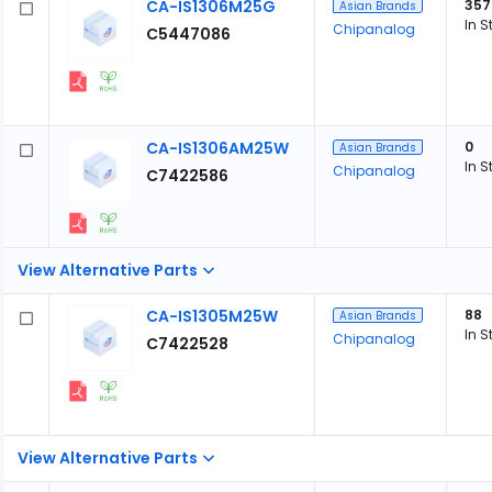
CA-IS1306M25G
357
Asian Brands
In S
Chipanalog
C5447086
CA-IS1306AM25W
0
Asian Brands
In S
Chipanalog
C7422586
View Alternative Parts
CA-IS1305M25W
88
Asian Brands
In S
Chipanalog
C7422528
View Alternative Parts