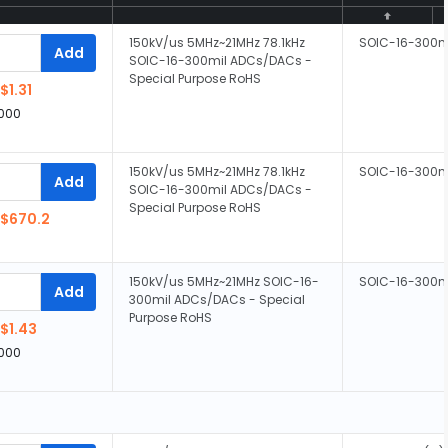
150kV/us 5MHz~21MHz 78.1kHz
SOIC-16-300m
Add
SOIC-16-300mil ADCs/DACs -
Special Purpose RoHS
$1.31
,000
150kV/us 5MHz~21MHz 78.1kHz
SOIC-16-300m
Add
SOIC-16-300mil ADCs/DACs -
Special Purpose RoHS
$670.2
150kV/us 5MHz~21MHz SOIC-16-
SOIC-16-300m
Add
300mil ADCs/DACs - Special
Purpose RoHS
$1.43
,000