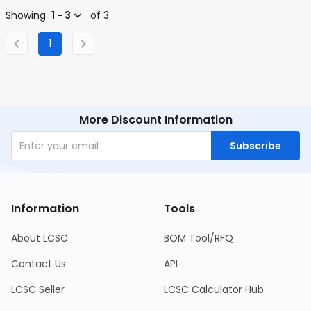
Showing
1 - 3
of 3
1
More Discount Information
Subscribe
Information
Tools
About LCSC
BOM Tool/RFQ
Contact Us
API
LCSC Seller
LCSC Calculator Hub