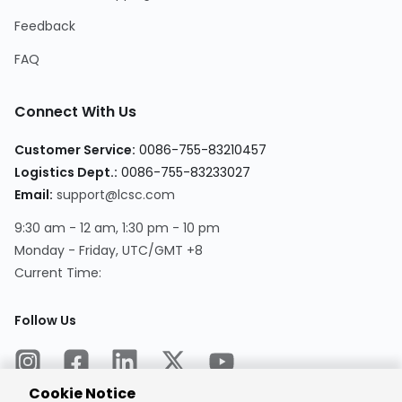
Feedback
FAQ
Connect With Us
Customer Service:
0086-755-83210457
Logistics Dept.:
0086-755-83233027
Email:
support@lcsc.com
9:30 am - 12 am, 1:30 pm - 10 pm
Monday - Friday, UTC/GMT +8
Current Time:
Follow Us
Cookie Notice