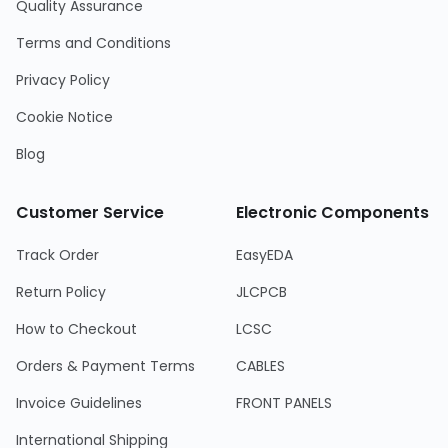
Quality Assurance
Terms and Conditions
Privacy Policy
Cookie Notice
Blog
Customer Service
Electronic Components
Track Order
EasyEDA
Return Policy
JLCPCB
How to Checkout
LCSC
Orders & Payment Terms
CABLES
Invoice Guidelines
FRONT PANELS
International Shipping