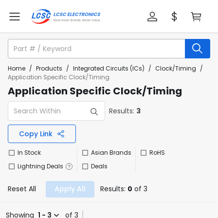
Home
/
Products
/
Integrated Circuits (ICs)
/
Clock/Timing
/
Application Specific Clock/Timing
Application Specific Clock/Timing
Results:
3
Copy Link
In Stock
Asian Brands
RoHS
Lightning Deals
Deals
Reset All
Apply All
Results:
0
of 3
Showing
1 - 3
of 3