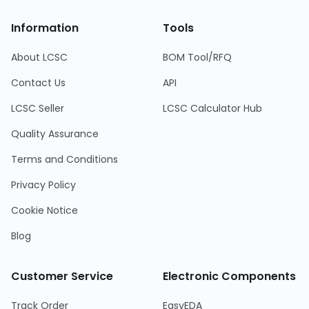
Information
Tools
About LCSC
BOM Tool/RFQ
Contact Us
API
LCSC Seller
LCSC Calculator Hub
Quality Assurance
Terms and Conditions
Privacy Policy
Cookie Notice
Blog
Customer Service
Electronic Components
Track Order
EasyEDA