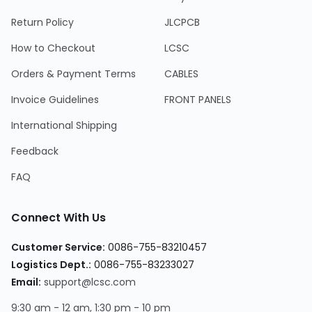
Return Policy
JLCPCB
How to Checkout
LCSC
Orders & Payment Terms
CABLES
Invoice Guidelines
FRONT PANELS
International Shipping
Feedback
FAQ
Connect With Us
Customer Service:
0086-755-83210457
Logistics Dept.:
0086-755-83233027
Email:
support@lcsc.com
9:30 am - 12 am, 1:30 pm - 10 pm