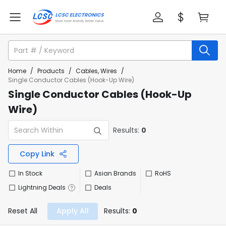
Home
/
Products
/
Cables, Wires
/
Single Conductor Cables (Hook-Up Wire)
Single Conductor Cables (Hook-Up
Wire)
Results:
0
Copy Link
In Stock
Asian Brands
RoHS
Lightning Deals
Deals
Reset All
Apply All
Results:
0