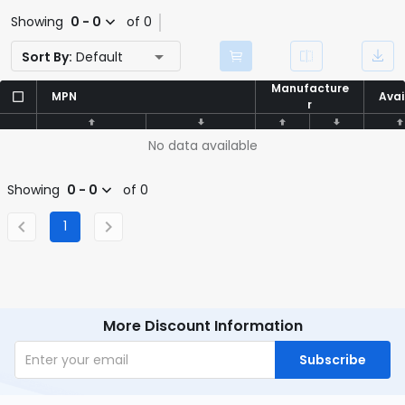
Showing
0 - 0
of 0
Sort By:
Default
Manufacture
Manufacture
MPN
MPN
Avai
Avai
r
r
No data available
Showing
0 - 0
of 0
1
More Discount Information
Subscribe