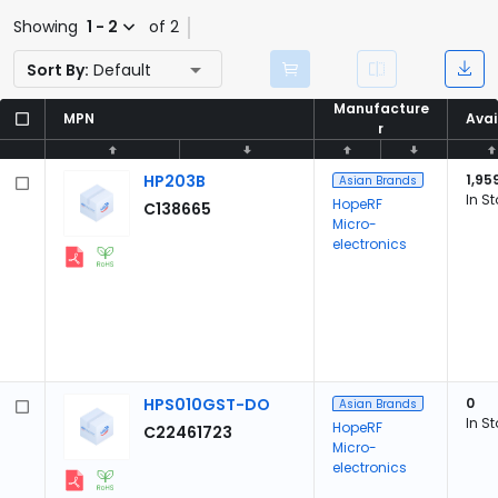
Showing
1 - 2
of 2
Sort By:
Default
Manufacture
Manufacture
MPN
MPN
Avai
Avai
r
r
HP203B
1,95
Asian Brands
In S
HopeRF
C138665
Micro-
electronics
HPS010GST-DO
0
Asian Brands
In S
HopeRF
C22461723
Micro-
electronics