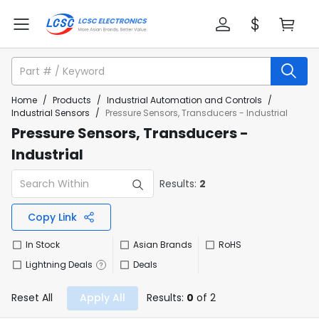
Home
/
Products
/
Industrial Automation and Controls
/
Industrial Sensors
/
Pressure Sensors, Transducers - Industrial
Pressure Sensors, Transducers -
Industrial
Results:
2
Copy Link
In Stock
Asian Brands
RoHS
Lightning Deals
Deals
Reset All
Apply All
Results:
0
of 2