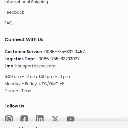
International Shipping
Feedback
FAQ
Connect With Us
Customer Service:
0086-755-83210457
Logistics Dept.:
0086-755-83233027
Email:
support@lcsc.com
9:30 am - 12 am, 1:30 pm - 10 pm
Monday - Friday, UTC/GMT +8
Current Time:
Follow Us