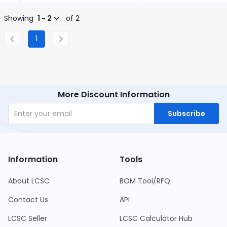
Showing
1 - 2
of 2
1
More Discount Information
Subscribe
Information
Tools
About LCSC
BOM Tool/RFQ
Contact Us
API
LCSC Seller
LCSC Calculator Hub