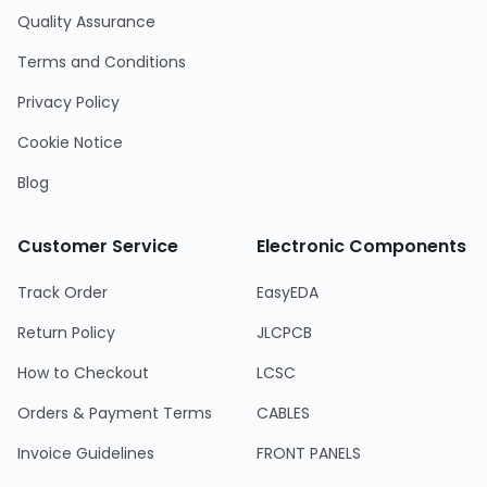
Quality Assurance
Terms and Conditions
Privacy Policy
Cookie Notice
Blog
Customer Service
Electronic Components
Track Order
EasyEDA
Return Policy
JLCPCB
How to Checkout
LCSC
Orders & Payment Terms
CABLES
Invoice Guidelines
FRONT PANELS