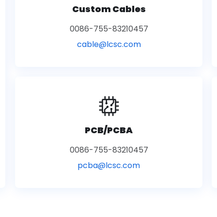
Custom Cables
0086-755-83210457
cable@lcsc.com
PCB/PCBA
0086-755-83210457
pcba@lcsc.com