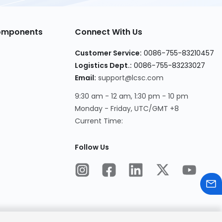
Components
Connect With Us
Customer Service:
0086-755-83210457
Logistics Dept.:
0086-755-83233027
Email:
support@lcsc.com
9:30 am - 12 am, 1:30 pm - 10 pm
Monday - Friday, UTC/GMT +8
Current Time:
Follow Us