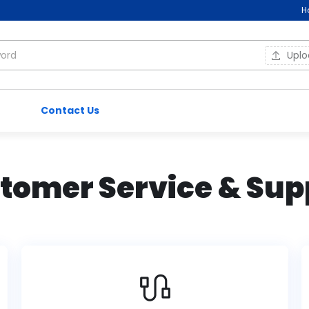
H
Upl
Contact Us
tomer Service & Sup