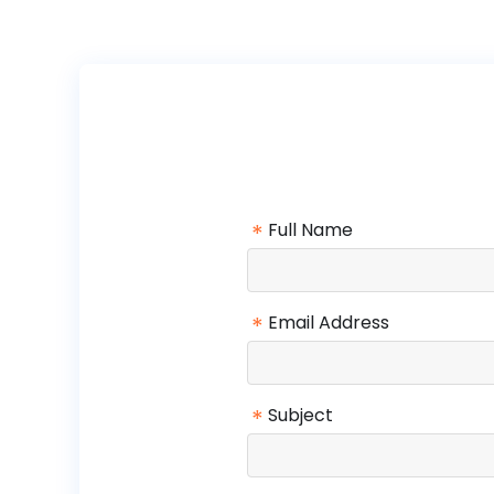
*
Full Name
*
Email Address
*
Subject