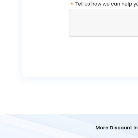
*
Tell us how we can help y
More Discount I