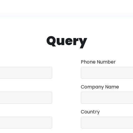
Query
Phone Number
Company Name
Country