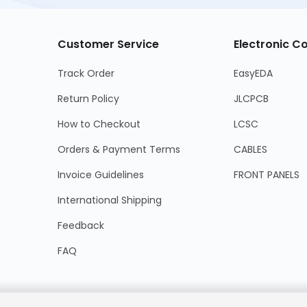
Customer Service
Electronic 
Track Order
EasyEDA
Return Policy
JLCPCB
How to Checkout
LCSC
Orders & Payment Terms
CABLES
Invoice Guidelines
FRONT PANELS
International Shipping
Feedback
FAQ