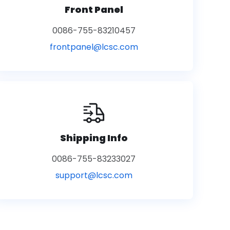
Front Panel
0086-755-83210457
frontpanel@lcsc.com
Shipping Info
0086-755-83233027
support@lcsc.com