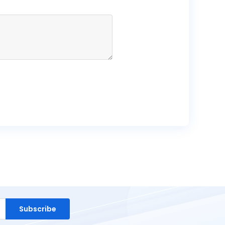
Subscribe