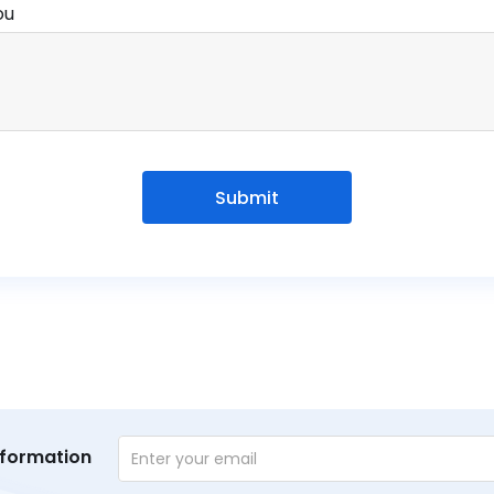
ou
Submit
nformation