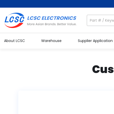
About LCSC
Warehouse
Supplier Application
Cus