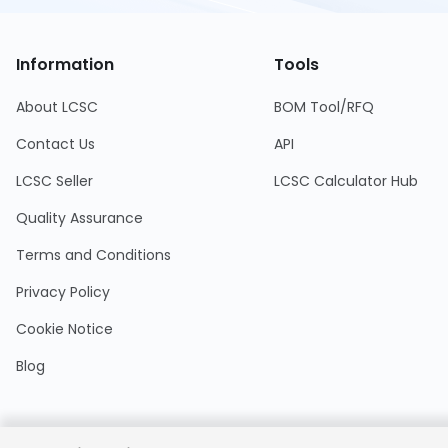
Information
Tools
About LCSC
BOM Tool/RFQ
Contact Us
API
LCSC Seller
LCSC Calculator Hub
Quality Assurance
Terms and Conditions
Privacy Policy
Cookie Notice
Blog