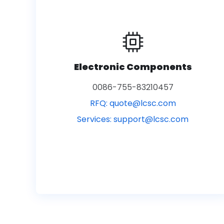
Electronic Components
0086-755-83210457
RFQ:
quote@lcsc.com
Services:
support@lcsc.com