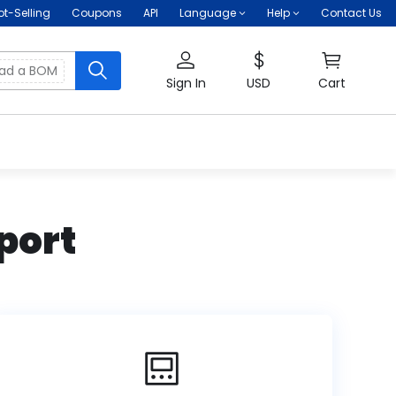
ot-Selling
Coupons
API
Language
Help
Contact Us
oad a BOM
Sign In
USD
Cart
port