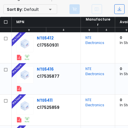
Sort By:
Default
Manufacture
Manufacture
MPN
MPN
Avai
Avai
r
r
Pre/New
NTE6412
NTE
0
Electronics
In S
C17550931
Pre/New
NTE6416
NTE
0
Electronics
In S
C17535877
Pre/New
NTE6411
NTE
0
Electronics
In S
C17525859