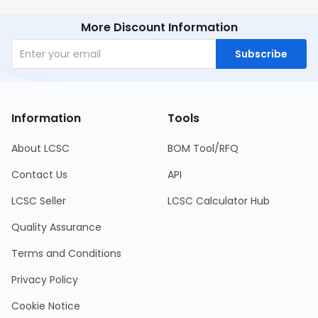
More Discount Information
Subscribe
Information
Tools
About LCSC
BOM Tool/RFQ
Contact Us
API
LCSC Seller
LCSC Calculator Hub
Quality Assurance
Terms and Conditions
Privacy Policy
Cookie Notice