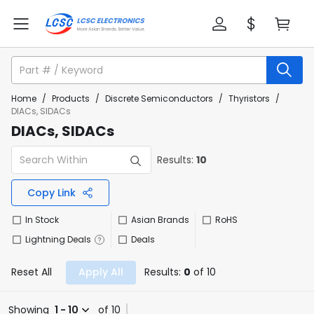
Home
/
Products
/
Discrete Semiconductors
/
Thyristors
/
DIACs, SIDACs
DIACs, SIDACs
Results:
10
Copy Link
In Stock
Asian Brands
RoHS
Lightning Deals
Deals
Reset All
Apply All
Results:
0
of 10
Showing
1 - 10
of 10