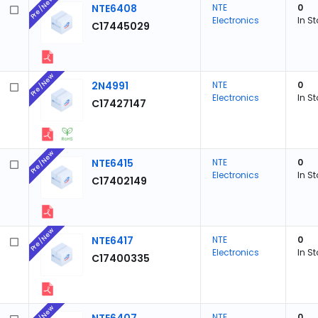
Pre/New
NTE6408
NTE
0
Electronics
In S
C17445029
Pre/New
2N4991
NTE
0
Electronics
In S
C17427147
Pre/New
NTE6415
NTE
0
Electronics
In S
C17402149
Pre/New
NTE6417
NTE
0
Electronics
In S
C17400335
Pre/New
NTE
0