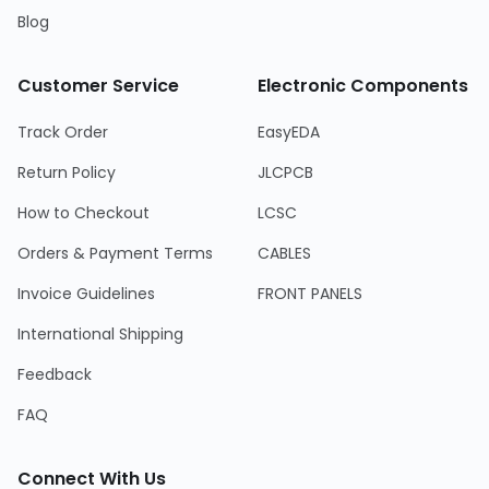
Blog
Customer Service
Electronic Components
Track Order
EasyEDA
Return Policy
JLCPCB
How to Checkout
LCSC
Orders & Payment Terms
CABLES
Invoice Guidelines
FRONT PANELS
International Shipping
Feedback
FAQ
Connect With Us