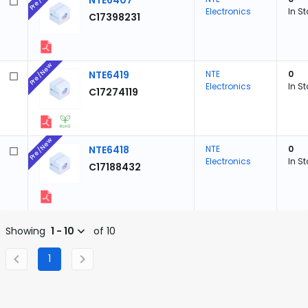
NTE6407
Electronics
In S
C17398231
Pre/New
NTE6419
NTE
0
Electronics
In S
C17274119
Pre/New
NTE6418
NTE
0
Electronics
In S
C17188432
Showing
1 - 10
of 10
1