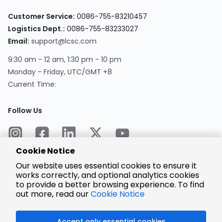
Customer Service:
0086-755-83210457
Logistics Dept.:
0086-755-83233027
Email:
support@lcsc.com
9:30 am - 12 am, 1:30 pm - 10 pm
Monday - Friday, UTC/GMT +8
Current Time:
Follow Us
Cookie Notice
Our website uses essential cookies to ensure it
works correctly, and optional analytics cookies
to provide a better browsing experience. To find
Encrypted
Payment
out more, read our
Cookie Notice
Accept only essential cookies