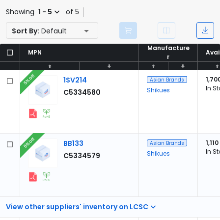
Showing
1 - 5
of 5
Sort By:
Default
Manufacture
Manufacture
MPN
MPN
Avai
Avai
r
r
5% off
1SV214
1,70
Asian Brands
In S
Shikues
C5334580
5% off
BB133
1,110
Asian Brands
In S
Shikues
C5334579
View other suppliers' inventory on LCSC