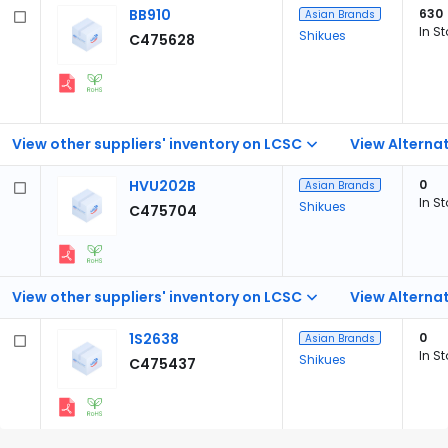
BB910
630
Asian Brands
In S
Shikues
C475628
View other suppliers' inventory on LCSC
View Alternat
HVU202B
0
Asian Brands
In S
Shikues
C475704
View other suppliers' inventory on LCSC
View Alternat
1S2638
0
Asian Brands
In S
Shikues
C475437