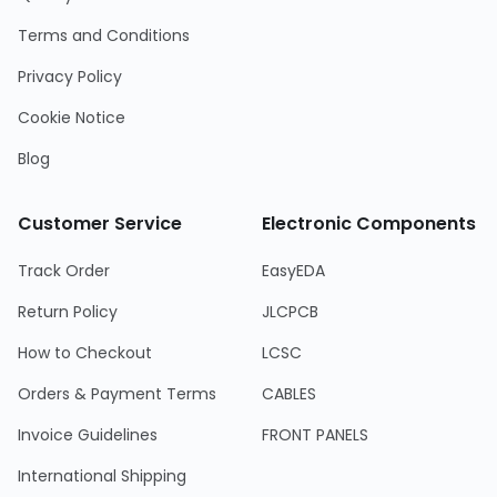
Terms and Conditions
Privacy Policy
Cookie Notice
Blog
Customer Service
Electronic Components
Track Order
EasyEDA
Return Policy
JLCPCB
How to Checkout
LCSC
Orders & Payment Terms
CABLES
Invoice Guidelines
FRONT PANELS
International Shipping