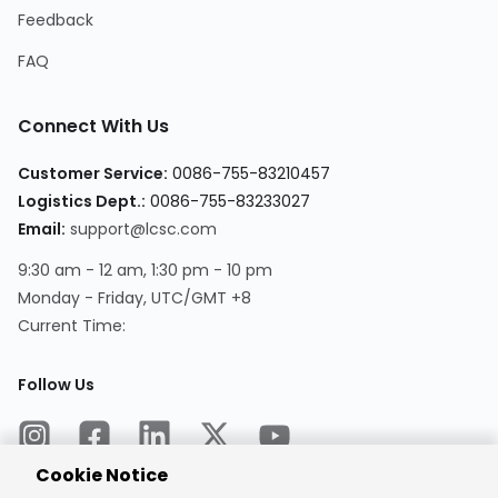
Feedback
FAQ
Connect With Us
Customer Service:
0086-755-83210457
Logistics Dept.:
0086-755-83233027
Email:
support@lcsc.com
9:30 am - 12 am, 1:30 pm - 10 pm
Monday - Friday, UTC/GMT +8
Current Time:
Follow Us
Cookie Notice