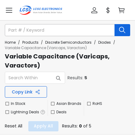
Home
/
Products
/
Discrete Semiconductors
/
Diodes
/
Variable Capacitance (Varicaps, Varactors)
Variable Capacitance (Varicaps,
Varactors)
Results:
5
Copy Link
In Stock
Asian Brands
RoHS
Lightning Deals
Deals
Reset All
Apply All
Results:
0
of 5