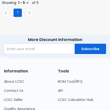
Showing
1 - 5
of 5
1
More Discount Information
Subscribe
Information
Tools
About LCSC
BOM Tool/RFQ
Contact Us
API
LCSC Seller
LCSC Calculator Hub
Quality Assurance