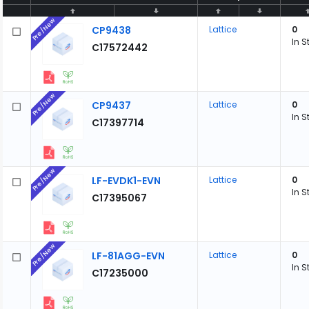
Pre/New
CP9438
Lattice
0
In S
C17572442
Pre/New
CP9437
Lattice
0
In S
C17397714
Pre/New
LF-EVDK1-EVN
Lattice
0
In S
C17395067
Pre/New
LF-81AGG-EVN
Lattice
0
In S
C17235000