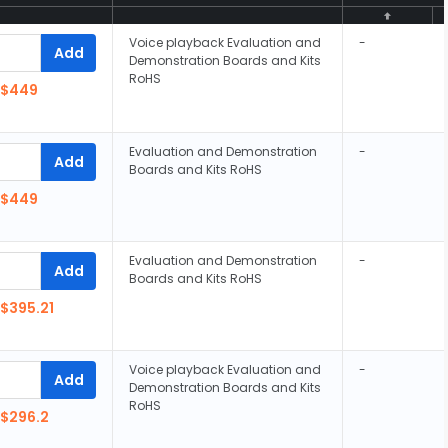
Voice playback Evaluation and
-
Add
Demonstration Boards and Kits
RoHS
$449
Evaluation and Demonstration
-
Add
Boards and Kits RoHS
$449
Evaluation and Demonstration
-
Add
Boards and Kits RoHS
$395.21
Voice playback Evaluation and
-
Add
Demonstration Boards and Kits
RoHS
$296.2