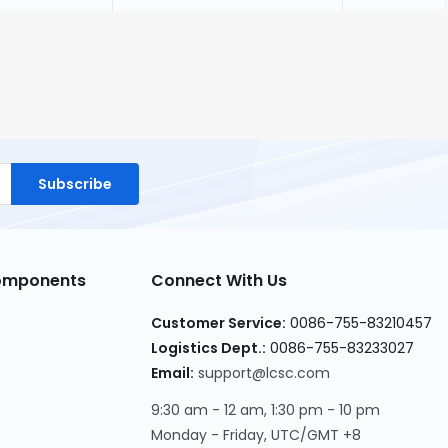
Subscribe
Components
Connect With Us
Customer Service:
0086-755-83210457
Logistics Dept.:
0086-755-83233027
Email:
support@lcsc.com
9:30 am - 12 am, 1:30 pm - 10 pm
Monday - Friday, UTC/GMT +8