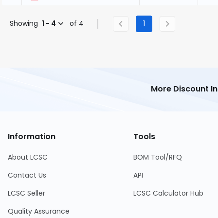
Showing
1 - 4
of 4
1
More Discount I
Information
Tools
About LCSC
BOM Tool/RFQ
Contact Us
API
LCSC Seller
LCSC Calculator Hub
Quality Assurance