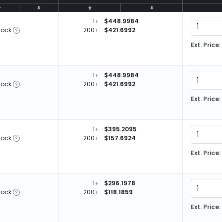
1+
$448.9984
tock
200+
$421.6992
Ext. Price:
1+
$448.9984
tock
200+
$421.6992
Ext. Price:
1+
$395.2095
tock
200+
$157.6924
Ext. Price:
1+
$296.1978
tock
200+
$118.1859
Ext. Price: