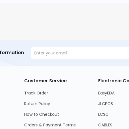
nformation
Customer Service
Electronic 
Track Order
EasyEDA
Return Policy
JLCPCB
How to Checkout
LCSC
Orders & Payment Terms
CABLES