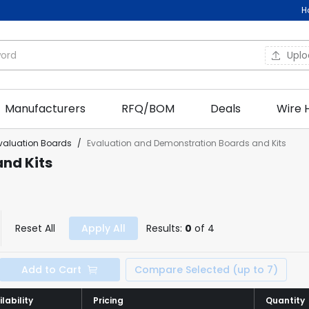
H
Upl
Manufacturers
RFQ/BOM
Deals
Wire 
valuation Boards
/
Evaluation and Demonstration Boards and Kits
nd Kits
Reset All
Apply All
Results:
0
of 4
Add to Cart
Compare Selected (up to 7)
lability
lability
Pricing
Pricing
Quantity
Quantity