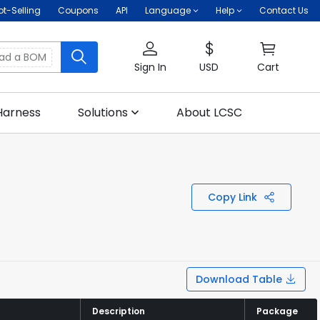
ot-Selling
Coupons
API
Language
Help
Contact Us
oad a BOM
Sign In
USD
Cart
Harness
Solutions
About LCSC
Copy Link
Download Table
Description
Description
Package
Package