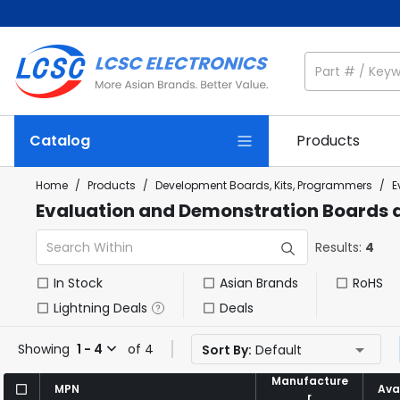
Catalog
Products
Home
/
Products
/
Development Boards, Kits, Programmers
/
E
Evaluation and Demonstration Boards a
Results:
4
In Stock
Asian Brands
RoHS
Lightning Deals
Deals
Showing
1 - 4
of 4
Sort By:
Default
Manufacture
Manufacture
MPN
MPN
Avai
Avai
r
r