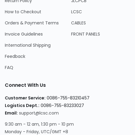
Return Policy
JLCPCB
How to Checkout
LCSC
Orders & Payment Terms
CABLES
Invoice Guidelines
FRONT PANELS
International Shipping
Feedback
FAQ
Connect With Us
Customer Service:
0086-755-83210457
Logistics Dept.:
0086-755-83233027
Email:
support@lcsc.com
9:30 am - 12 am, 1:30 pm - 10 pm
Monday - Friday, UTC/GMT +8