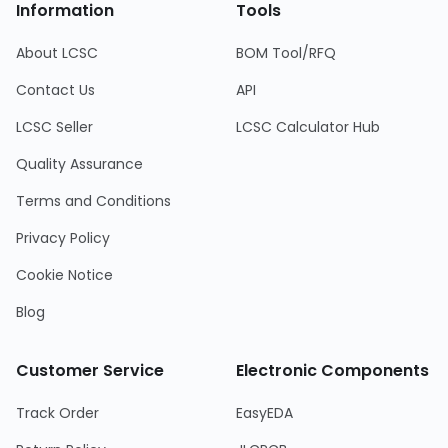
Information
Tools
About LCSC
BOM Tool/RFQ
Contact Us
API
LCSC Seller
LCSC Calculator Hub
Quality Assurance
Terms and Conditions
Privacy Policy
Cookie Notice
Blog
Customer Service
Electronic Components
Track Order
EasyEDA