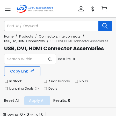
Home
/
Products
/
Connectors, Interconnects
/
USB, DVI, HDMI Connectors
/
USB, DVI, HDMI Connector Assemblies
USB, DVI, HDMI Connector Assemblies
Results:
0
Copy Link
In Stock
Asian Brands
RoHS
Lightning Deals
Deals
Reset All
Apply All
Results:
0
Showing
0 - 0
of 0