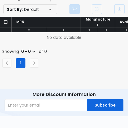
Sort By:
Default
Manufacture
Manufacture
MPN
MPN
Avai
Avai
r
r
No data available
Showing
0 - 0
of 0
1
More Discount Information
Subscribe