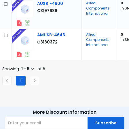
Pre/New
AUSB1-4600
Allied
0
Components
In S
C3197688
International
Pre/New
AMUSB-4646
Allied
0
Components
In S
C3180372
International
Showing
1 - 5
of 5
1
More Discount Information
Subscribe