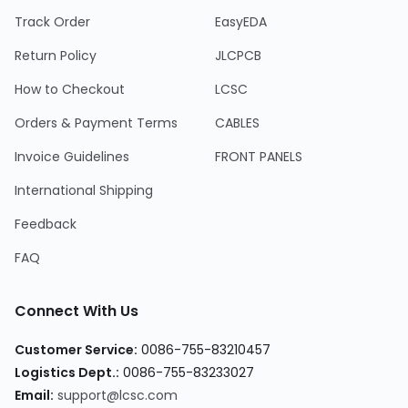
Track Order
EasyEDA
Return Policy
JLCPCB
How to Checkout
LCSC
Orders & Payment Terms
CABLES
Invoice Guidelines
FRONT PANELS
International Shipping
Feedback
FAQ
Connect With Us
Customer Service:
0086-755-83210457
Logistics Dept.:
0086-755-83233027
Email:
support@lcsc.com