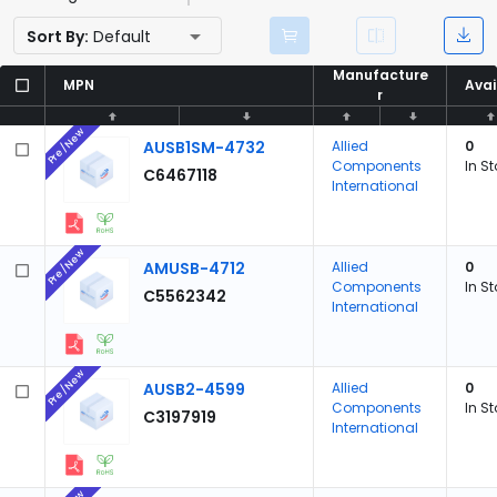
Sort By:
Default
Manufacture
Manufacture
MPN
MPN
Avai
Avai
r
r
Pre/New
AUSB1SM-4732
Allied
0
Components
In S
C6467118
International
Pre/New
AMUSB-4712
Allied
0
Components
In S
C5562342
International
Pre/New
AUSB2-4599
Allied
0
Components
In S
C3197919
International