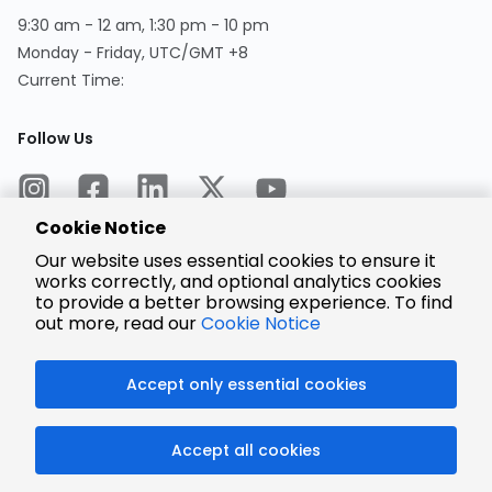
9:30 am - 12 am, 1:30 pm - 10 pm
Monday - Friday, UTC/GMT +8
Current Time:
Follow Us
Cookie Notice
Our website uses essential cookies to ensure it
works correctly, and optional analytics cookies
to provide a better browsing experience. To find
Encrypted
Payment
out more, read our
Cookie Notice
Accept only essential cookies
© 2025 LCSC.COM All Rights Reserved.
Accept all cookies
粤ICP备17041818号
ISO/IEC