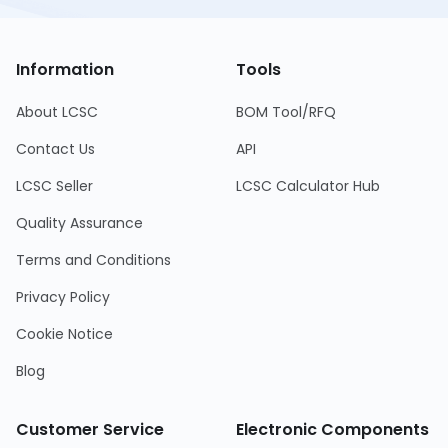
Information
Tools
About LCSC
BOM Tool/RFQ
Contact Us
API
LCSC Seller
LCSC Calculator Hub
Quality Assurance
Terms and Conditions
Privacy Policy
Cookie Notice
Blog
Customer Service
Electronic Components