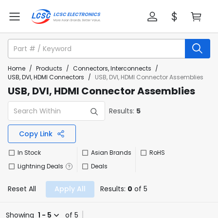
Home
/
Products
/
Connectors, Interconnects
/
USB, DVI, HDMI Connectors
/
USB, DVI, HDMI Connector Assemblies
USB, DVI, HDMI Connector Assemblies
Results:
5
Copy Link
In Stock
Asian Brands
RoHS
Lightning Deals
Deals
Reset All
Apply All
Results:
0
of 5
Showing
1 - 5
of 5