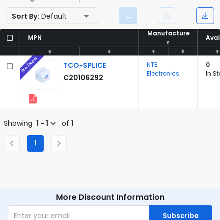
Sort By:
Default
Manufacture
Manufacture
MPN
MPN
Avai
Avai
r
r
Pre/New
TCO-SPLICE
NTE
0
Electronics
In S
C20106292
Showing
1 - 1
of 1
1
More Discount Information
Subscribe