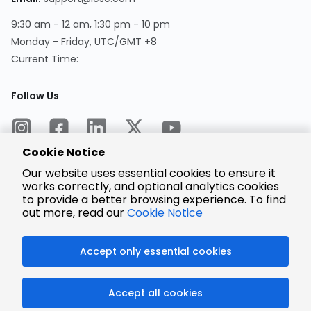
9:30 am - 12 am, 1:30 pm - 10 pm
Monday - Friday, UTC/GMT +8
Current Time:
Follow Us
Cookie Notice
Our website uses essential cookies to ensure it
works correctly, and optional analytics cookies
to provide a better browsing experience. To find
Encrypted
Payment
out more, read our
Cookie Notice
Accept only essential cookies
© 2025 LCSC.COM All Rights Reserved.
Accept all cookies
粤ICP备17041818号
ISO/IEC