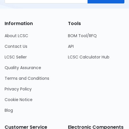
Information
Tools
About LCSC
BOM Tool/RFQ
Contact Us
API
LCSC Seller
LCSC Calculator Hub
Quality Assurance
Terms and Conditions
Privacy Policy
Cookie Notice
Blog
Customer Service
Electronic Components