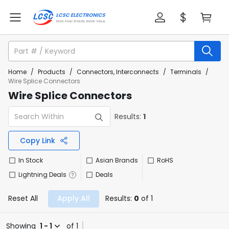
Home
/
Products
/
Connectors, Interconnects
/
Terminals
/
Wire Splice Connectors
Wire Splice Connectors
Results:
1
Copy Link
In Stock
Asian Brands
RoHS
Lightning Deals
Deals
Reset All
Apply All
Results:
0
of 1
Showing
1 - 1
of 1