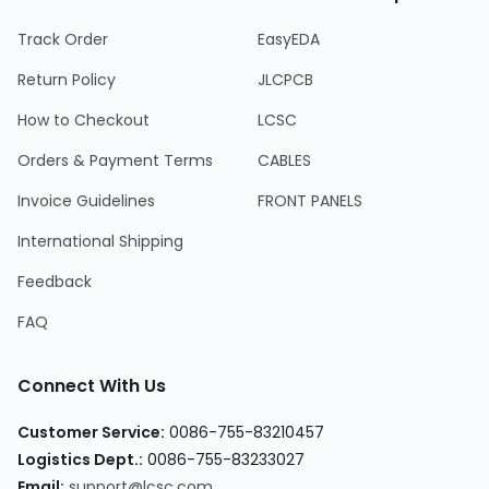
Track Order
EasyEDA
Return Policy
JLCPCB
How to Checkout
LCSC
Orders & Payment Terms
CABLES
Invoice Guidelines
FRONT PANELS
International Shipping
Feedback
FAQ
Connect With Us
Customer Service:
0086-755-83210457
Logistics Dept.:
0086-755-83233027
Email:
support@lcsc.com