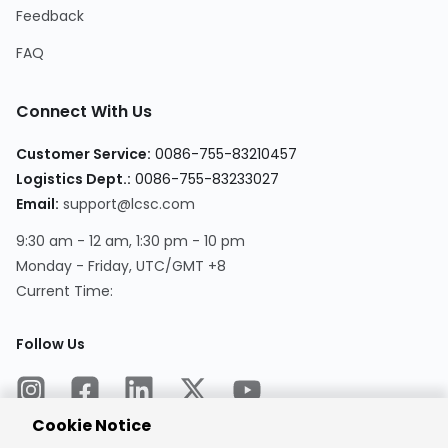
Feedback
FAQ
Connect With Us
Customer Service:
0086-755-83210457
Logistics Dept.:
0086-755-83233027
Email:
support@lcsc.com
9:30 am - 12 am, 1:30 pm - 10 pm
Monday - Friday, UTC/GMT +8
Current Time:
Follow Us
Cookie Notice