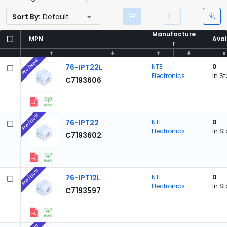
Sort By:
Default
Manufacture
Manufacture
MPN
MPN
Avai
Avai
r
r
Pre/New
76-IPT22L
NTE
0
Electronics
In S
C7193606
Pre/New
76-IPT22
NTE
0
Electronics
In S
C7193602
Pre/New
76-IPT12L
NTE
0
Electronics
In S
C7193597