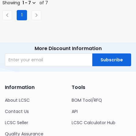
Showing
1 - 7
of 7
1
More Discount Information
Subscribe
Information
Tools
About LCSC
BOM Tool/RFQ
Contact Us
API
LCSC Seller
LCSC Calculator Hub
Quality Assurance