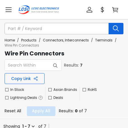
Home
/
Products
/
Connectors, Interconnects
/
Terminals
/
Wire Pin Connectors
Wire Pin Connectors
Results:
7
Copy Link
In Stock
Asian Brands
RoHS
Lightning Deals
Deals
Reset All
Apply All
Results:
0
of 7
Showing
1 - 7
of 7