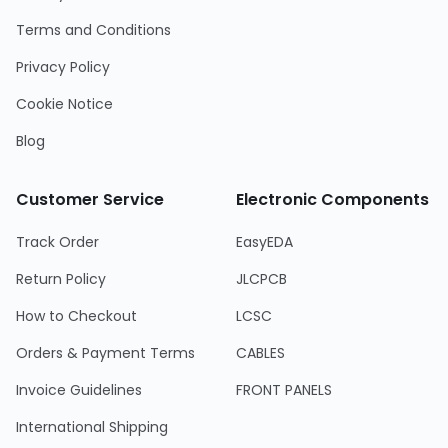
Terms and Conditions
Privacy Policy
Cookie Notice
Blog
Customer Service
Electronic Components
Track Order
EasyEDA
Return Policy
JLCPCB
How to Checkout
LCSC
Orders & Payment Terms
CABLES
Invoice Guidelines
FRONT PANELS
International Shipping