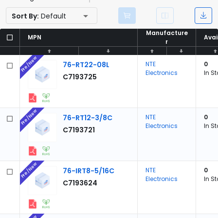
Sort By:
Default
Manufacture
Manufacture
MPN
MPN
Avai
Avai
r
r
Pre/New
76-RT22-08L
NTE
0
Electronics
In S
C7193725
Pre/New
76-RT12-3/8C
NTE
0
Electronics
In S
C7193721
Pre/New
76-IRT8-5/16C
NTE
0
Electronics
In S
C7193624