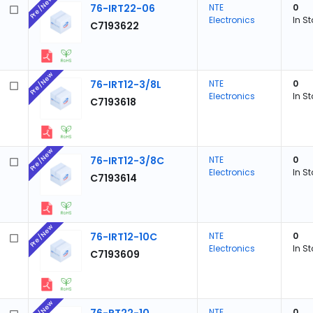
Pre/New
76-IRT22-06
NTE
0
Electronics
In S
C7193622
Pre/New
76-IRT12-3/8L
NTE
0
Electronics
In S
C7193618
Pre/New
76-IRT12-3/8C
NTE
0
Electronics
In S
C7193614
Pre/New
76-IRT12-10C
NTE
0
Electronics
In S
C7193609
Pre/New
NTE
0