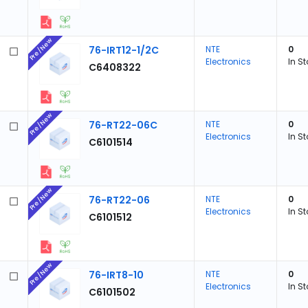
Pre/New
76-IRT12-1/2C
NTE
0
Electronics
In S
C6408322
Pre/New
76-RT22-06C
NTE
0
Electronics
In S
C6101514
Pre/New
76-RT22-06
NTE
0
Electronics
In S
C6101512
Pre/New
76-IRT8-10
NTE
0
Electronics
In S
C6101502