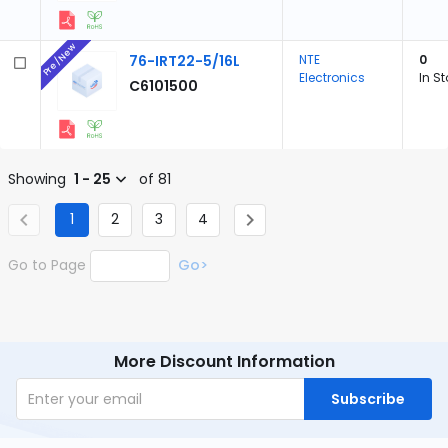
Pre/New
76-IRT22-5/16L
NTE
0
Electronics
In S
C6101500
Showing
1 - 25
of 81
1
2
3
4
Go to Page
Go>
More Discount Information
Subscribe