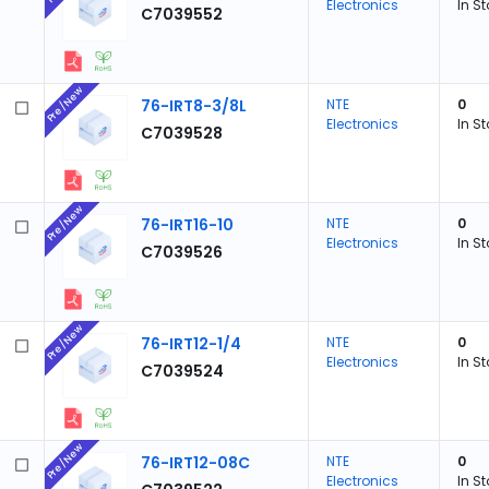
Electronics
In S
C7039552
Pre/New
76-IRT8-3/8L
NTE
0
Electronics
In S
C7039528
Pre/New
76-IRT16-10
NTE
0
Electronics
In S
C7039526
Pre/New
76-IRT12-1/4
NTE
0
Electronics
In S
C7039524
Pre/New
76-IRT12-08C
NTE
0
Electronics
In S