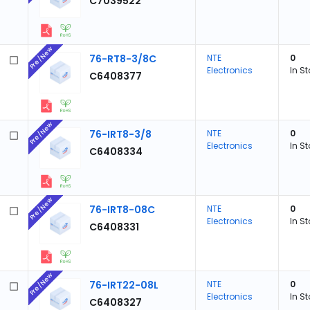
C7039522
Pre/New
76-RT8-3/8C
NTE
0
Electronics
In S
C6408377
Pre/New
76-IRT8-3/8
NTE
0
Electronics
In S
C6408334
Pre/New
76-IRT8-08C
NTE
0
Electronics
In S
C6408331
Pre/New
76-IRT22-08L
NTE
0
Electronics
In S
C6408327