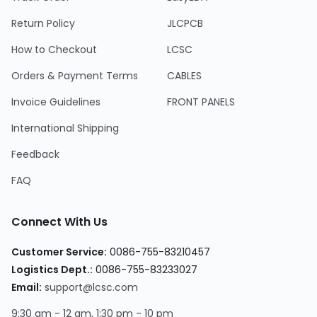
Return Policy
JLCPCB
How to Checkout
LCSC
Orders & Payment Terms
CABLES
Invoice Guidelines
FRONT PANELS
International Shipping
Feedback
FAQ
Connect With Us
Customer Service:
0086-755-83210457
Logistics Dept.:
0086-755-83233027
Email:
support@lcsc.com
9:30 am - 12 am, 1:30 pm - 10 pm