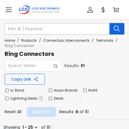
Home
/
Products
/
Connectors, Interconnects
/
Terminals
/
Ring Connectors
Ring Connectors
Results:
81
Copy Link
In Stock
Asian Brands
RoHS
Lightning Deals
Deals
Reset All
Apply All
Results:
0
of 81
Showing
1 - 25
of 81