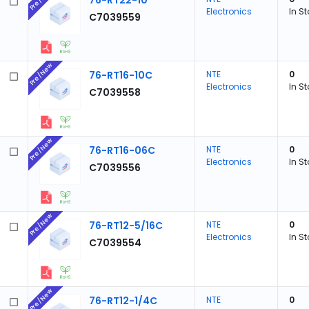
76-RT22-10
Electronics
In S
C7039559
Pre/New
76-RT16-10C
NTE
0
Electronics
In S
C7039558
Pre/New
76-RT16-06C
NTE
0
Electronics
In S
C7039556
Pre/New
76-RT12-5/16C
NTE
0
Electronics
In S
C7039554
Pre/New
76-RT12-1/4C
NTE
0