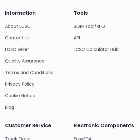
Information
Tools
About LCSC
BOM Tool/RFQ
Contact Us
API
LCSC Seller
LCSC Calculator Hub
Quality Assurance
Terms and Conditions
Privacy Policy
Cookie Notice
Blog
Customer Service
Electronic Components
Track Order
EasyEDA