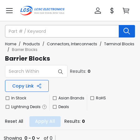
Home
/
Products
/
Connectors, Interconnects
/
Terminal Blocks
/
Barrier Blocks
Barrier Blocks
Results:
0
Copy Link
In Stock
Asian Brands
RoHS
Lightning Deals
Deals
Reset All
Apply All
Results:
0
Showing
0 - 0
of 0