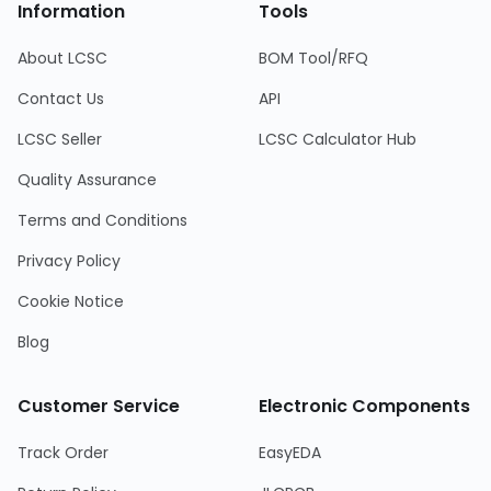
Information
Tools
About LCSC
BOM Tool/RFQ
Contact Us
API
LCSC Seller
LCSC Calculator Hub
Quality Assurance
Terms and Conditions
Privacy Policy
Cookie Notice
Blog
Customer Service
Electronic Components
Track Order
EasyEDA