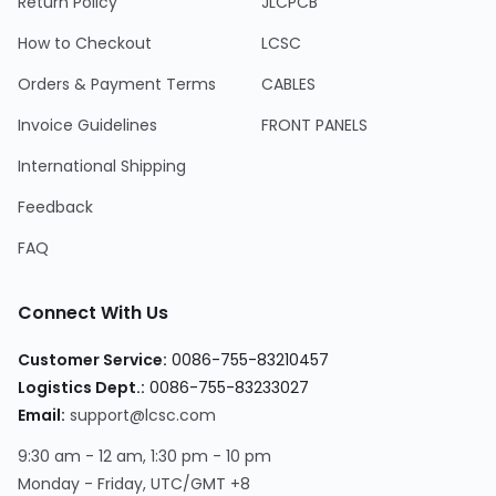
Return Policy
JLCPCB
How to Checkout
LCSC
Orders & Payment Terms
CABLES
Invoice Guidelines
FRONT PANELS
International Shipping
Feedback
FAQ
Connect With Us
Customer Service:
0086-755-83210457
Logistics Dept.:
0086-755-83233027
Email:
support@lcsc.com
9:30 am - 12 am, 1:30 pm - 10 pm
Monday - Friday, UTC/GMT +8