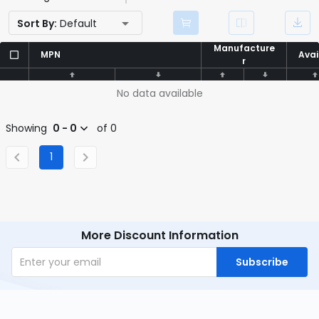
Sort By:
Default
Manufacture
Manufacture
MPN
MPN
Avai
Avai
r
r
No data available
Showing
0 - 0
of 0
1
More Discount Information
Subscribe