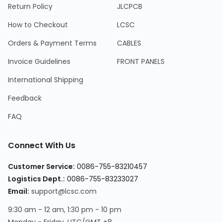
Return Policy
JLCPCB
How to Checkout
LCSC
Orders & Payment Terms
CABLES
Invoice Guidelines
FRONT PANELS
International Shipping
Feedback
FAQ
Connect With Us
Customer Service:
0086-755-83210457
Logistics Dept.:
0086-755-83233027
Email:
support@lcsc.com
9:30 am - 12 am, 1:30 pm - 10 pm