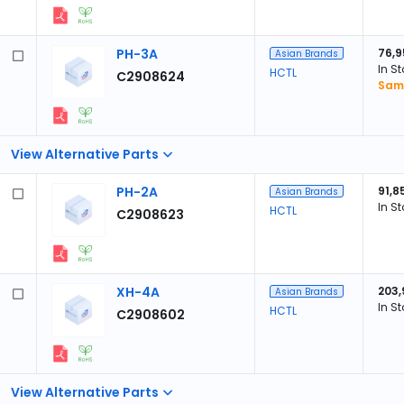
PH-3A
76,9
Asian Brands
In S
HCTL
C2908624
Samp
View Alternative Parts
PH-2A
91,8
Asian Brands
In S
HCTL
C2908623
XH-4A
203,
Asian Brands
In S
HCTL
C2908602
View Alternative Parts