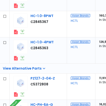
HC-1.0-8PWT
160,
Asian Brands
In S
HCTL
C2845367
HC-1.0-4PWT
126,
Asian Brands
In S
HCTL
C2845363
View Alternative Parts
PZ127-2-04-Z
11,91
Asian Brands
In S
HCTL
C5372808
20% off
HC-PH-6A-G
16,0
Asian Brands