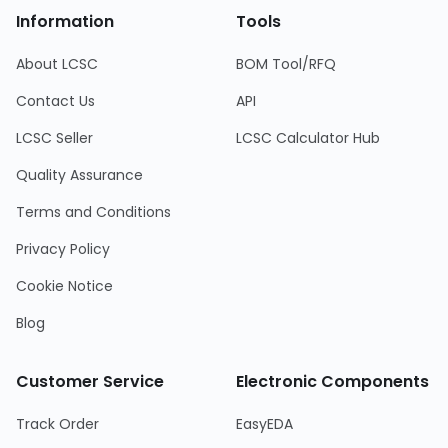
Information
Tools
About LCSC
BOM Tool/RFQ
Contact Us
API
LCSC Seller
LCSC Calculator Hub
Quality Assurance
Terms and Conditions
Privacy Policy
Cookie Notice
Blog
Customer Service
Electronic Components
Track Order
EasyEDA