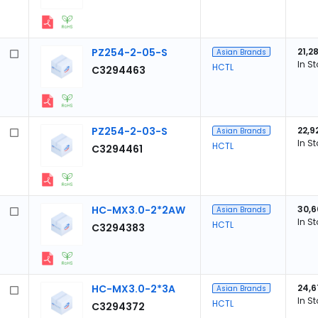
PZ254-2-05-S
21,2
Asian Brands
In S
HCTL
C3294463
PZ254-2-03-S
22,9
Asian Brands
In S
HCTL
C3294461
HC-MX3.0-2*2AW
30,6
Asian Brands
In S
HCTL
C3294383
HC-MX3.0-2*3A
24,6
Asian Brands
In S
HCTL
C3294372