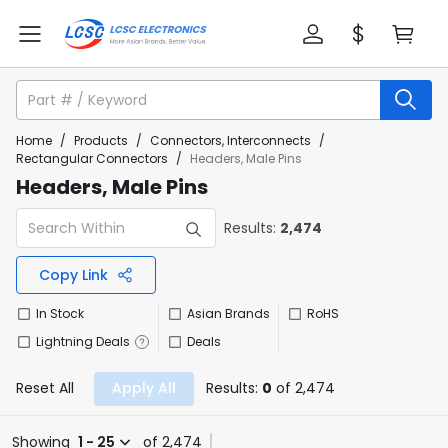
Home
/
Products
/
Connectors, Interconnects
/
Rectangular Connectors
/
Headers, Male Pins
Headers, Male Pins
Results:
2,474
Copy Link
In Stock
Asian Brands
RoHS
Lightning Deals
Deals
Reset All
Apply All
Results:
0
of 2,474
Showing
1 - 25
of 2,474