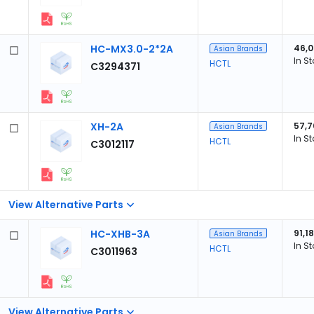
HC-MX3.0-2*2A
46,
Asian Brands
In S
HCTL
C3294371
XH-2A
57,7
Asian Brands
In S
HCTL
C3012117
View Alternative Parts
HC-XHB-3A
91,1
Asian Brands
In S
HCTL
C3011963
View Alternative Parts