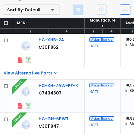
Sort By:
Default
Manufacture
Manufacture
MPN
MPN
Avai
Avai
r
r
HC-XHB-2A
180,
Asian Brands
In S
HCTL
C3011962
View Alternative Parts
20% off
HC-XH-7AW-PF-K
18,5
Asian Brands
In S
HCTL
C7434307
20% off
HC-GH-5PWT
16,8
Asian Brands
In S
HCTL
C3011947