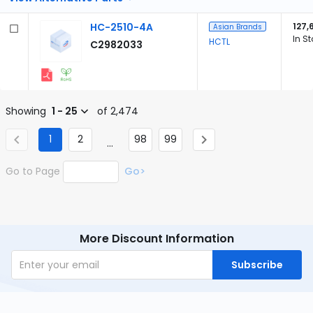
HC-2510-4A
127,
Asian Brands
In S
HCTL
C2982033
Showing
1 - 25
of 2,474
1
2
98
99
...
Go to Page
Go>
More Discount Information
Subscribe