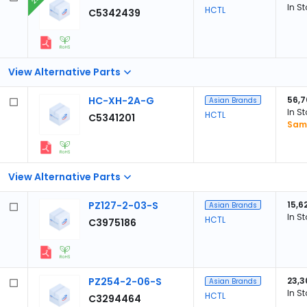
In S
HCTL
C5342439
View Alternative Parts
HC-XH-2A-G
56,7
Asian Brands
In S
HCTL
C5341201
Samp
View Alternative Parts
PZ127-2-03-S
15,6
Asian Brands
In S
HCTL
C3975186
PZ254-2-06-S
23,3
Asian Brands
In S
HCTL
C3294464