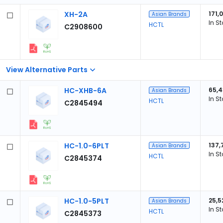
XH-2A
171,
Asian Brands
In S
HCTL
C2908600
View Alternative Parts
HC-XHB-6A
65,
Asian Brands
In S
HCTL
C2845494
HC-1.0-6PLT
137,
Asian Brands
In S
HCTL
C2845374
HC-1.0-5PLT
25,5
Asian Brands
In S
HCTL
C2845373