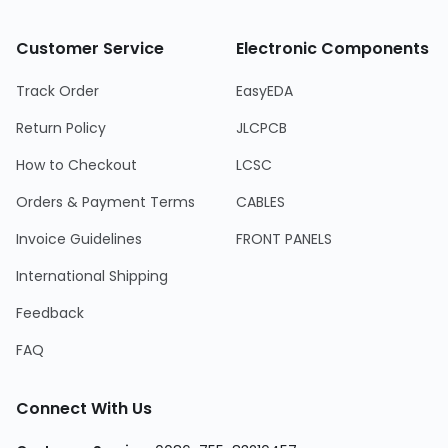
Customer Service
Electronic Components
Track Order
EasyEDA
Return Policy
JLCPCB
How to Checkout
LCSC
Orders & Payment Terms
CABLES
Invoice Guidelines
FRONT PANELS
International Shipping
Feedback
FAQ
Connect With Us