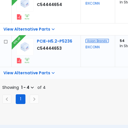
In S
BXCONN
C54444654
View Alternative Parts
10% off
PCIE-H5.2-P5236
54
Asian Brands
In S
BXCONN
C54444653
View Alternative Parts
Showing
1 - 4
of 4
1