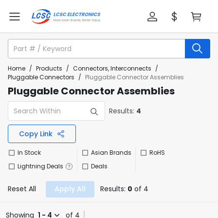
Home
/
Products
/
Connectors, Interconnects
/
Pluggable Connectors
/
Pluggable Connector Assemblies
Pluggable Connector Assemblies
Results:
4
Copy Link
In Stock
Asian Brands
RoHS
Lightning Deals
Deals
Reset All
Apply All
Results:
0
of 4
Showing
1 - 4
of 4