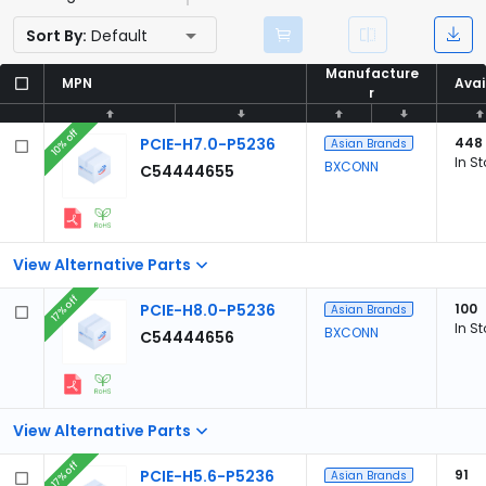
Sort By:
Default
Manufacture
Manufacture
MPN
MPN
Avai
Avai
r
r
10% off
PCIE-H7.0-P5236
448
Asian Brands
In S
BXCONN
C54444655
View Alternative Parts
17% off
PCIE-H8.0-P5236
100
Asian Brands
In S
BXCONN
C54444656
View Alternative Parts
17% off
PCIE-H5.6-P5236
91
Asian Brands