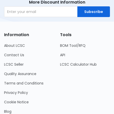
More Discount Information
Subscribe
Information
Tools
About LCSC
BOM Tool/RFQ
Contact Us
API
LCSC Seller
LCSC Calculator Hub
Quality Assurance
Terms and Conditions
Privacy Policy
Cookie Notice
Blog