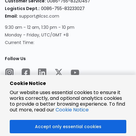
Customer Service:
0086-755-83210457
Logistics Dept.:
0086-755-83233027
Email:
support@lcsc.com
9:30 am - 12 am, 1:30 pm - 10 pm
Monday - Friday, UTC/GMT +8
Current Time:
Follow Us
Cookie Notice
Our website uses essential cookies to ensure it
works correctly, and optional analytics cookies
to provide a better browsing experience. To find
Encrypted
Payment
out more, read our
Cookie Notice
Accept only essential cookies