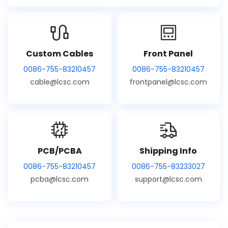
Custom Cables
Front Panel
0086-755-83210457
0086-755-83210457
cable@lcsc.com
frontpanel@lcsc.com
PCB/PCBA
Shipping Info
0086-755-83210457
0086-755-83233027
pcba@lcsc.com
support@lcsc.com