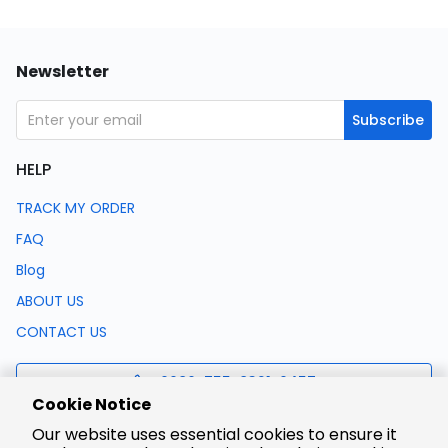
Newsletter
Subscribe
HELP
TRACK MY ORDER
FAQ
Blog
ABOUT US
CONTACT US
0086-755-8321-0457
Cookie Notice
Our website uses essential cookies to ensure it
support@lcsc.com