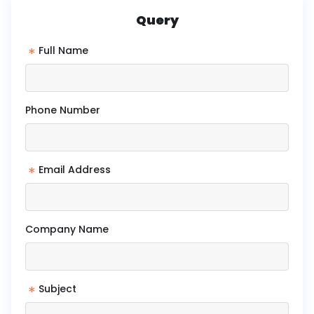
Query
*
Full Name
Phone Number
*
Email Address
Company Name
*
Subject