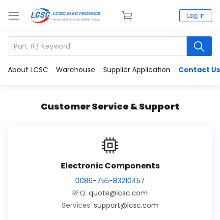
Log In
About LCSC
Warehouse
Supplier Application
Contact Us
Customer Service & Support
Electronic Components
0086-755-83210457
RFQ:
quote@lcsc.com
Services:
support@lcsc.com