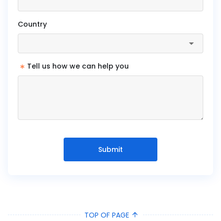
Country
*
Tell us how we can help you
Submit
TOP OF PAGE