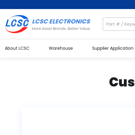
About LCSC
Warehouse
Supplier Application
Cus