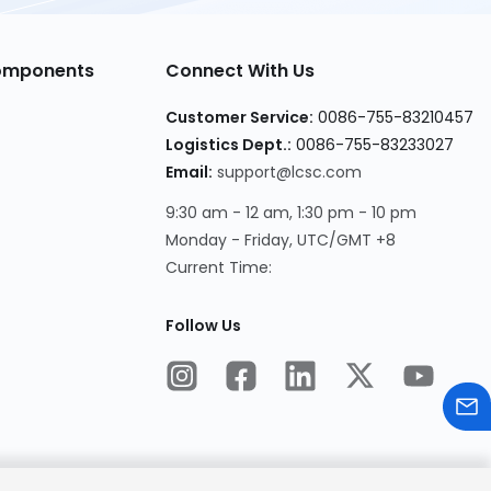
Components
Connect With Us
Customer Service:
0086-755-83210457
Logistics Dept.:
0086-755-83233027
Email:
support@lcsc.com
9:30 am - 12 am, 1:30 pm - 10 pm
Monday - Friday, UTC/GMT +8
Current Time:
Follow Us