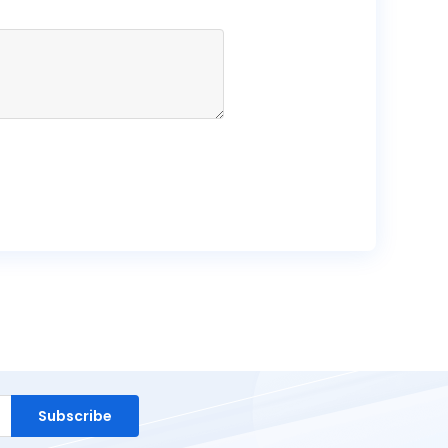
Subscribe