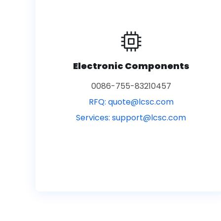
Electronic Components
0086-755-83210457
RFQ:
quote@lcsc.com
Services:
support@lcsc.com