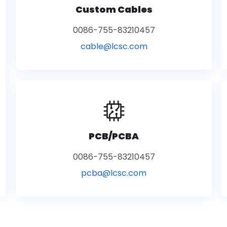
Custom Cables
0086-755-83210457
cable@lcsc.com
PCB/PCBA
0086-755-83210457
pcba@lcsc.com