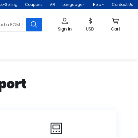
ot-Selling
Coupons
API
Language
Help
Contact Us
oad a BOM
Sign In
USD
Cart
port