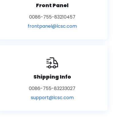
Front Panel
0086-755-83210457
frontpanel@lcsc.com
Shipping Info
0086-755-83233027
support@lcsc.com