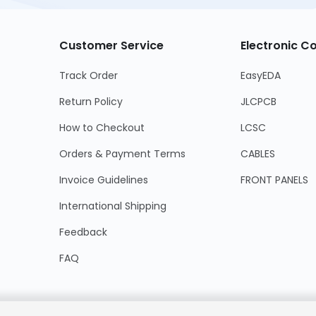
Customer Service
Electronic 
Track Order
EasyEDA
Return Policy
JLCPCB
How to Checkout
LCSC
Orders & Payment Terms
CABLES
Invoice Guidelines
FRONT PANELS
International Shipping
Feedback
FAQ