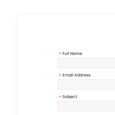
*
Full Name
*
Email Address
*
Subject