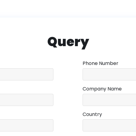
Query
Phone Number
Company Name
Country