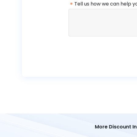
*
Tell us how we can help y
More Discount I