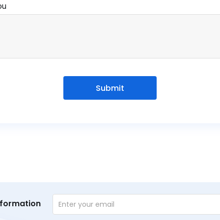
ou
Submit
nformation