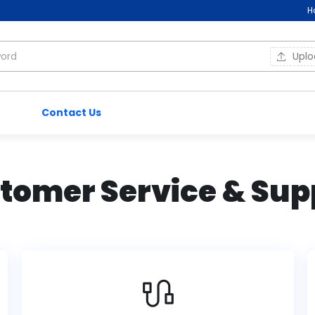
H
Upl
Contact Us
tomer Service & Sup