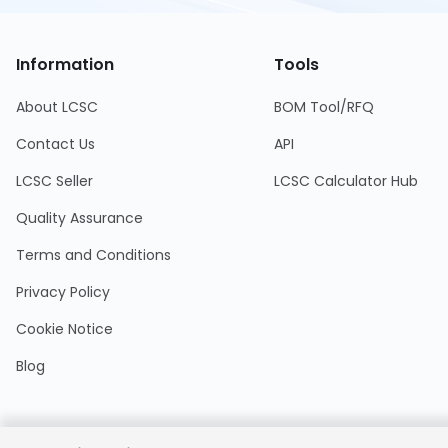
Information
Tools
About LCSC
BOM Tool/RFQ
Contact Us
API
LCSC Seller
LCSC Calculator Hub
Quality Assurance
Terms and Conditions
Privacy Policy
Cookie Notice
Blog