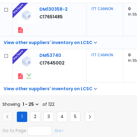
Pre/New
DM130358-2
ITT CANNON
0
In S
C17651485
View other suppliers' inventory on LCSC
Pre/New
DM53740
ITT CANNON
0
In S
C17645002
View other suppliers' inventory on LCSC
Showing
1 - 25
of 122
1
2
3
4
5
Go to Page
Go>