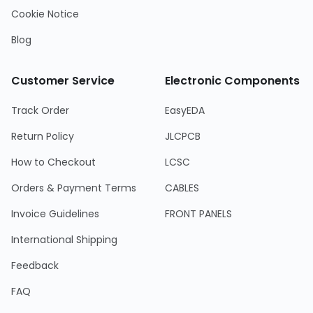
Cookie Notice
Blog
Customer Service
Electronic Components
Track Order
EasyEDA
Return Policy
JLCPCB
How to Checkout
LCSC
Orders & Payment Terms
CABLES
Invoice Guidelines
FRONT PANELS
International Shipping
Feedback
FAQ