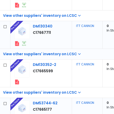
View other suppliers' inventory on LCSC
Pre/New
DM130340
ITT CANNON
0
In S
C17667711
View other suppliers' inventory on LCSC
Pre/New
DM130352-2
ITT CANNON
0
In S
C17665599
View other suppliers' inventory on LCSC
Pre/New
DM53744-62
ITT CANNON
0
In S
C17665177