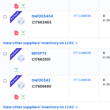
Pre/New
DM1303404
ITT CANNON
0
In S
C17663463
View other suppliers' inventory on LCSC
Pre/New
MDSPTS
ITT CANNON
0
In S
C17663301
Pre/New
DM130342
ITT CANNON
0
In S
C17656690
View other suppliers' inventory on LCSC