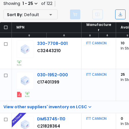
Showing
1 - 25
of 122
Sort By:
Default
Manufacture
Manufacture
MPN
MPN
Avai
Avai
r
r
330-7708-001
ITT CANNON
10
In S
C32443210
030-1952-000
ITT CANNON
25
In S
C17401399
View other suppliers' inventory on LCSC
Pre/New
DM53745-110
ITT CANNON
0
In S
C21828364