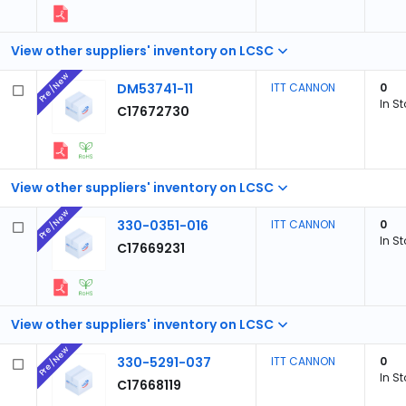
View other suppliers' inventory on LCSC
Pre/New
DM53741-11
ITT CANNON
0
In S
C17672730
View other suppliers' inventory on LCSC
Pre/New
330-0351-016
ITT CANNON
0
In S
C17669231
View other suppliers' inventory on LCSC
Pre/New
330-5291-037
ITT CANNON
0
In S
C17668119