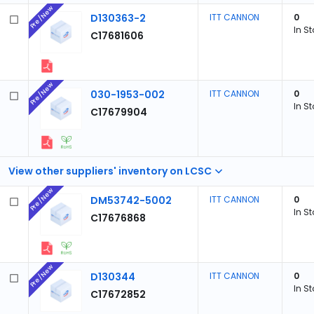
Pre/New
D130363-2
ITT CANNON
0
In S
C17681606
Pre/New
030-1953-002
ITT CANNON
0
In S
C17679904
View other suppliers' inventory on LCSC
Pre/New
DM53742-5002
ITT CANNON
0
In S
C17676868
Pre/New
D130344
ITT CANNON
0
In S
C17672852