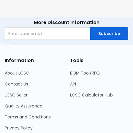
More Discount Information
Subscribe
Information
Tools
About LCSC
BOM Tool/RFQ
Contact Us
API
LCSC Seller
LCSC Calculator Hub
Quality Assurance
Terms and Conditions
Privacy Policy