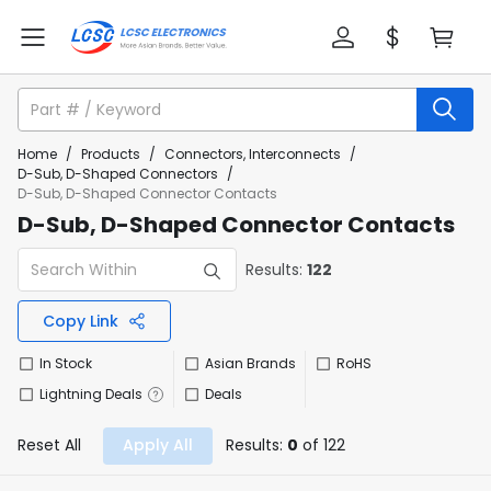
Home
/
Products
/
Connectors, Interconnects
/
D-Sub, D-Shaped Connectors
/
D-Sub, D-Shaped Connector Contacts
D-Sub, D-Shaped Connector Contacts
Results:
122
Copy Link
In Stock
Asian Brands
RoHS
Lightning Deals
Deals
Reset All
Apply All
Results:
0
of 122