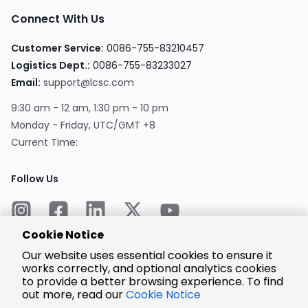
Connect With Us
Customer Service:
0086-755-83210457
Logistics Dept.:
0086-755-83233027
Email:
support@lcsc.com
9:30 am - 12 am, 1:30 pm - 10 pm
Monday - Friday, UTC/GMT +8
Current Time:
Follow Us
Cookie Notice
Our website uses essential cookies to ensure it
works correctly, and optional analytics cookies
to provide a better browsing experience. To find
Encrypted
Payment
out more, read our
Cookie Notice