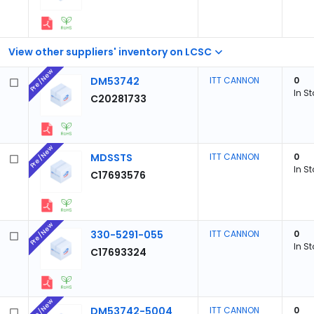
View other suppliers' inventory on LCSC
Pre/New
DM53742
ITT CANNON
0
In S
C20281733
Pre/New
MDSSTS
ITT CANNON
0
In S
C17693576
Pre/New
330-5291-055
ITT CANNON
0
In S
C17693324
Pre/New
DM53742-5004
ITT CANNON
0