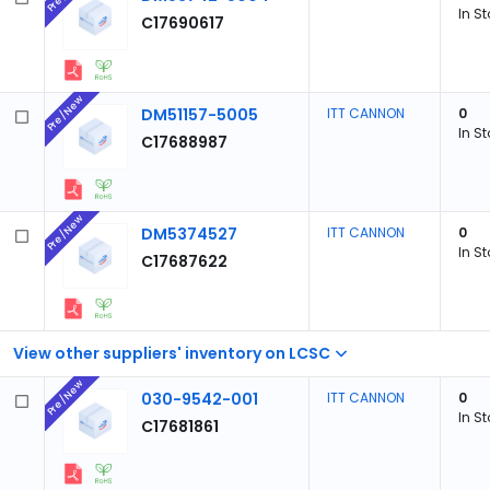
In S
C17690617
Pre/New
DM51157-5005
ITT CANNON
0
In S
C17688987
Pre/New
DM5374527
ITT CANNON
0
In S
C17687622
View other suppliers' inventory on LCSC
Pre/New
030-9542-001
ITT CANNON
0
In S
C17681861