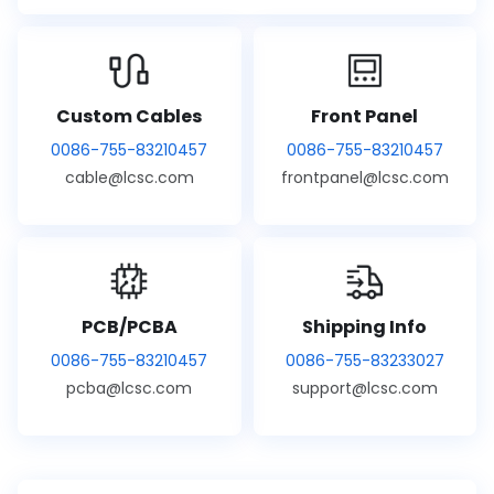
Custom Cables
Front Panel
0086-755-83210457
0086-755-83210457
cable@lcsc.com
frontpanel@lcsc.com
PCB/PCBA
Shipping Info
0086-755-83210457
0086-755-83233027
pcba@lcsc.com
support@lcsc.com