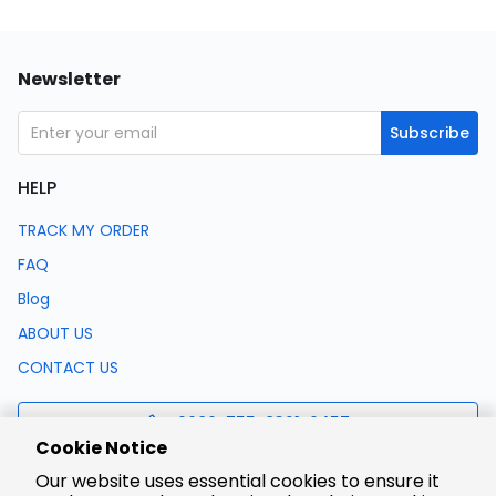
Newsletter
Subscribe
HELP
TRACK MY ORDER
FAQ
Blog
ABOUT US
CONTACT US
0086-755-8321-0457
Cookie Notice
Our website uses essential cookies to ensure it
support@lcsc.com