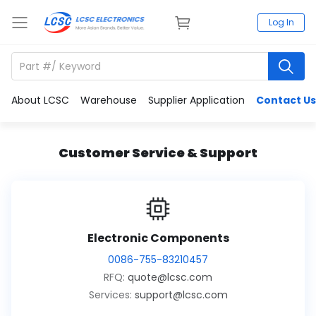
Log In
About LCSC
Warehouse
Supplier Application
Contact Us
Customer Service & Support
Electronic Components
0086-755-83210457
RFQ:
quote@lcsc.com
Services:
support@lcsc.com