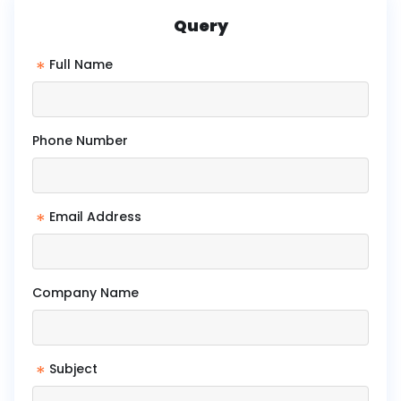
Query
*
Full Name
Phone Number
*
Email Address
Company Name
*
Subject