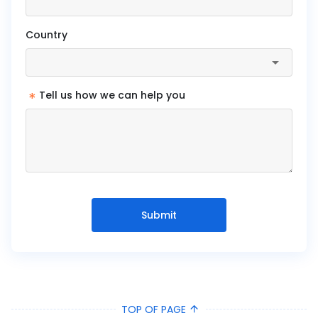
Country
*
Tell us how we can help you
Submit
TOP OF PAGE