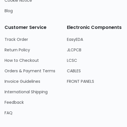
Cookie Notice
Blog
Customer Service
Electronic Components
Track Order
EasyEDA
Return Policy
JLCPCB
How to Checkout
LCSC
Orders & Payment Terms
CABLES
Invoice Guidelines
FRONT PANELS
International Shipping
Feedback
FAQ