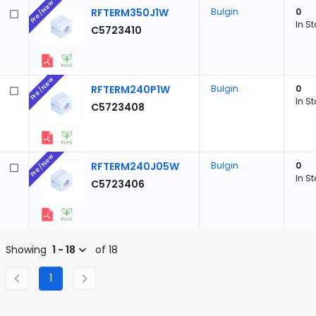
Pre/New
RFTERM350J1W
Bulgin
0
In S
C5723410
Pre/New
RFTERM240P1W
Bulgin
0
In S
C5723408
Pre/New
RFTERM240J05W
Bulgin
0
In S
C5723406
Showing
1 - 18
of 18
1