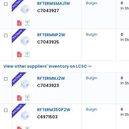
Pre/New
RFTERMSMAJ1W
Bulgin
0
In S
C7043927
Pre/New
RFTERMNP2W
Bulgin
0
In S
C7043925
View other suppliers' inventory on LCSC
Pre/New
RFTERMNJ2W
Bulgin
0
In S
C7043923
Pre/New
RFTERM350P2W
Bulgin
0
In S
C6971503