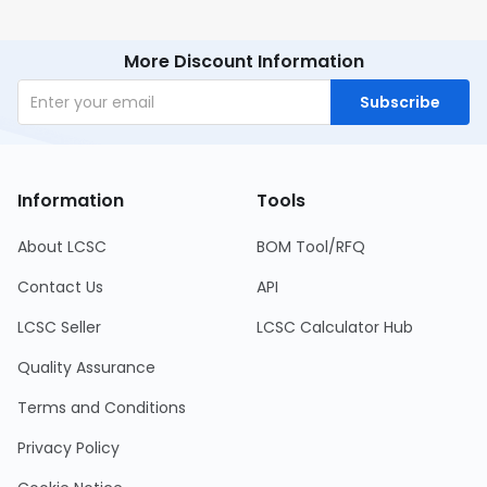
More Discount Information
Subscribe
Information
Tools
About LCSC
BOM Tool/RFQ
Contact Us
API
LCSC Seller
LCSC Calculator Hub
Quality Assurance
Terms and Conditions
Privacy Policy