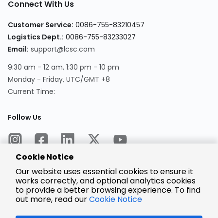
Connect With Us
Customer Service:
0086-755-83210457
Logistics Dept.:
0086-755-83233027
Email:
support@lcsc.com
9:30 am - 12 am, 1:30 pm - 10 pm
Monday - Friday, UTC/GMT +8
Current Time:
Follow Us
Cookie Notice
Our website uses essential cookies to ensure it
works correctly, and optional analytics cookies
to provide a better browsing experience. To find
Encrypted
Payment
out more, read our
Cookie Notice