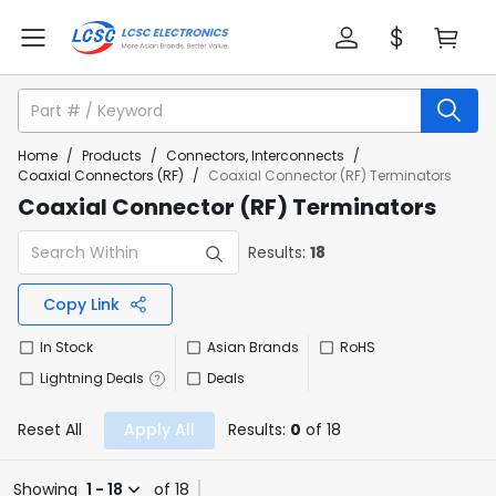
Home
/
Products
/
Connectors, Interconnects
/
Coaxial Connectors (RF)
/
Coaxial Connector (RF) Terminators
Coaxial Connector (RF) Terminators
Results:
18
Copy Link
In Stock
Asian Brands
RoHS
Lightning Deals
Deals
Reset All
Apply All
Results:
0
of 18
Showing
1 - 18
of 18