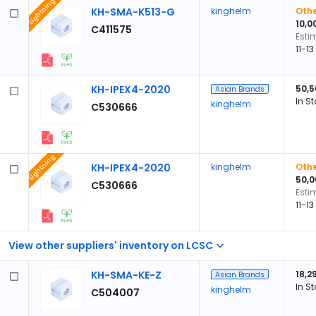
Lightning
KH-SMA-K513-G
kinghelm
Othe
10,0
C411575
Esti
11-1
KH-IPEX4-2020
50,5
Asian Brands
In S
kinghelm
C530666
Lightning
KH-IPEX4-2020
kinghelm
Othe
50,0
C530666
Esti
11-1
View other suppliers' inventory on LCSC
KH-SMA-KE-Z
18,2
Asian Brands
In S
kinghelm
C504007