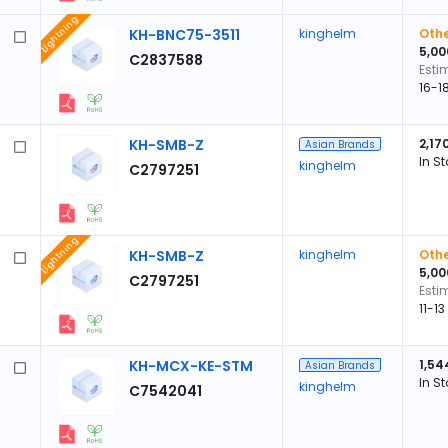
Lightning
KH-BNC75-3511
kinghelm
Othe
5,00
C2837588
Esti
16-1
KH-SMB-Z
2,17
Asian Brands
In S
kinghelm
C2797251
Lightning
KH-SMB-Z
kinghelm
Othe
5,00
C2797251
Esti
11-1
KH-MCX-KE-STM
1,54
Asian Brands
In S
kinghelm
C7542041