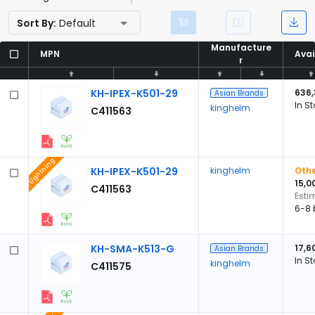
Sort By:
Default
Manufacture
Manufacture
MPN
MPN
Avai
Avai
r
r
KH-IPEX-K501-29
636
Asian Brands
In S
kinghelm
C411563
Lightning
KH-IPEX-K501-29
kinghelm
Othe
15,0
C411563
Esti
6-8 
KH-SMA-K513-G
17,6
Asian Brands
In S
kinghelm
C411575