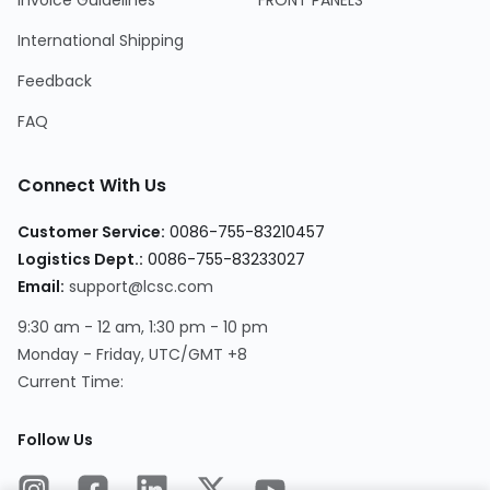
Invoice Guidelines
FRONT PANELS
International Shipping
Feedback
FAQ
Connect With Us
Customer Service:
0086-755-83210457
Logistics Dept.:
0086-755-83233027
Email:
support@lcsc.com
9:30 am - 12 am, 1:30 pm - 10 pm
Monday - Friday, UTC/GMT +8
Current Time:
Follow Us