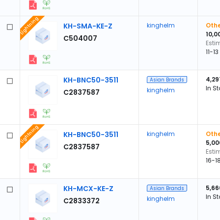
Lightning
KH-SMA-KE-Z
kinghelm
Othe
10,0
C504007
Esti
11-1
KH-BNC50-3511
4,29
Asian Brands
In S
kinghelm
C2837587
Lightning
KH-BNC50-3511
kinghelm
Othe
5,00
C2837587
Esti
16-1
KH-MCX-KE-Z
5,66
Asian Brands
In S
kinghelm
C2833372