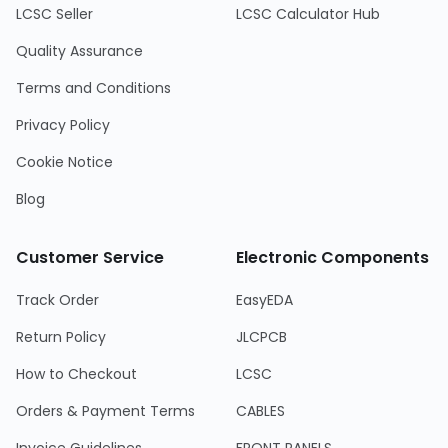
LCSC Seller
LCSC Calculator Hub
Quality Assurance
Terms and Conditions
Privacy Policy
Cookie Notice
Blog
Customer Service
Electronic Components
Track Order
EasyEDA
Return Policy
JLCPCB
How to Checkout
LCSC
Orders & Payment Terms
CABLES