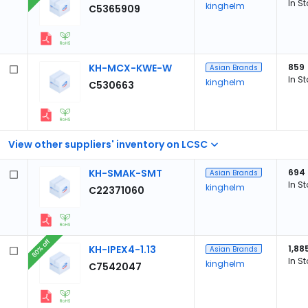
In S
kinghelm
C5365909
KH-MCX-KWE-W
859
Asian Brands
In S
kinghelm
C530663
View other suppliers' inventory on LCSC
KH-SMAK-SMT
694
Asian Brands
In S
kinghelm
C22371060
80% off
KH-IPEX4-1.13
1,88
Asian Brands
In S
kinghelm
C7542047