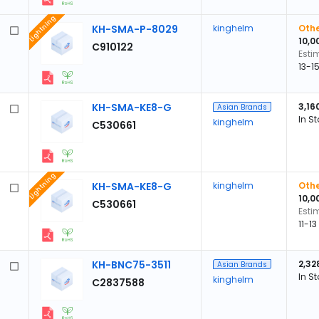
Lightning
KH-SMA-P-8029
kinghelm
Othe
10,0
C910122
Esti
13-1
KH-SMA-KE8-G
3,16
Asian Brands
In S
kinghelm
C530661
Lightning
KH-SMA-KE8-G
kinghelm
Othe
10,0
C530661
Esti
11-1
KH-BNC75-3511
2,32
Asian Brands
In S
kinghelm
C2837588