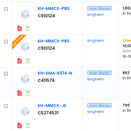
KH-MMCX-PBS
1,86
Asian Brands
In S
kinghelm
C910124
Lightning
KH-MMCX-PBS
kinghelm
Othe
10,0
C910124
Esti
16-1
KH-SMA-K514-N
862
Asian Brands
In S
kinghelm
C411576
KH-MMCX-JE
790
Asian Brands
In S
kinghelm
C5274531