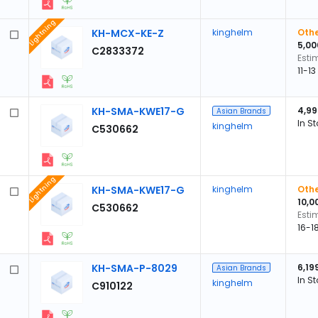
Lightning
KH-MCX-KE-Z
kinghelm
Othe
5,00
C2833372
Esti
11-1
KH-SMA-KWE17-G
4,99
Asian Brands
In S
kinghelm
C530662
Lightning
KH-SMA-KWE17-G
kinghelm
Othe
10,0
C530662
Esti
16-1
KH-SMA-P-8029
6,19
Asian Brands
In S
kinghelm
C910122