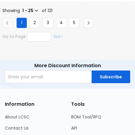
Showing
1 - 25
of 121
1
2
3
4
5
Go to Page
Go>
More Discount Information
Subscribe
Information
Tools
About LCSC
BOM Tool/RFQ
Contact Us
API