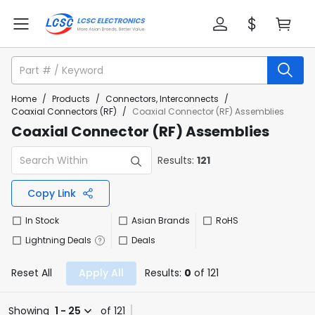
Home
/
Products
/
Connectors, Interconnects
/
Coaxial Connectors (RF)
/
Coaxial Connector (RF) Assemblies
Coaxial Connector (RF) Assemblies
Results:
121
Copy Link
In Stock
Asian Brands
RoHS
Lightning Deals
Deals
Reset All
Apply All
Results:
0
of 121
Showing
1 - 25
of 121