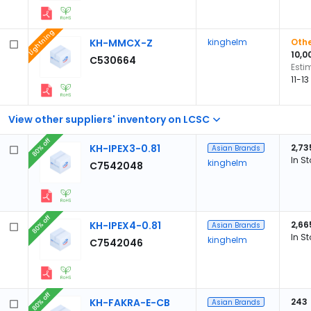
Lightning
KH-MMCX-Z
kinghelm
Othe
10,0
C530664
Esti
11-1
View other suppliers' inventory on LCSC
80% off
KH-IPEX3-0.81
2,73
Asian Brands
In S
kinghelm
C7542048
80% off
KH-IPEX4-0.81
2,66
Asian Brands
In S
kinghelm
C7542046
80% off
KH-FAKRA-E-CB
243
Asian Brands