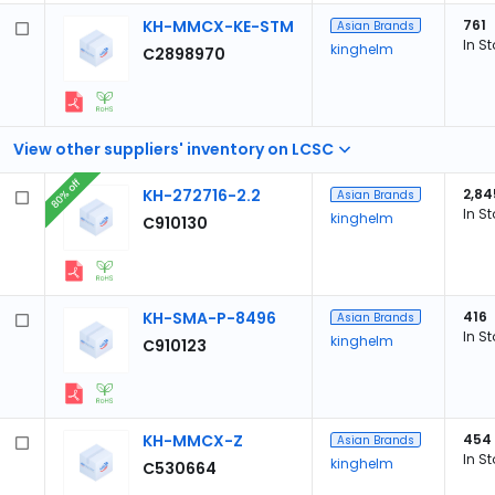
KH-MMCX-KE-STM
761
Asian Brands
In S
kinghelm
C2898970
View other suppliers' inventory on LCSC
80% off
KH-272716-2.2
2,84
Asian Brands
In S
kinghelm
C910130
KH-SMA-P-8496
416
Asian Brands
In S
kinghelm
C910123
KH-MMCX-Z
454
Asian Brands
In S
kinghelm
C530664