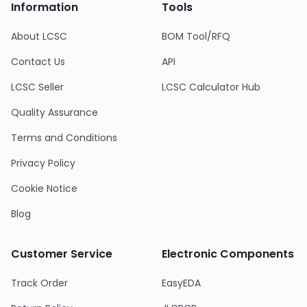
Information
Tools
About LCSC
BOM Tool/RFQ
Contact Us
API
LCSC Seller
LCSC Calculator Hub
Quality Assurance
Terms and Conditions
Privacy Policy
Cookie Notice
Blog
Customer Service
Electronic Components
Track Order
EasyEDA