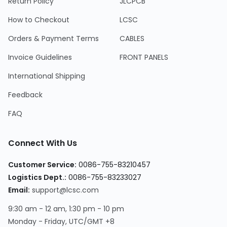
Return Policy
JLCPCB
How to Checkout
LCSC
Orders & Payment Terms
CABLES
Invoice Guidelines
FRONT PANELS
International Shipping
Feedback
FAQ
Connect With Us
Customer Service:
0086-755-83210457
Logistics Dept.:
0086-755-83233027
Email:
support@lcsc.com
9:30 am - 12 am, 1:30 pm - 10 pm
Monday - Friday, UTC/GMT +8