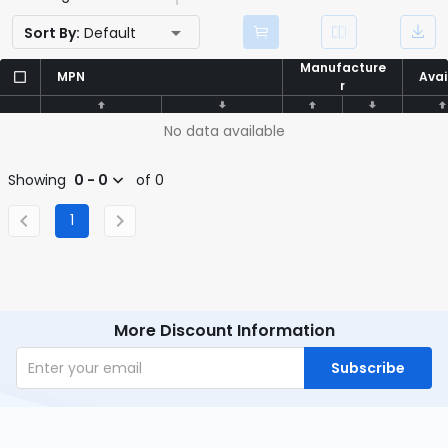
Sort By:
Default
Manufacture
Manufacture
MPN
MPN
Avai
Avai
r
r
No data available
Showing
0 - 0
of 0
1
More Discount Information
Subscribe