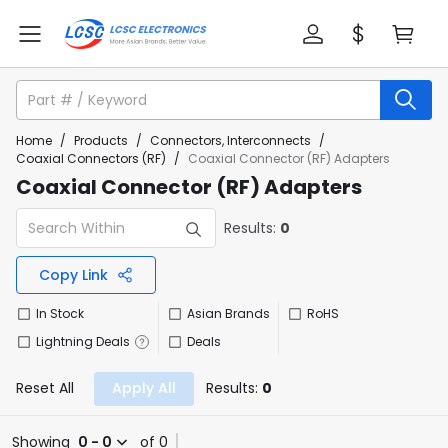
Home
/
Products
/
Connectors, Interconnects
/
Coaxial Connectors (RF)
/
Coaxial Connector (RF) Adapters
Coaxial Connector (RF) Adapters
Results:
0
Copy Link
In Stock
Asian Brands
RoHS
Lightning Deals
Deals
Reset All
Apply All
Results:
0
Showing
0 - 0
of 0