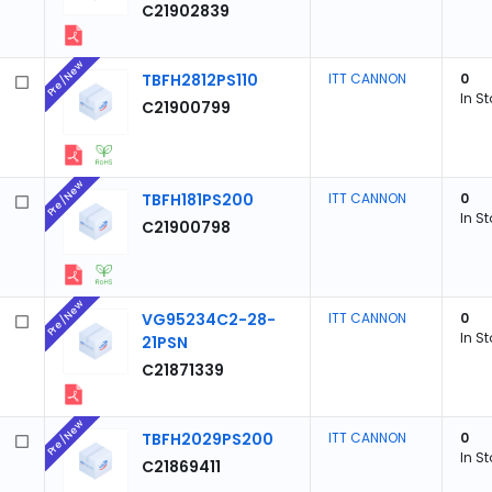
C21902839
Pre/New
TBFH2812PS110
ITT CANNON
0
In S
C21900799
Pre/New
TBFH181PS200
ITT CANNON
0
In S
C21900798
Pre/New
VG95234C2-28-
ITT CANNON
0
In S
21PSN
C21871339
Pre/New
TBFH2029PS200
ITT CANNON
0
In S
C21869411