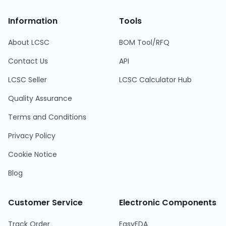
Information
Tools
About LCSC
BOM Tool/RFQ
Contact Us
API
LCSC Seller
LCSC Calculator Hub
Quality Assurance
Terms and Conditions
Privacy Policy
Cookie Notice
Blog
Customer Service
Electronic Components
Track Order
EasyEDA