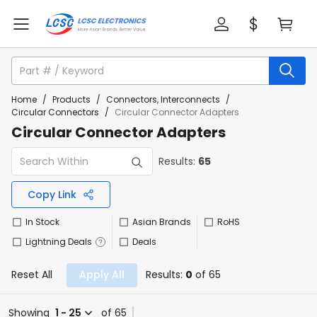
Home
/
Products
/
Connectors, Interconnects
/
Circular Connectors
/
Circular Connector Adapters
Circular Connector Adapters
Results:
65
Copy Link
In Stock
Asian Brands
RoHS
Lightning Deals
Deals
Reset All
Apply All
Results:
0
of 65
Showing
1 - 25
of 65