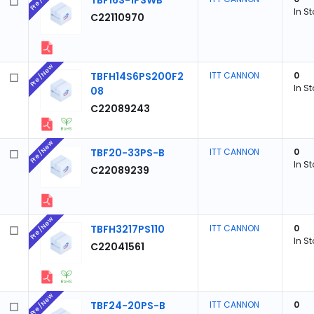
TBF16S-1PSWB
In S
C22110970
Pre/New
TBFH14S6PS200F2
ITT CANNON
0
In S
08
C22089243
Pre/New
TBF20-33PS-B
ITT CANNON
0
In S
C22089239
Pre/New
TBFH3217PS110
ITT CANNON
0
In S
C22041561
Pre/New
TBF24-20PS-B
ITT CANNON
0