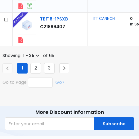
Pre/New
TBF18-1PSXB
ITT CANNON
0
In S
C21869407
Showing
1 - 25
of 65
1
2
3
Go to Page
Go>
More Discount Information
Subscribe