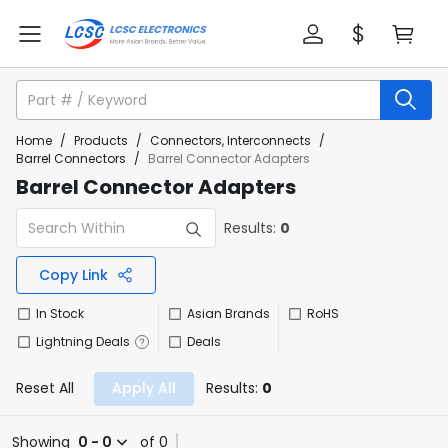
Home
/
Products
/
Connectors, Interconnects
/
Barrel Connectors
/
Barrel Connector Adapters
Barrel Connector Adapters
Results:
0
Copy Link
In Stock
Asian Brands
RoHS
Lightning Deals
Deals
Reset All
Apply All
Results:
0
Showing
0 - 0
of 0