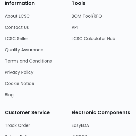
Information
Tools
About LCSC
BOM Tool/RFQ
Contact Us
API
LCSC Seller
LCSC Calculator Hub
Quality Assurance
Terms and Conditions
Privacy Policy
Cookie Notice
Blog
Customer Service
Electronic Components
Track Order
EasyEDA