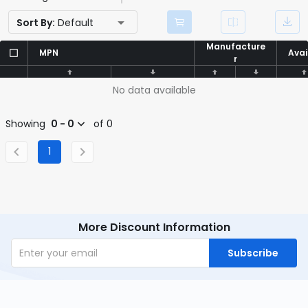
Sort By:
Default
Manufacture
Manufacture
MPN
MPN
Avai
Avai
r
r
No data available
Showing
0 - 0
of 0
1
More Discount Information
Subscribe