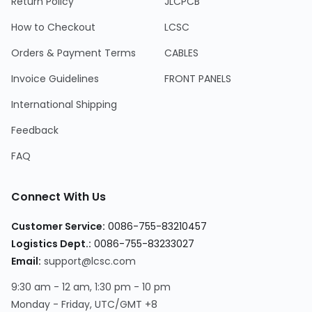
Return Policy
JLCPCB
How to Checkout
LCSC
Orders & Payment Terms
CABLES
Invoice Guidelines
FRONT PANELS
International Shipping
Feedback
FAQ
Connect With Us
Customer Service:
0086-755-83210457
Logistics Dept.:
0086-755-83233027
Email:
support@lcsc.com
9:30 am - 12 am, 1:30 pm - 10 pm
Monday - Friday, UTC/GMT +8