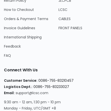
Return Policy
JLCPCB
How to Checkout
LCSC
Orders & Payment Terms
CABLES
Invoice Guidelines
FRONT PANELS
International Shipping
Feedback
FAQ
Connect With Us
Customer Service:
0086-755-83210457
Logistics Dept.:
0086-755-83233027
Email:
support@lcsc.com
9:30 am - 12 am, 1:30 pm - 10 pm
Monday - Friday, UTC/GMT +8