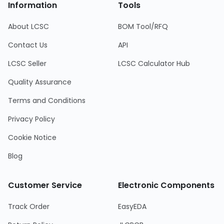
Information
Tools
About LCSC
BOM Tool/RFQ
Contact Us
API
LCSC Seller
LCSC Calculator Hub
Quality Assurance
Terms and Conditions
Privacy Policy
Cookie Notice
Blog
Customer Service
Electronic Components
Track Order
EasyEDA