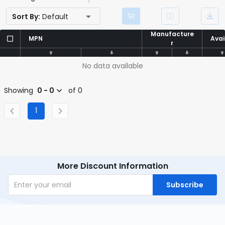
Sort By:
Default
Manufacture
Manufacture
MPN
MPN
Avai
Avai
r
r
No data available
Showing
0 - 0
of 0
1
More Discount Information
Subscribe