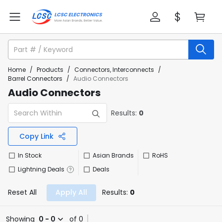
Home
/
Products
/
Connectors, Interconnects
/
Barrel Connectors
/
Audio Connectors
Audio Connectors
Results:
0
Copy Link
In Stock
Asian Brands
RoHS
Lightning Deals
Deals
Reset All
Apply All
Results:
0
Showing
0 - 0
of 0