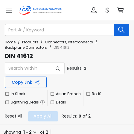
Home
/
Products
/
Connectors, Interconnects
/
Backplane Connectors
/
DIN 41612
DIN 41612
Results:
2
Copy Link
In Stock
Asian Brands
RoHS
Lightning Deals
Deals
Reset All
Apply All
Results:
0
of 2
Showing
1 - 2
of 2