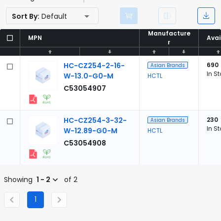
Sort By:
Default
Manufacture
Manufacture
MPN
MPN
Avai
Avai
r
r
HC-CZ254-2-16-
690
Asian Brands
In S
W-13.0-G0-M
HCTL
C53054907
HC-CZ254-3-32-
230
Asian Brands
In S
W-12.89-G0-M
HCTL
C53054908
Showing
1 - 2
of 2
1