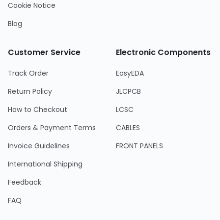
Cookie Notice
Blog
Customer Service
Electronic Components
Track Order
EasyEDA
Return Policy
JLCPCB
How to Checkout
LCSC
Orders & Payment Terms
CABLES
Invoice Guidelines
FRONT PANELS
International Shipping
Feedback
FAQ