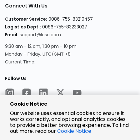
Connect With Us
Customer Service:
0086-755-83210457
Logistics Dept.:
0086-755-83233027
Email:
support@lcsc.com
9:30 am - 12 am, 1:30 pm - 10 pm
Monday - Friday, UTC/GMT +8
Current Time:
Follow Us
Cookie Notice
Our website uses essential cookies to ensure it
works correctly, and optional analytics cookies
to provide a better browsing experience. To find
Encrypted
Payment
out more, read our
Cookie Notice