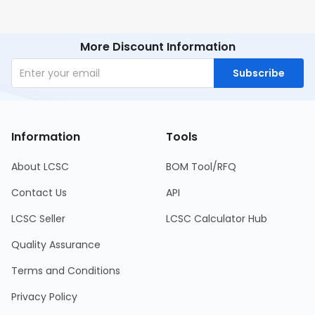
More Discount Information
Subscribe
Information
Tools
About LCSC
BOM Tool/RFQ
Contact Us
API
LCSC Seller
LCSC Calculator Hub
Quality Assurance
Terms and Conditions
Privacy Policy