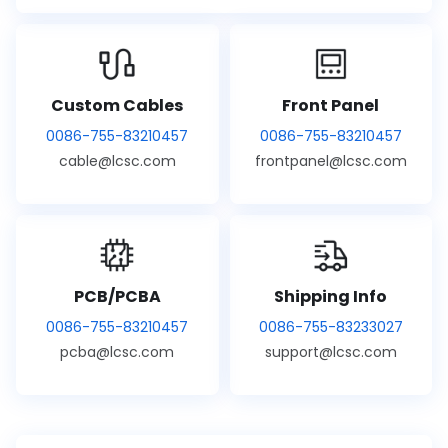
Custom Cables
Front Panel
0086-755-83210457
0086-755-83210457
cable@lcsc.com
frontpanel@lcsc.com
PCB/PCBA
Shipping Info
0086-755-83210457
0086-755-83233027
pcba@lcsc.com
support@lcsc.com