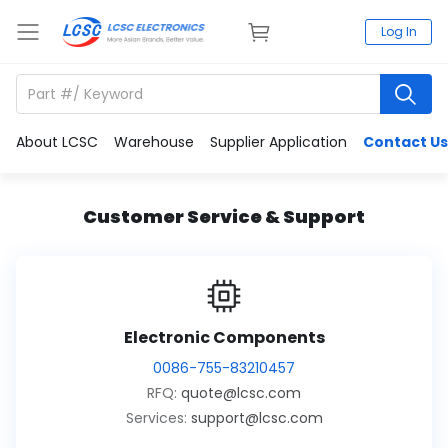
Log In
About LCSC
Warehouse
Supplier Application
Contact Us
Customer Service & Support
Electronic Components
0086-755-83210457
RFQ:
quote@lcsc.com
Services:
support@lcsc.com