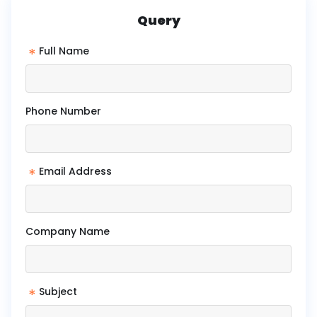
Query
*
Full Name
Phone Number
*
Email Address
Company Name
*
Subject