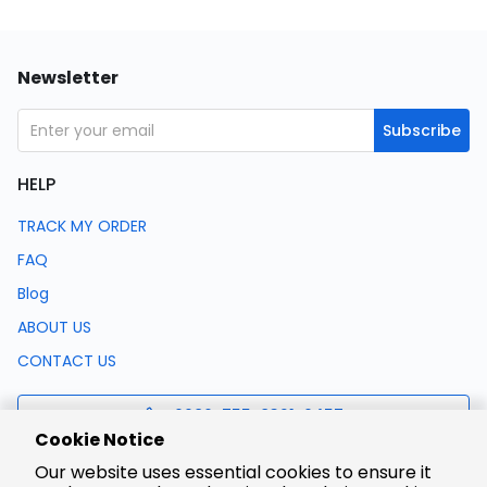
Newsletter
Subscribe
HELP
TRACK MY ORDER
FAQ
Blog
ABOUT US
CONTACT US
0086-755-8321-0457
Cookie Notice
Our website uses essential cookies to ensure it
support@lcsc.com