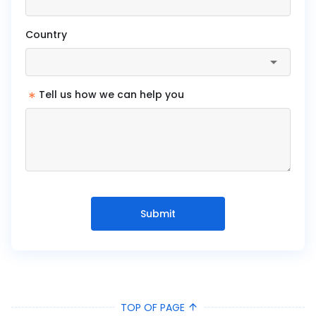
Country
*
Tell us how we can help you
Submit
TOP OF PAGE