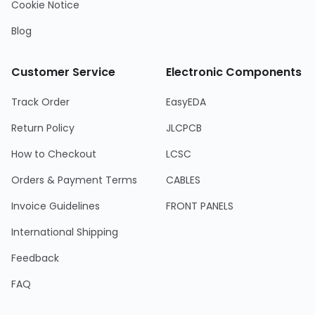
Cookie Notice
Blog
Customer Service
Electronic Components
Track Order
EasyEDA
Return Policy
JLCPCB
How to Checkout
LCSC
Orders & Payment Terms
CABLES
Invoice Guidelines
FRONT PANELS
International Shipping
Feedback
FAQ