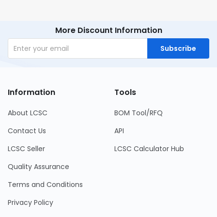
More Discount Information
Subscribe
Information
Tools
About LCSC
BOM Tool/RFQ
Contact Us
API
LCSC Seller
LCSC Calculator Hub
Quality Assurance
Terms and Conditions
Privacy Policy