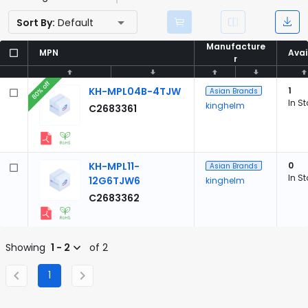
Sort By:
Default
Manufacture
Manufacture
MPN
MPN
Avai
Avai
r
r
80% off
KH-MPL04B-4TJW
1
Asian Brands
In S
kinghelm
C2683361
KH-MPL11-
0
Asian Brands
In S
12G6TJW6
kinghelm
C2683362
Showing
1 - 2
of 2
1