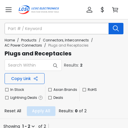
Home
/
Products
/
Connectors, Interconnects
/
AC Power Connectors
/
Plugs and Receptacles
Plugs and Receptacles
Results:
2
Copy Link
In Stock
Asian Brands
RoHS
Lightning Deals
Deals
Reset All
Apply All
Results:
0
of 2
Showing
1 - 2
of 2