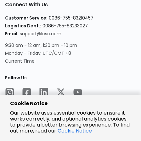
Connect With Us
Customer Service:
0086-755-83210457
Logistics Dept.:
0086-755-83233027
Email:
support@lcsc.com
9:30 am - 12 am, 1:30 pm - 10 pm
Monday - Friday, UTC/GMT +8
Current Time:
Follow Us
Cookie Notice
Our website uses essential cookies to ensure it
works correctly, and optional analytics cookies
to provide a better browsing experience. To find
Encrypted
Payment
out more, read our
Cookie Notice