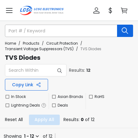
Home
/
Products
/
Circuit Protection
/
Transient Voltage Suppressors (TVS)
/
TVS Diodes
TVS Diodes
Results:
12
Copy Link
In Stock
Asian Brands
RoHS
Lightning Deals
Deals
Reset All
Apply All
Results:
0
of 12
Showing
1 - 12
of 12