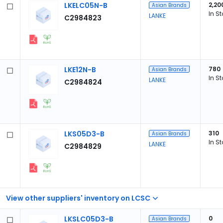
LKELC05N-B
2,20
Asian Brands
In S
LANKE
C2984823
LKE12N-B
780
Asian Brands
In S
LANKE
C2984824
LKS05D3-B
310
Asian Brands
In S
LANKE
C2984829
View other suppliers' inventory on LCSC
LKSLC05D3-B
0
Asian Brands