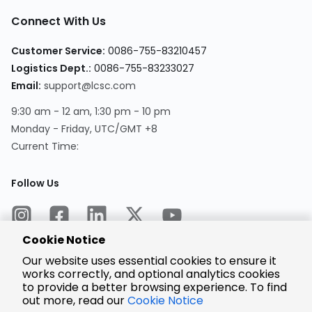
Connect With Us
Customer Service:
0086-755-83210457
Logistics Dept.:
0086-755-83233027
Email:
support@lcsc.com
9:30 am - 12 am, 1:30 pm - 10 pm
Monday - Friday, UTC/GMT +8
Current Time:
Follow Us
Cookie Notice
Our website uses essential cookies to ensure it
works correctly, and optional analytics cookies
to provide a better browsing experience. To find
Encrypted
Payment
out more, read our
Cookie Notice