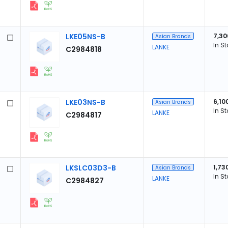
LKE05NS-B
7,30
Asian Brands
In S
LANKE
C2984818
LKE03NS-B
6,10
Asian Brands
In S
LANKE
C2984817
LKSLC03D3-B
1,73
Asian Brands
In S
LANKE
C2984827