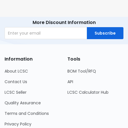
More Discount Information
Subscribe
Information
Tools
About LCSC
BOM Tool/RFQ
Contact Us
API
LCSC Seller
LCSC Calculator Hub
Quality Assurance
Terms and Conditions
Privacy Policy