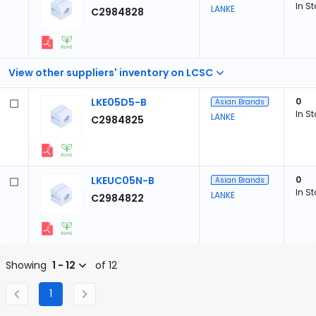
In S
LANKE
C2984828
View other suppliers' inventory on LCSC
LKE05D5-B
0
Asian Brands
In S
LANKE
C2984825
LKEUC05N-B
0
Asian Brands
In S
LANKE
C2984822
Showing
1 - 12
of 12
1