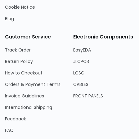
Cookie Notice
Blog
Customer Service
Electronic Components
Track Order
EasyEDA
Return Policy
JLCPCB
How to Checkout
LCSC
Orders & Payment Terms
CABLES
Invoice Guidelines
FRONT PANELS
International Shipping
Feedback
FAQ