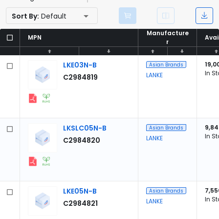
Sort By:
Default
Manufacture
Manufacture
MPN
MPN
Avai
Avai
r
r
LKE03N-B
19,0
Asian Brands
In S
LANKE
C2984819
LKSLC05N-B
9,84
Asian Brands
In S
LANKE
C2984820
LKE05N-B
7,55
Asian Brands
In S
LANKE
C2984821