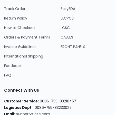
Track Order
EasyEDA
Return Policy
JLCPCB
How to Checkout
LCSC
Orders & Payment Terms
CABLES
Invoice Guidelines
FRONT PANELS
International Shipping
Feedback
FAQ
Connect With Us
Customer Service:
0086-755-83210457
Logistics Dept.:
0086-755-83233027
Email:
support@lcsc.com