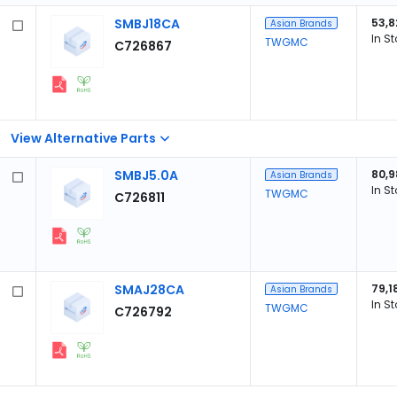
SMBJ18CA
53,8
Asian Brands
In S
TWGMC
C726867
View Alternative Parts
SMBJ5.0A
80,9
Asian Brands
In S
TWGMC
C726811
SMAJ28CA
79,1
Asian Brands
In S
TWGMC
C726792