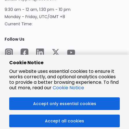
9:30 am - 12 am, 1:30 pm - 10 pm
Monday - Friday, UTC/GMT +8
Current Time:
Follow Us
Cookie Notice
Our website uses essential cookies to ensure it
works correctly, and optional analytics cookies
to provide a better browsing experience. To find
Encrypted
Payment
out more, read our
Cookie Notice
Accept only essential cookies
© 2025 LCSC.COM All Rights Reserved.
Accept all cookies
粤ICP备17041818号
ISO/IEC