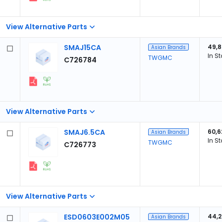
View Alternative Parts
SMAJ15CA
49,
Asian Brands
In S
TWGMC
C726784
View Alternative Parts
SMAJ6.5CA
60,6
Asian Brands
In S
TWGMC
C726773
View Alternative Parts
ESD0603E002M05
44,
Asian Brands