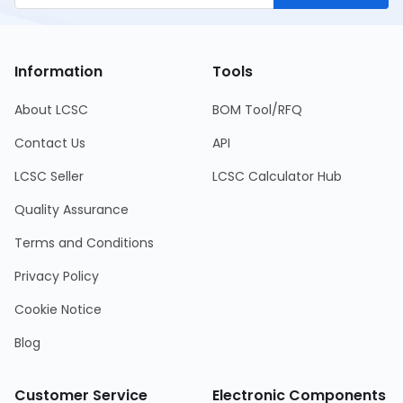
Information
Tools
About LCSC
BOM Tool/RFQ
Contact Us
API
LCSC Seller
LCSC Calculator Hub
Quality Assurance
Terms and Conditions
Privacy Policy
Cookie Notice
Blog
Customer Service
Electronic Components