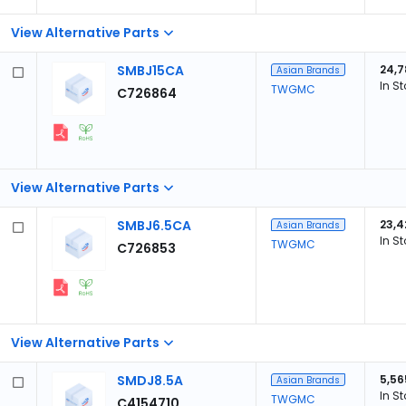
View Alternative Parts
SMBJ15CA
24,7
Asian Brands
In S
TWGMC
C726864
View Alternative Parts
SMBJ6.5CA
23,4
Asian Brands
In S
TWGMC
C726853
View Alternative Parts
SMDJ8.5A
5,56
Asian Brands
In S
TWGMC
C4154710