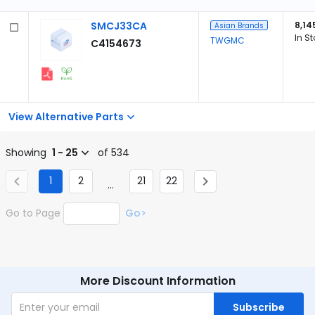
SMCJ33CA
8,14
Asian Brands
In S
TWGMC
C4154673
View Alternative Parts
Showing
1 - 25
of 534
1
2
21
22
...
Go to Page
Go>
More Discount Information
Subscribe