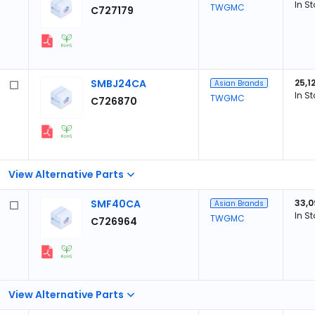
In S
TWGMC
C727179
SMBJ24CA
25,1
Asian Brands
In S
TWGMC
C726870
View Alternative Parts
SMF40CA
33,0
Asian Brands
In S
TWGMC
C726964
View Alternative Parts