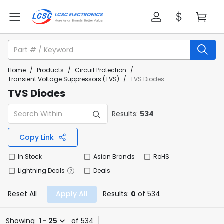
Home
/
Products
/
Circuit Protection
/
Transient Voltage Suppressors (TVS)
/
TVS Diodes
TVS Diodes
Results:
534
Copy Link
In Stock
Asian Brands
RoHS
Lightning Deals
Deals
Reset All
Apply All
Results:
0
of 534
Showing
1 - 25
of 534