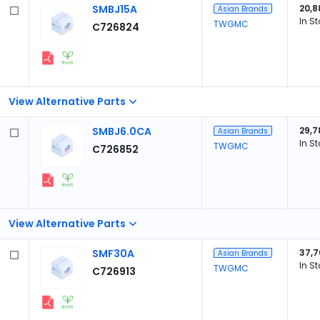
SMBJ15A
20,8
Asian Brands
In S
TWGMC
C726824
View Alternative Parts
SMBJ6.0CA
29,7
Asian Brands
In S
TWGMC
C726852
View Alternative Parts
SMF30A
37,7
Asian Brands
In S
TWGMC
C726913