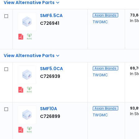
View Alternative Parts
SMF6.5CA
73,
Asian Brands
In S
TWGMC
C726941
View Alternative Parts
SMF5.0CA
69,7
Asian Brands
In S
TWGMC
C726939
SMF10A
93,8
Asian Brands
In S
TWGMC
C726899