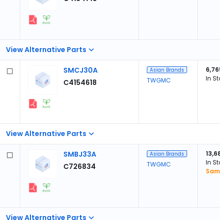
View Alternative Parts
SMCJ30A
6,76
Asian Brands
In S
TWGMC
C4154618
View Alternative Parts
SMBJ33A
13,6
Asian Brands
In S
TWGMC
C726834
Sam
View Alternative Parts