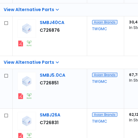
View Alternative Parts
SMBJ40CA
30,
Asian Brands
In S
TWGMC
C726876
View Alternative Parts
SMBJ5.0CA
67,7
Asian Brands
In S
TWGMC
C726851
SMBJ26A
62,1
Asian Brands
In S
TWGMC
C726831