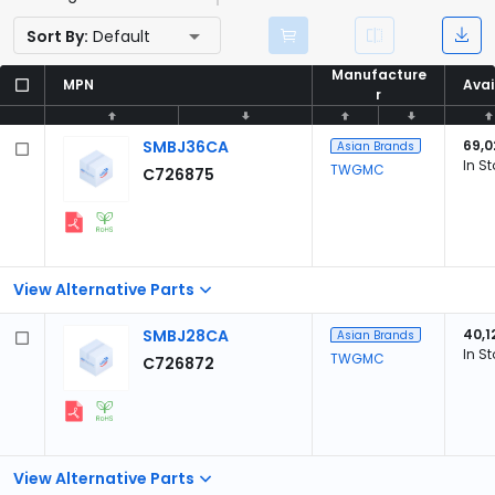
Sort By:
Default
Manufacture
Manufacture
MPN
MPN
Avai
Avai
r
r
SMBJ36CA
69,0
Asian Brands
In S
TWGMC
C726875
View Alternative Parts
SMBJ28CA
40,1
Asian Brands
In S
TWGMC
C726872
View Alternative Parts