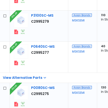
10% off
P3100SC-MS
110
Asian Brands
In S
MSKSEMI
C2995279
10% off
P0640SC-MS
40
Asian Brands
In S
MSKSEMI
C2995277
View Alternative Parts
5% off
P0080SC-MS
130
Asian Brands
In S
MSKSEMI
C2995275