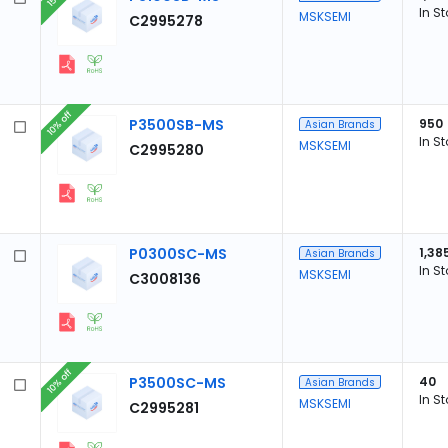
In S
MSKSEMI
C2995278
10% off
P3500SB-MS
950
Asian Brands
In S
MSKSEMI
C2995280
P0300SC-MS
1,38
Asian Brands
In S
MSKSEMI
C3008136
10% off
P3500SC-MS
40
Asian Brands
In S
MSKSEMI
C2995281