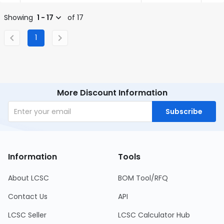
Showing
1 - 17
of 17
1
More Discount Information
Subscribe
Information
Tools
About LCSC
BOM Tool/RFQ
Contact Us
API
LCSC Seller
LCSC Calculator Hub