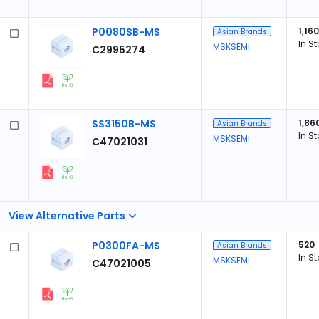
P0080SB-MS
1,160
Asian Brands
In S
MSKSEMI
C2995274
SS3150B-MS
1,86
Asian Brands
In S
MSKSEMI
C47021031
View Alternative Parts
P0300FA-MS
520
Asian Brands
In S
MSKSEMI
C47021005