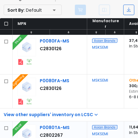
Sort By:
Default
Manufacture
Manufacture
MPN
MPN
Avai
Avai
r
r
5% off
P0080FA-MS
37,
Asian Brands
In S
MSKSEMI
C2830126
Lightning
P0080FA-MS
MSKSEMI
Othe
300
C2830126
Esti
6-8 
View other suppliers' inventory on LCSC
5% off
P0080TA-MS
11,6
Asian Brands
In S
MSKSEMI
C2802267