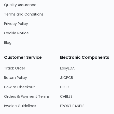
Quality Assurance
Terms and Conditions
Privacy Policy
Cookie Notice
Blog
Customer Service
Electronic Components
Track Order
EasyEDA
Return Policy
JLCPCB
How to Checkout
LCSC
Orders & Payment Terms
CABLES
Invoice Guidelines
FRONT PANELS