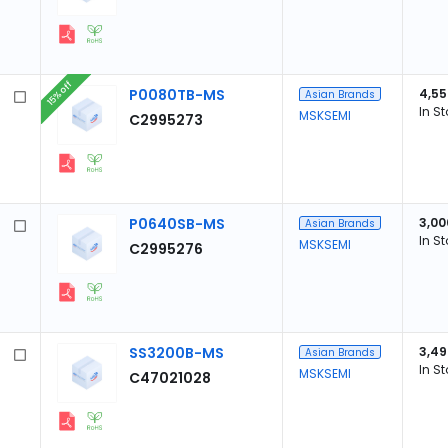
15% off
P0080TB-MS
4,55
Asian Brands
In S
MSKSEMI
C2995273
P0640SB-MS
3,00
Asian Brands
In S
MSKSEMI
C2995276
SS3200B-MS
3,49
Asian Brands
In S
MSKSEMI
C47021028