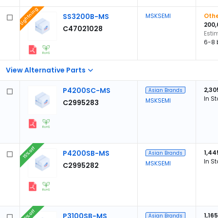
Lightning
SS3200B-MS
MSKSEMI
Othe
200,
C47021028
Esti
6-8 
View Alternative Parts
P4200SC-MS
2,30
Asian Brands
In S
MSKSEMI
C2995283
15% off
P4200SB-MS
1,44
Asian Brands
In S
MSKSEMI
C2995282
15% off
P3100SB-MS
1,165
Asian Brands