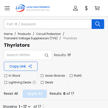
Home
/
Products
/
Circuit Protection
/
Transient Voltage Suppressors (TVS)
/
Thyristors
Thyristors
Results:
17
Copy Link
In Stock
Asian Brands
RoHS
Lightning Deals
Deals
Reset All
Apply All
Results:
0
of 17
Showing
1 - 17
of 17