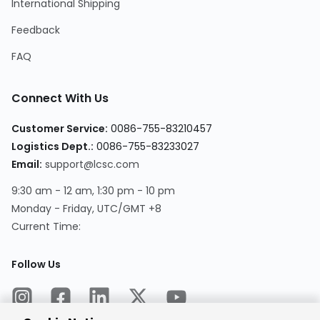
International Shipping
Feedback
FAQ
Connect With Us
Customer Service:
0086-755-83210457
Logistics Dept.:
0086-755-83233027
Email:
support@lcsc.com
9:30 am - 12 am, 1:30 pm - 10 pm
Monday - Friday, UTC/GMT +8
Current Time:
Follow Us