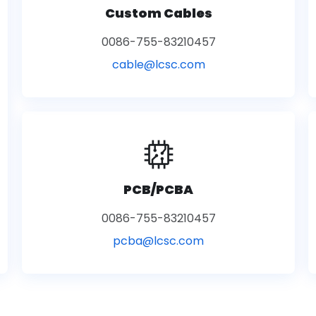
Custom Cables
0086-755-83210457
cable@lcsc.com
PCB/PCBA
0086-755-83210457
pcba@lcsc.com