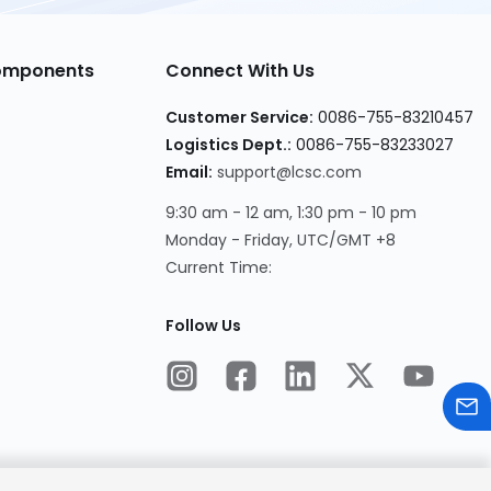
Components
Connect With Us
Customer Service:
0086-755-83210457
Logistics Dept.:
0086-755-83233027
Email:
support@lcsc.com
9:30 am - 12 am, 1:30 pm - 10 pm
Monday - Friday, UTC/GMT +8
Current Time:
Follow Us