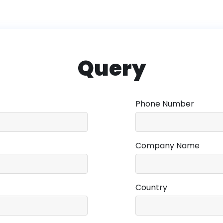
Query
Phone Number
Company Name
Country