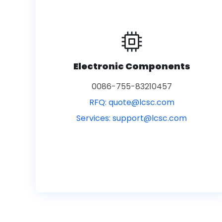
Electronic Components
0086-755-83210457
RFQ:
quote@lcsc.com
Services:
support@lcsc.com