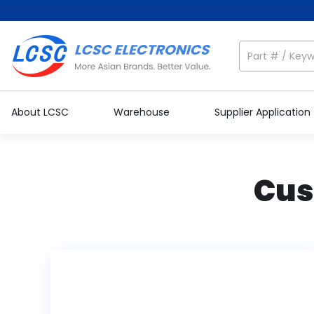
About LCSC
Warehouse
Supplier Application
Cus