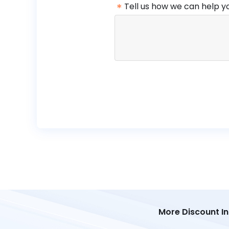
*
Tell us how we can help y
More Discount I