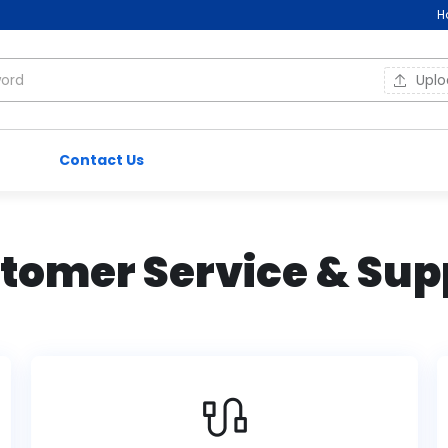
H
Upl
Contact Us
tomer Service & Sup