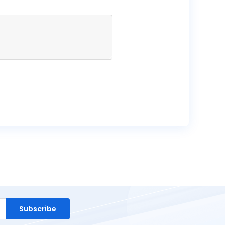
Subscribe