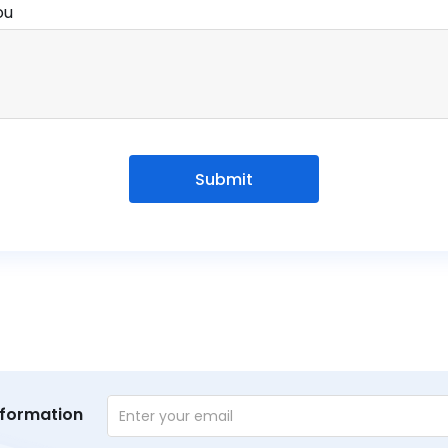
ou
Submit
nformation