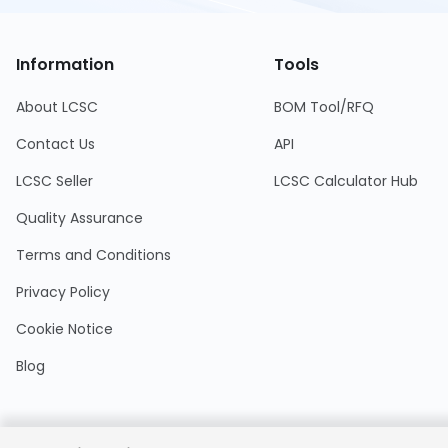
Information
Tools
About LCSC
BOM Tool/RFQ
Contact Us
API
LCSC Seller
LCSC Calculator Hub
Quality Assurance
Terms and Conditions
Privacy Policy
Cookie Notice
Blog