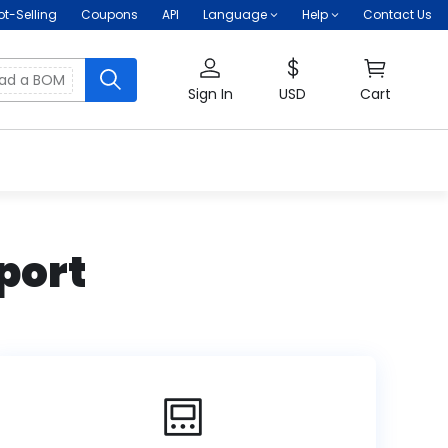
ot-Selling
Coupons
API
Language
Help
Contact Us
oad a BOM
Sign In
USD
Cart
port