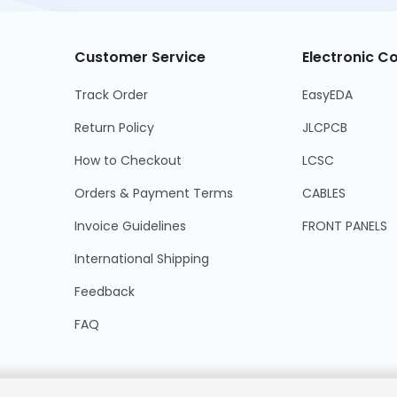
Customer Service
Electronic 
Track Order
EasyEDA
Return Policy
JLCPCB
How to Checkout
LCSC
Orders & Payment Terms
CABLES
Invoice Guidelines
FRONT PANELS
International Shipping
Feedback
FAQ