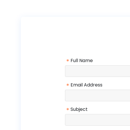
*
Full Name
*
Email Address
*
Subject