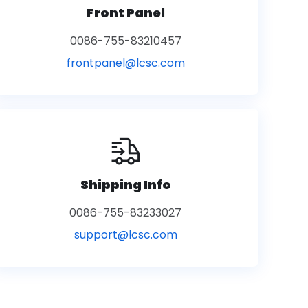
Front Panel
0086-755-83210457
frontpanel@lcsc.com
Shipping Info
0086-755-83233027
support@lcsc.com