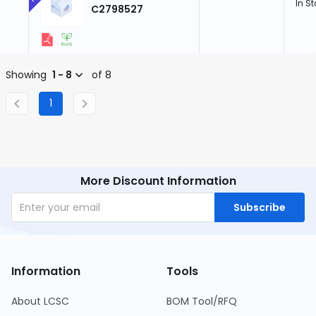
In S
C2798527
Showing
1 - 8
of 8
1
More Discount Information
Subscribe
Information
Tools
About LCSC
BOM Tool/RFQ