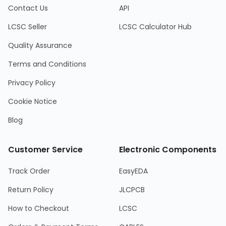
Contact Us
API
LCSC Seller
LCSC Calculator Hub
Quality Assurance
Terms and Conditions
Privacy Policy
Cookie Notice
Blog
Customer Service
Electronic Components
Track Order
EasyEDA
Return Policy
JLCPCB
How to Checkout
LCSC