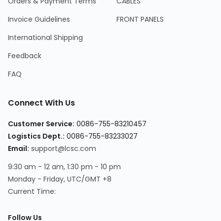
Orders & Payment Terms
CABLES
Invoice Guidelines
FRONT PANELS
International Shipping
Feedback
FAQ
Connect With Us
Customer Service:
0086-755-83210457
Logistics Dept.:
0086-755-83233027
Email:
support@lcsc.com
9:30 am - 12 am, 1:30 pm - 10 pm
Monday - Friday, UTC/GMT +8
Current Time:
Follow Us