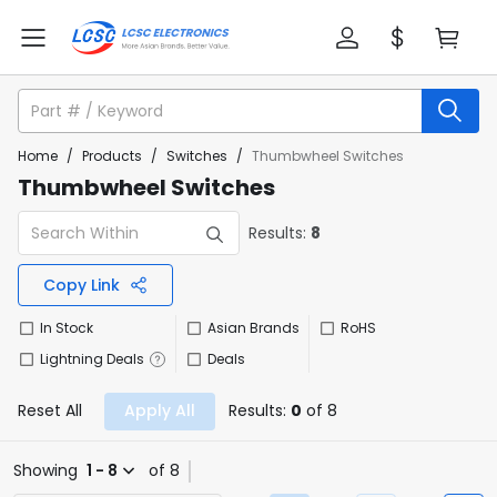
Home
/
Products
/
Switches
/
Thumbwheel Switches
Thumbwheel Switches
Results:
8
Copy Link
In Stock
Asian Brands
RoHS
Lightning Deals
Deals
Reset All
Apply All
Results:
0
of 8
Showing
1 - 8
of 8