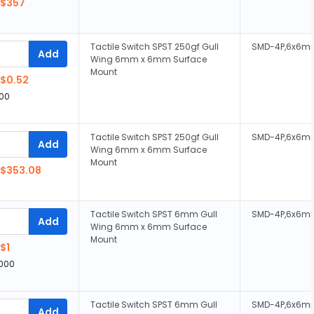
$357
Tactile Switch SPST 250gf Gull
SMD-4P,6x6m
Add
Wing 6mm x 6mm Surface
Mount
$0.52
00
Tactile Switch SPST 250gf Gull
SMD-4P,6x6m
Add
Wing 6mm x 6mm Surface
Mount
$353.08
Tactile Switch SPST 6mm Gull
SMD-4P,6x6m
Add
Wing 6mm x 6mm Surface
Mount
$1
,000
Tactile Switch SPST 6mm Gull
SMD-4P,6x6m
Add