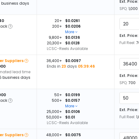
Ext. Price:
13 business days
SPQ:
1,000
140
20+
$0.0261
tock
200+
$0.0206
More
Ext. Price:
9,800+
$0.0136
Full Reel:
7
20,300+
$0.0128
LCSC-Reels Available
er Suppliers
36,400+
$0.0097
000
Ends in
23
days
05:39:45
imated lead time
Ext. Price:
15 business days
SPQ:
700
900
50+
$0.0199
tock
500+
$0.0157
More
Ext. Price:
25,000+
$0.0106
Full Reel:
1
50,000+
$0.01
LCSC-Reels Available
er Suppliers
48,000+
$0.0075