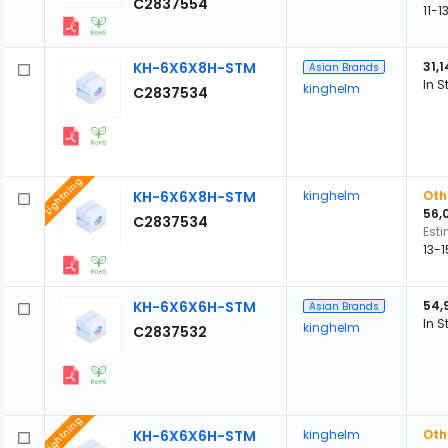
C2837554
11-
KH-6X6X8H-STM
31,
Asian Brands
In S
kinghelm
C2837534
Lightning
KH-6X6X8H-STM
kinghelm
Oth
56,
C2837534
Est
13-
KH-6X6X6H-STM
54,
Asian Brands
In S
kinghelm
C2837532
Lightning
KH-6X6X6H-STM
kinghelm
Oth