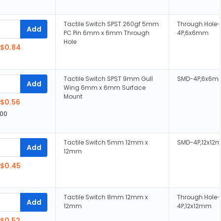
Tactile Switch SPST 260gf 5mm
Through Hole-
Add
PC Pin 6mm x 6mm Through
4P,6x6mm
Hole
$0.84
Tactile Switch SPST 9mm Gull
SMD-4P,6x6m
Add
Wing 6mm x 6mm Surface
Mount
$0.56
00
Tactile Switch 5mm 12mm x
SMD-4P,12x12
Add
12mm
$0.45
Tactile Switch 8mm 12mm x
Through Hole-
Add
12mm
4P,12x12mm
$0.52