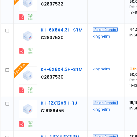
50,
C2837532
Est
13-
KH-6X6X4.3H-STM
44,
Asian Brands
In S
kinghelm
C2837530
Lightning
KH-6X6X4.3H-STM
kinghelm
Oth
50,
C2837530
Est
11-
KH-12X12X9H-TJ
15,1
Asian Brands
In S
kinghelm
C18186456
23,
Asian Brands