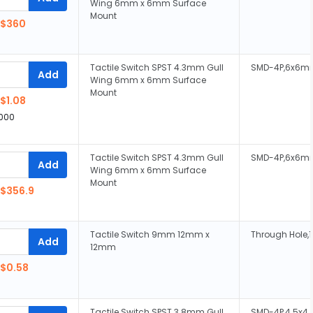
Wing 6mm x 6mm Surface
Mount
$360
Tactile Switch SPST 4.3mm Gull
SMD-4P,6x6m
Add
Wing 6mm x 6mm Surface
Mount
$1.08
,000
Tactile Switch SPST 4.3mm Gull
SMD-4P,6x6m
Add
Wing 6mm x 6mm Surface
Mount
$356.9
Tactile Switch 9mm 12mm x
Through Hole
Add
12mm
$0.58
Tactile Switch SPST 3.8mm Gull
SMD-4P,4.5x