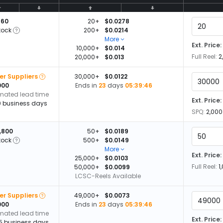
660
20+
$0.0278
tock
200+
$0.0214
More
Ext. Price:
10,000+
$0.014
Full Reel:
2
20,000+
$0.013
er Suppliers
30,000+
$0.0122
000
Ends in
23
days
05:39:45
imated lead time
Ext. Price:
0 business days
SPQ:
2,000
,800
50+
$0.0189
tock
500+
$0.0149
More
Ext. Price:
25,000+
$0.0103
Full Reel:
1
50,000+
$0.0099
LCSC-Reels Available
er Suppliers
49,000+
$0.0073
000
Ends in
23
days
05:39:45
imated lead time
Ext. Price:
15 business days