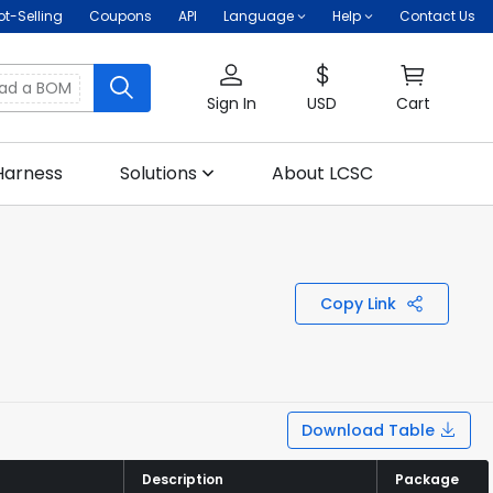
ot-Selling
Coupons
API
Language
Help
Contact Us
oad a BOM
Sign In
USD
Cart
Harness
Solutions
About LCSC
Copy Link
Download Table
Description
Description
Package
Package