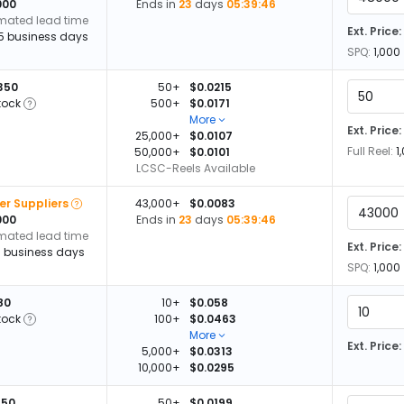
000
Ends in
23
days
05:39:45
imated lead time
Ext. Price:
15 business days
SPQ:
1,000
350
50+
$0.0215
tock
500+
$0.0171
More
Ext. Price:
25,000+
$0.0107
Full Reel:
1
50,000+
$0.0101
LCSC-Reels Available
er Suppliers
43,000+
$0.0083
000
Ends in
23
days
05:39:45
imated lead time
Ext. Price:
13 business days
SPQ:
1,000
80
10+
$0.058
tock
100+
$0.0463
More
Ext. Price:
5,000+
$0.0313
10,000+
$0.0295
950
50+
$0.0199