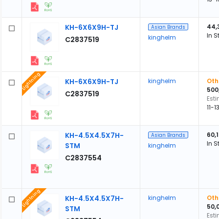
KH-6X6X9H-TJ
44,
Asian Brands
In S
kinghelm
C2837519
Lightning
KH-6X6X9H-TJ
kinghelm
Oth
500
C2837519
Est
11-
KH-4.5X4.5X7H-
60,
Asian Brands
In S
STM
kinghelm
C2837554
Lightning
KH-4.5X4.5X7H-
kinghelm
Oth
50,
STM
Est