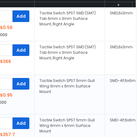
Tactile Switch SPST SMD (SMT)
SMD,6x3mm
Add
Tab 6mm x 3mm Surface
Mount, Right Angle
$0.56
,000
Tactile Switch SPST SMD (SMT)
SMD,6x3mm
Add
Tab 6mm x 3mm Surface
Mount, Right Angle
$366
Tactile Switch SPST 5mm Gull
SMD-4P,6x6m
Add
Wing 6mm x 6mm Surface
Mount
$0.95
,000
Tactile Switch SPST 5mm Gull
SMD-4P,6x6m
Add
Wing 6mm x 6mm Surface
Mount
$357.7