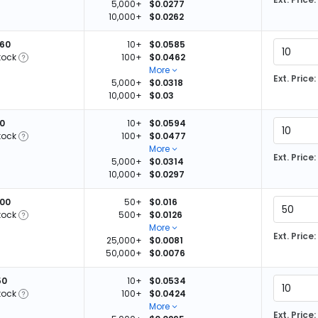
5,000+
$0.0277
10,000+
$0.0262
360
10+
$0.0585
tock
100+
$0.0462
More
Ext. Price:
5,000+
$0.0318
10,000+
$0.03
10
10+
$0.0594
tock
100+
$0.0477
More
Ext. Price:
5,000+
$0.0314
10,000+
$0.0297
600
50+
$0.016
tock
500+
$0.0126
More
Ext. Price:
25,000+
$0.0081
50,000+
$0.0076
50
10+
$0.0534
tock
100+
$0.0424
More
Ext. Price: