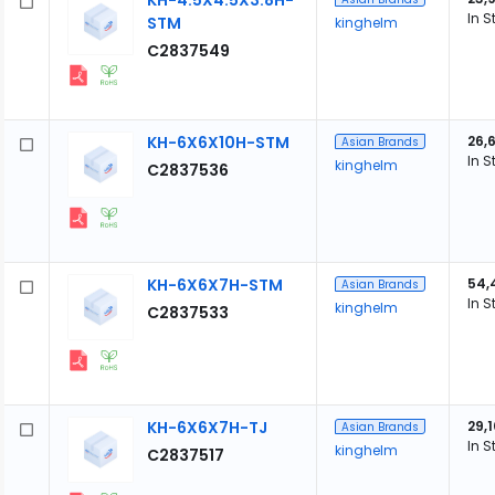
KH-4.5X4.5X3.8H-
In S
STM
kinghelm
C2837549
KH-6X6X10H-STM
26,
Asian Brands
In S
kinghelm
C2837536
KH-6X6X7H-STM
54,
Asian Brands
In S
kinghelm
C2837533
KH-6X6X7H-TJ
29,
Asian Brands
In S
kinghelm
C2837517