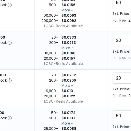
tock
500+
$0.0156
More
Ext. Price:
100,000+
$0.0093
Full Reel:
2
200,000+
$0.0092
LCSC-Reels Available
600
20+
$0.0333
tock
200+
$0.0263
More
Ext. Price:
10,000+
$0.0168
Full Reel:
5
20,000+
$0.0157
LCSC-Reels Available
400
20+
$0.0262
tock
200+
$0.0209
More
Ext. Price:
9,600+
$0.013
Full Reel:
8
20,000+
$0.0122
LCSC-Reels Available
100
50+
$0.0172
tock
500+
$0.0137
More
Ext. Price:
25,000+
$0.0088