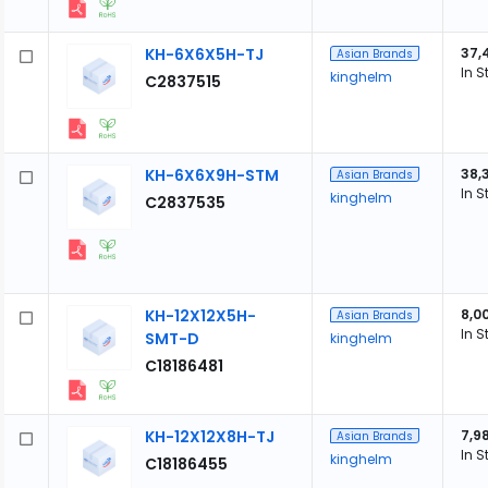
KH-6X6X5H-TJ
37,
Asian Brands
In S
kinghelm
C2837515
KH-6X6X9H-STM
38,
Asian Brands
In S
kinghelm
C2837535
KH-12X12X5H-
8,0
Asian Brands
In S
SMT-D
kinghelm
C18186481
KH-12X12X8H-TJ
7,9
Asian Brands
In S
kinghelm
C18186455