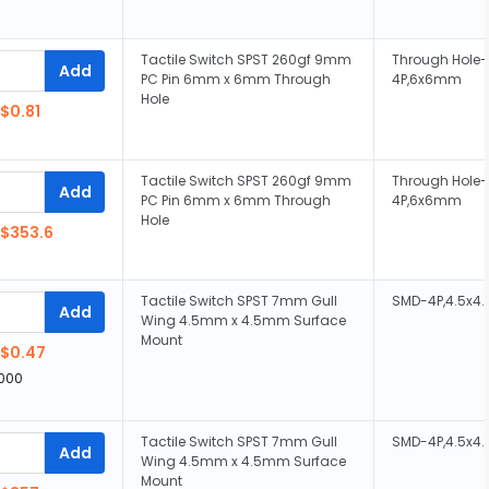
Tactile Switch SPST 260gf 9mm
Through Hole-
Add
PC Pin 6mm x 6mm Through
4P,6x6mm
Hole
$0.81
Tactile Switch SPST 260gf 9mm
Through Hole-
Add
PC Pin 6mm x 6mm Through
4P,6x6mm
Hole
$353.6
Tactile Switch SPST 7mm Gull
SMD-4P,4.5x
Add
Wing 4.5mm x 4.5mm Surface
Mount
$0.47
,000
Tactile Switch SPST 7mm Gull
SMD-4P,4.5x
Add
Wing 4.5mm x 4.5mm Surface
Mount