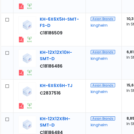
KH-6X6X5H-SMT-
10,
Asian Brands
In S
FS-D
kinghelm
C18186509
KH-12X12X10H-
6,8
Asian Brands
In S
SMT-D
kinghelm
C18186486
KH-6X6X6H-TJ
15,
Asian Brands
In S
kinghelm
C2837516
KH-12X12X8H-
8,8
Asian Brands
In S
SMT-D
kinghelm
C18186484