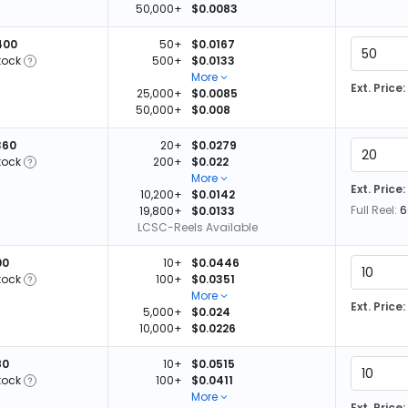
50,000+
$0.0083
400
50+
$0.0167
tock
500+
$0.0133
More
Ext. Price:
25,000+
$0.0085
50,000+
$0.008
360
20+
$0.0279
tock
200+
$0.022
More
Ext. Price:
10,200+
$0.0142
Full Reel:
6
19,800+
$0.0133
LCSC-Reels Available
00
10+
$0.0446
tock
100+
$0.0351
More
Ext. Price:
5,000+
$0.024
10,000+
$0.0226
80
10+
$0.0515
tock
100+
$0.0411
More
Ext. Price: