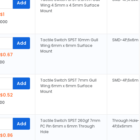
Add
Wing 4.5mm x 4.5mm Surface
Mount
$1
,000
Tactile Switch SPST 10mm Gull
SMD-4P,6x6m
Add
Wing 6mm x 6mm Surface
Mount
$0.67
00
Tactile Switch SPST 7mm Gull
SMD-4P,6x6m
Add
Wing 6mm x 6mm Surface
Mount
$0.52
00
Tactile Switch SPST 260gf 7mm
Through Hole-
Add
PC Pin 6mm x 6mm Through
4P,6x6mm
Hole
$0.86