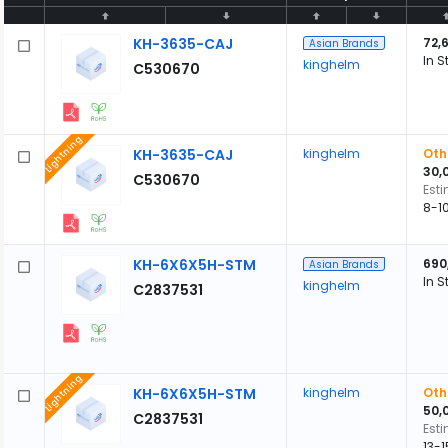
KH-3635-CAJ
72,
Asian Brands
In S
kinghelm
C530670
Lightning
KH-3635-CAJ
kinghelm
Oth
30,
C530670
Est
8-1
KH-6X6X5H-STM
690
Asian Brands
In S
kinghelm
C2837531
Lightning
KH-6X6X5H-STM
kinghelm
Oth
50,
C2837531
Est
13-