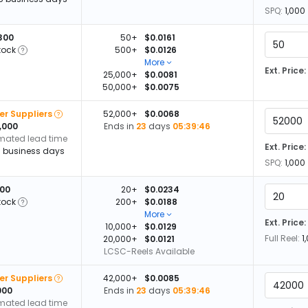
SPQ:
1,000
300
50+
$0.0161
tock
500+
$0.0126
More
Ext. Price:
25,000+
$0.0081
50,000+
$0.0075
er Suppliers
52,000+
$0.0068
,000
Ends in
23
days
05:39:45
imated lead time
Ext. Price:
13 business days
SPQ:
1,000
100
20+
$0.0234
tock
200+
$0.0188
More
Ext. Price:
10,000+
$0.0129
Full Reel:
1
20,000+
$0.0121
LCSC-Reels Available
er Suppliers
42,000+
$0.0085
000
Ends in
23
days
05:39:45
imated lead time