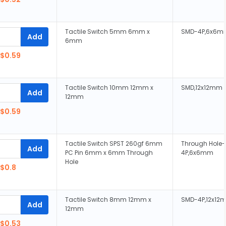
Tactile Switch 5mm 6mm x
SMD-4P,6x6m
Add
6mm
$0.59
Tactile Switch 10mm 12mm x
SMD,12x12mm
Add
12mm
$0.59
Tactile Switch SPST 260gf 6mm
Through Hole-
Add
PC Pin 6mm x 6mm Through
4P,6x6mm
Hole
$0.8
Tactile Switch 8mm 12mm x
SMD-4P,12x12
Add
12mm
$0.53