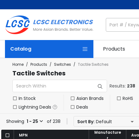
Catalog
Products
Home
/
Products
/
Switches
/
Tactile Switches
Tactile Switches
Results:
238
In Stock
Asian Brands
RoHS
Lightning Deals
Deals
Showing
1 - 25
of 238
Sort By:
Default
Manufacture
Manufacture
MPN
MPN
Avai
Avai
r
r