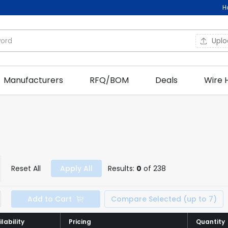
H
Upl
Manufacturers
RFQ/BOM
Deals
Wire 
Reset All
Apply All
Results:
0
of 238
Add to Cart
Compare Selected (up to 7)
lability
lability
Pricing
Pricing
Quantity
Quantity