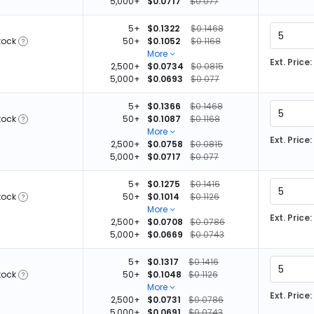
5,000+
$0.0717
$0.077
5+
$0.1322
$0.1468
tock
50+
$0.1052
$0.1168
More
Ext. Price:
2,500+
$0.0734
$0.0815
5,000+
$0.0693
$0.077
5+
$0.1366
$0.1468
tock
50+
$0.1087
$0.1168
More
Ext. Price:
2,500+
$0.0758
$0.0815
5,000+
$0.0717
$0.077
5+
$0.1275
$0.1416
tock
50+
$0.1014
$0.1126
More
Ext. Price:
2,500+
$0.0708
$0.0786
5,000+
$0.0669
$0.0743
5+
$0.1317
$0.1416
tock
50+
$0.1048
$0.1126
More
Ext. Price:
2,500+
$0.0731
$0.0786
5,000+
$0.0691
$0.0743