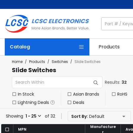
Catalog
Products
Home
/
Products
/
Switches
/
Slide Switches
Slide Switches
Results:
32
In Stock
Asian Brands
RoHS
Lightning Deals
Deals
Showing
1 - 25
of 32
Sort By:
Default
Manufacture
Manufacture
MPN
MPN
Avai
Avai
r
r