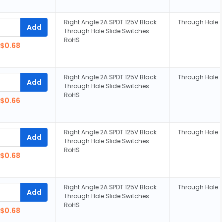
Right Angle 2A SPDT 125V Black
Through Hole
Add
Through Hole Slide Switches
RoHS
$0.68
Right Angle 2A SPDT 125V Black
Through Hole
Add
Through Hole Slide Switches
RoHS
$0.66
Right Angle 2A SPDT 125V Black
Through Hole
Add
Through Hole Slide Switches
RoHS
$0.68
Right Angle 2A SPDT 125V Black
Through Hole
Add
Through Hole Slide Switches
RoHS
$0.68