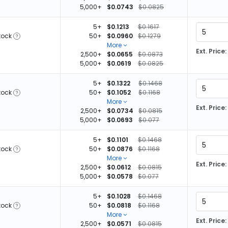
5,000+
$0.0743
$0.0825
5+
$0.1213
$0.1617
tock
50+
$0.0960
$0.1279
More
Ext. Price:
2,500+
$0.0655
$0.0873
5,000+
$0.0619
$0.0825
5+
$0.1322
$0.1468
tock
50+
$0.1052
$0.1168
More
Ext. Price:
2,500+
$0.0734
$0.0815
5,000+
$0.0693
$0.077
5+
$0.1101
$0.1468
tock
50+
$0.0876
$0.1168
More
Ext. Price:
2,500+
$0.0612
$0.0815
5,000+
$0.0578
$0.077
5+
$0.1028
$0.1468
tock
50+
$0.0818
$0.1168
More
Ext. Price:
2,500+
$0.0571
$0.0815