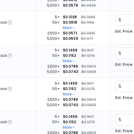
5,000+
$0.0578
$0.0825
5+
$0.1028
$0.1468
tock
50+
$0.0818
$0.1168
More
Ext. Price:
2,500+
$0.0571
$0.0815
5,000+
$0.0539
$0.077
5+
$0.1456
$0.1617
tock
50+
$0.1152
$0.1279
More
Ext. Price:
2,500+
$0.0786
$0.0873
5,000+
$0.0743
$0.0825
5+
$0.1456
$0.1617
tock
50+
$0.1152
$0.1279
More
Ext. Price:
2,500+
$0.0786
$0.0873
5,000+
$0.0743
$0.0825
5+
$0.1456
$0.1617
tock
50+
$0.1152
$0.1279
More
Ext. Price:
2,500+
$0.0786
$0.0873