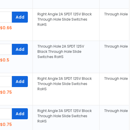
Right Angle 2A SPDT 125V Black
Through Hole
Add
Through Hole Slide Switches
RoHS
$0.66
Through Hole 2A SPDT 125V
Through Hole
Add
Black Through Hole Slide
Switches RoHS
$0.5
Right Angle 3A SPDT 125V Black
Through Hole
Add
Through Hole Slide Switches
RoHS
$0.75
Right Angle 3A SPDT 125V Black
Through Hole
Add
Through Hole Slide Switches
RoHS
$0.75