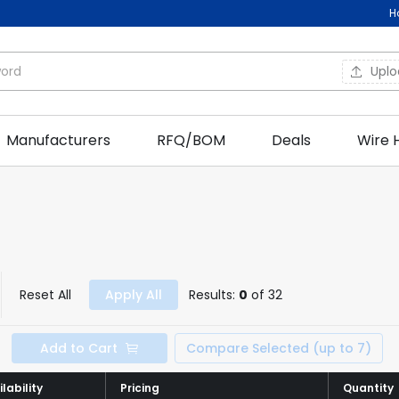
H
Upl
Manufacturers
RFQ/BOM
Deals
Wire 
Reset All
Apply All
Results:
0
of 32
Add to Cart
Compare Selected (up to 7)
lability
lability
Pricing
Pricing
Quantity
Quantity