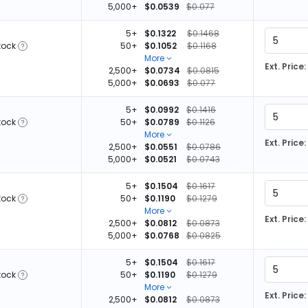
5,000+
$0.0539
$0.077
5+
$0.1322
$0.1468
tock
50+
$0.1052
$0.1168
More
Ext. Price:
2,500+
$0.0734
$0.0815
5,000+
$0.0693
$0.077
5+
$0.0992
$0.1416
tock
50+
$0.0789
$0.1126
More
Ext. Price:
2,500+
$0.0551
$0.0786
5,000+
$0.0521
$0.0743
5
5+
$0.1504
$0.1617
tock
50+
$0.1190
$0.1279
More
Ext. Price:
2,500+
$0.0812
$0.0873
5,000+
$0.0768
$0.0825
5+
$0.1504
$0.1617
tock
50+
$0.1190
$0.1279
More
Ext. Price:
2,500+
$0.0812
$0.0873