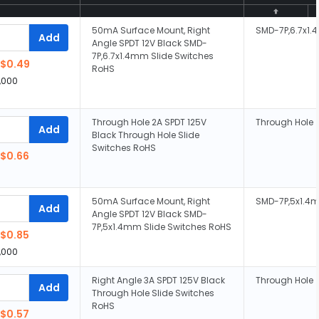
50mA Surface Mount, Right
SMD-7P,6.7x1
Add
Angle SPDT 12V Black SMD-
7P,6.7x1.4mm Slide Switches
$0.49
RoHS
,000
Through Hole 2A SPDT 125V
Through Hole
Add
Black Through Hole Slide
Switches RoHS
$0.66
50mA Surface Mount, Right
SMD-7P,5x1.4
Add
Angle SPDT 12V Black SMD-
7P,5x1.4mm Slide Switches RoHS
$0.85
,000
Right Angle 3A SPDT 125V Black
Through Hole
Add
Through Hole Slide Switches
RoHS
$0.57