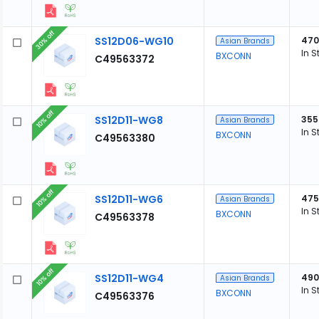
30% off
SS12D06-WG10
470
Asian Brands
In S
BXCONN
C49563372
10% off
SS12D11-WG8
355
Asian Brands
In S
BXCONN
C49563380
10% off
SS12D11-WG6
475
Asian Brands
In S
BXCONN
C49563378
10% off
SS12D11-WG4
490
Asian Brands
In S
BXCONN
C49563376