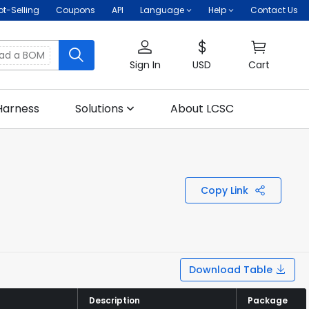
ot-Selling
Coupons
API
Language
Help
Contact Us
oad a BOM
Sign In
USD
Cart
Harness
Solutions
About LCSC
Copy Link
Download Table
Description
Description
Package
Package