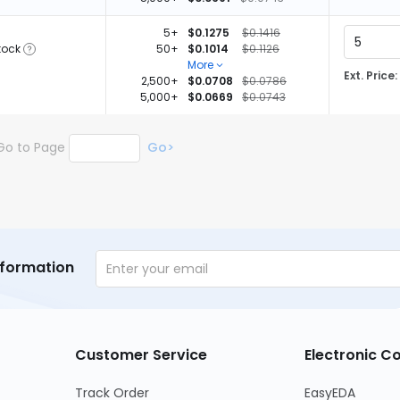
5+
$0.1275
$0.1416
tock
50+
$0.1014
$0.1126
More
Ext. Price:
2,500+
$0.0708
$0.0786
5,000+
$0.0669
$0.0743
Go to Page
Go>
nformation
Customer Service
Electronic 
Track Order
EasyEDA