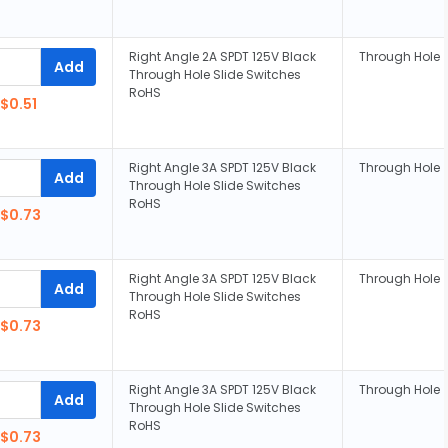
Right Angle 2A SPDT 125V Black
Through Hole
Add
Through Hole Slide Switches
RoHS
$0.51
Right Angle 3A SPDT 125V Black
Through Hole
Add
Through Hole Slide Switches
RoHS
$0.73
Right Angle 3A SPDT 125V Black
Through Hole
Add
Through Hole Slide Switches
RoHS
$0.73
Right Angle 3A SPDT 125V Black
Through Hole
Add
Through Hole Slide Switches
RoHS
$0.73