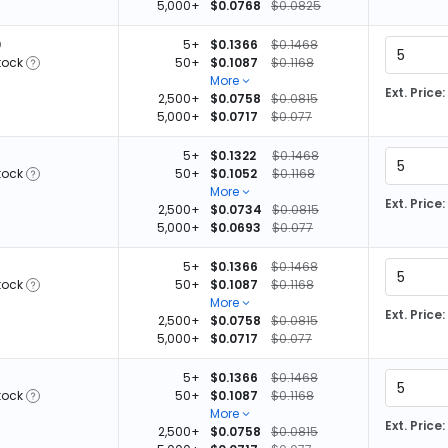
5,000+
$0.0768
$0.0825
0
5+
$0.1366
$0.1468
tock
50+
$0.1087
$0.1168
More
Ext. Price:
2,500+
$0.0758
$0.0815
5,000+
$0.0717
$0.077
5+
$0.1322
$0.1468
tock
50+
$0.1052
$0.1168
More
Ext. Price:
2,500+
$0.0734
$0.0815
5,000+
$0.0693
$0.077
5+
$0.1366
$0.1468
tock
50+
$0.1087
$0.1168
More
Ext. Price:
2,500+
$0.0758
$0.0815
5,000+
$0.0717
$0.077
5+
$0.1366
$0.1468
tock
50+
$0.1087
$0.1168
More
Ext. Price:
2,500+
$0.0758
$0.0815