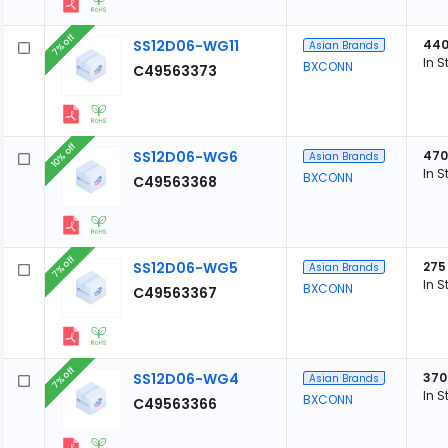
7% off
SS12D06-WG11
44
Asian Brands
In S
BXCONN
C49563373
10% off
SS12D06-WG6
470
Asian Brands
In S
BXCONN
C49563368
7% off
SS12D06-WG5
275
Asian Brands
In S
BXCONN
C49563367
7% off
SS12D06-WG4
370
Asian Brands
In S
BXCONN
C49563366