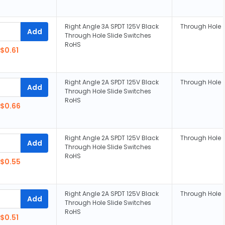
Right Angle 3A SPDT 125V Black
Through Hole
Add
Through Hole Slide Switches
RoHS
$0.61
Right Angle 2A SPDT 125V Black
Through Hole
Add
Through Hole Slide Switches
RoHS
$0.66
Right Angle 2A SPDT 125V Black
Through Hole
Add
Through Hole Slide Switches
RoHS
$0.55
Right Angle 2A SPDT 125V Black
Through Hole
Add
Through Hole Slide Switches
RoHS
$0.51