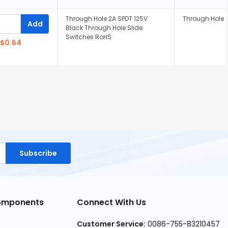
Through Hole 2A SPDT 125V
Through Hole
Add
Black Through Hole Slide
Switches RoHS
$0.64
Subscribe
Components
Connect With Us
Customer Service:
0086-755-83210457