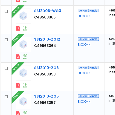
10% off
SS12D06-WG3
460
Asian Brands
In S
BXCONN
C49563365
7% off
SS12D10-ZG12
425
Asian Brands
In S
BXCONN
C49563364
10% off
SS12D10-ZG6
455
Asian Brands
In S
BXCONN
C49563358
7% off
SS12D10-ZG5
410
Asian Brands
In S
BXCONN
C49563357