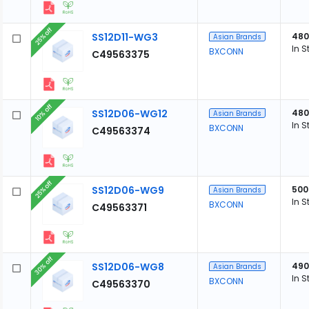
25% off
SS12D11-WG3
480
Asian Brands
In S
BXCONN
C49563375
10% off
SS12D06-WG12
480
Asian Brands
In S
BXCONN
C49563374
25% off
SS12D06-WG9
500
Asian Brands
In S
BXCONN
C49563371
30% off
SS12D06-WG8
490
Asian Brands
In S
BXCONN
C49563370