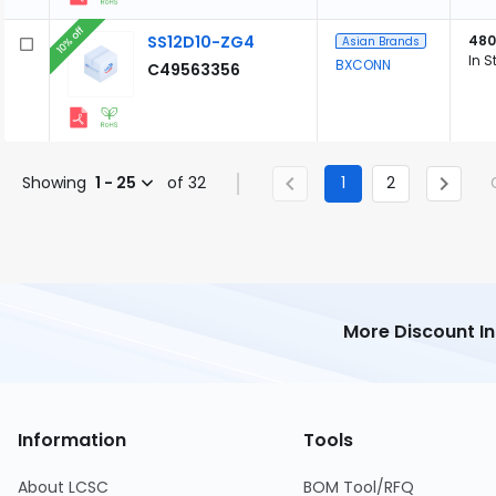
10% off
SS12D10-ZG4
480
Asian Brands
In S
BXCONN
C49563356
Showing
1 - 25
of 32
1
2
More Discount I
Information
Tools
About LCSC
BOM Tool/RFQ