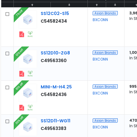
7% off
SS12C02-S15
3,9
Asian Brands
In S
BXCONN
C54582434
12% off
SS12D10-ZG8
1,0
Asian Brands
In S
BXCONN
C49563360
10% off
MINI-M-H4.25
995
Asian Brands
In S
BXCONN
C54582436
30% off
SS12D11-WG11
470
Asian Brands
In S
BXCONN
C49563383