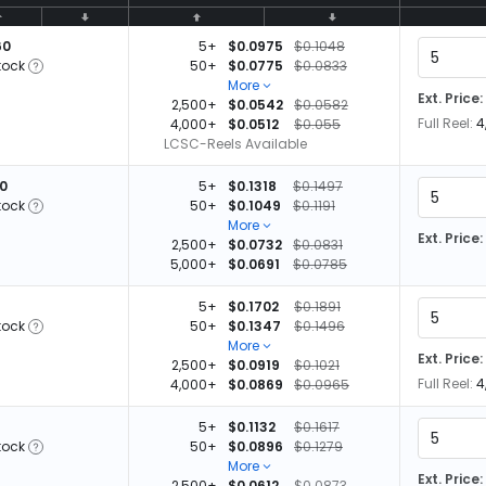
60
5+
$0.0975
$0.1048
tock
50+
$0.0775
$0.0833
More
Ext. Price:
2,500+
$0.0542
$0.0582
Full Reel:
4
4,000+
$0.0512
$0.055
LCSC-Reels Available
00
5+
$0.1318
$0.1497
tock
50+
$0.1049
$0.1191
More
Ext. Price:
2,500+
$0.0732
$0.0831
5,000+
$0.0691
$0.0785
5+
$0.1702
$0.1891
tock
50+
$0.1347
$0.1496
More
Ext. Price:
2,500+
$0.0919
$0.1021
Full Reel:
4
4,000+
$0.0869
$0.0965
5+
$0.1132
$0.1617
tock
50+
$0.0896
$0.1279
More
Ext. Price:
2,500+
$0.0612
$0.0873