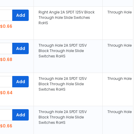
Right Angle 2A SPDT 125V Black
Through Hole
Add
Through Hole Slide Switches
RoHS
$0.66
Through Hole 2A SPDT 125V
Through Hole
Add
Black Through Hole Slide
Switches RoHS
$0.68
Through Hole 2A SPDT 125V
Through Hole
Add
Black Through Hole Slide
Switches RoHS
$0.64
Through Hole 2A SPDT 125V
Through Hole
Add
Black Through Hole Slide
Switches RoHS
$0.66