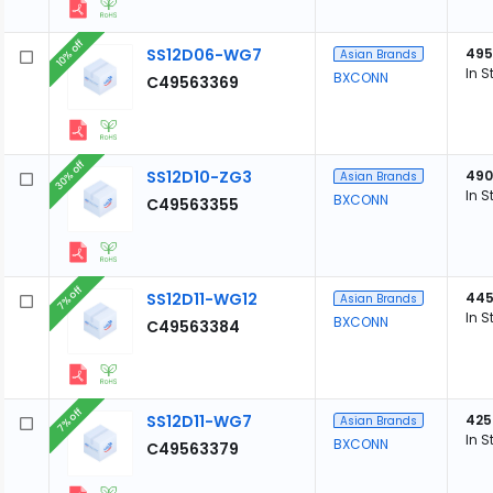
10% off
SS12D06-WG7
495
Asian Brands
In S
BXCONN
C49563369
30% off
SS12D10-ZG3
490
Asian Brands
In S
BXCONN
C49563355
7% off
SS12D11-WG12
44
Asian Brands
In S
BXCONN
C49563384
7% off
SS12D11-WG7
425
Asian Brands
In S
BXCONN
C49563379