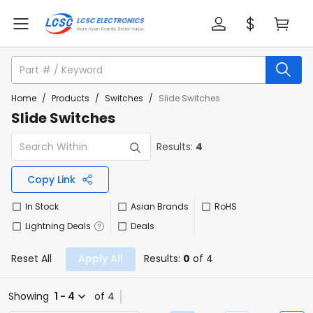
Home
/
Products
/
Switches
/
Slide Switches
Slide Switches
Results:
4
Copy Link
In Stock
Asian Brands
RoHS
Lightning Deals
Deals
Reset All
Apply All
Results:
0
of 4
Showing
1 - 4
of 4