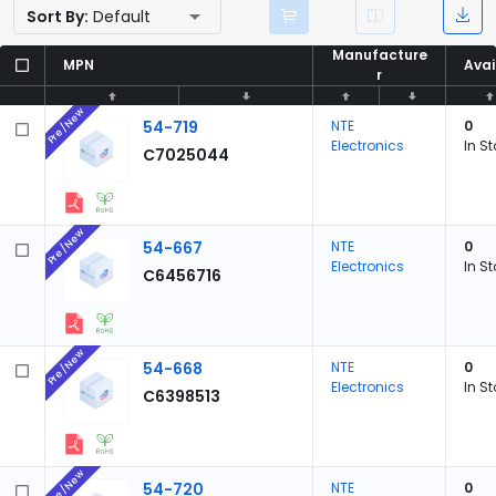
Sort By:
Default
Manufacture
Manufacture
MPN
MPN
Avai
Avai
r
r
Pre/New
54-719
NTE
0
Electronics
In S
C7025044
Pre/New
54-667
NTE
0
Electronics
In S
C6456716
Pre/New
54-668
NTE
0
Electronics
In S
C6398513
Pre/New
54-720
NTE
0