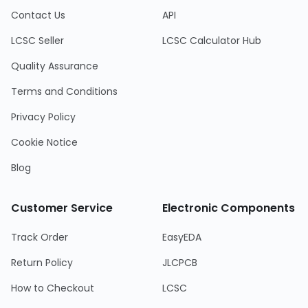
Contact Us
API
LCSC Seller
LCSC Calculator Hub
Quality Assurance
Terms and Conditions
Privacy Policy
Cookie Notice
Blog
Customer Service
Electronic Components
Track Order
EasyEDA
Return Policy
JLCPCB
How to Checkout
LCSC