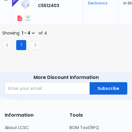
Electronics
In S
C5512403
Showing
1 - 4
of 4
1
More Discount Information
Subscribe
Information
Tools
About LCSC
BOM Tool/RFQ