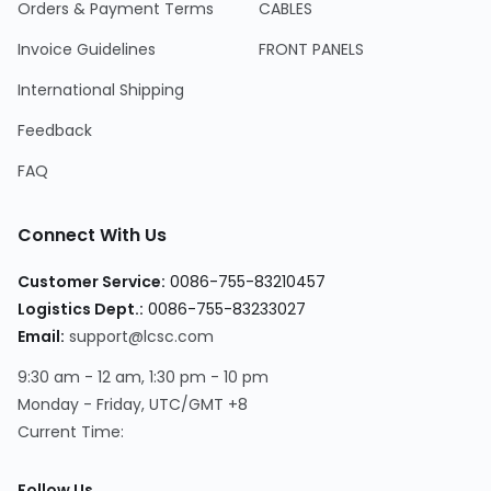
Orders & Payment Terms
CABLES
Invoice Guidelines
FRONT PANELS
International Shipping
Feedback
FAQ
Connect With Us
Customer Service:
0086-755-83210457
Logistics Dept.:
0086-755-83233027
Email:
support@lcsc.com
9:30 am - 12 am, 1:30 pm - 10 pm
Monday - Friday, UTC/GMT +8
Current Time:
Follow Us