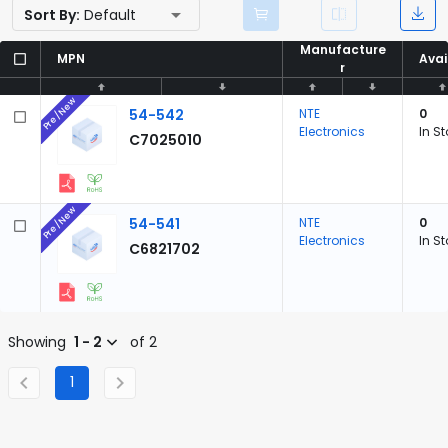
Sort By:
Default
Manufacture
Manufacture
MPN
MPN
Avai
Avai
r
r
Pre/New
54-542
NTE
0
Electronics
In S
C7025010
Pre/New
54-541
NTE
0
Electronics
In S
C6821702
Showing
1 - 2
of 2
1