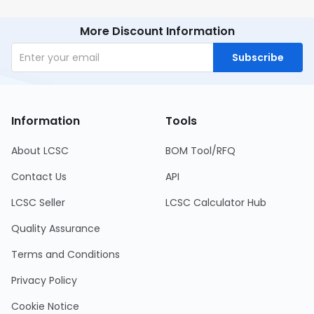
More Discount Information
Subscribe
Information
Tools
About LCSC
BOM Tool/RFQ
Contact Us
API
LCSC Seller
LCSC Calculator Hub
Quality Assurance
Terms and Conditions
Privacy Policy
Cookie Notice