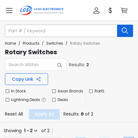
Home
/
Products
/
Switches
/
Rotary Switches
Rotary Switches
Results:
2
Copy Link
In Stock
Asian Brands
RoHS
Lightning Deals
Deals
Reset All
Apply All
Results:
0
of 2
Showing
1 - 2
of 2