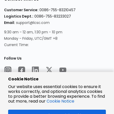
Customer Service:
0086-755-83210457
Logistics Dept.:
0086-755-83233027
Email:
support@lcsc.com
9:30 am - 12 am, 1:30 pm - 10 pm
Monday - Friday, UTC/GMT +8
Current Time:
Follow Us
Cookie Notice
Our website uses essential cookies to ensure it
works correctly, and optional analytics cookies
to provide a better browsing experience. To find
Encrypted
Payment
out more, read our
Cookie Notice