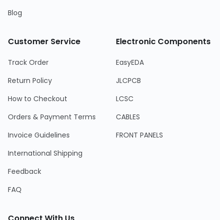
Blog
Customer Service
Electronic Components
Track Order
EasyEDA
Return Policy
JLCPCB
How to Checkout
LCSC
Orders & Payment Terms
CABLES
Invoice Guidelines
FRONT PANELS
International Shipping
Feedback
FAQ
Connect With Us