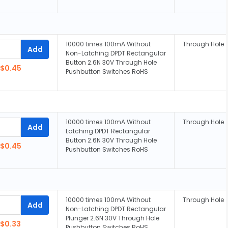
10000 times 100mA Without
Through Hole
Add
Non-Latching DPDT Rectangular
Button 2.6N 30V Through Hole
$0.45
Pushbutton Switches RoHS
10000 times 100mA Without
Through Hole
Add
Latching DPDT Rectangular
Button 2.6N 30V Through Hole
$0.45
Pushbutton Switches RoHS
10000 times 100mA Without
Through Hole
Add
Non-Latching DPDT Rectangular
Plunger 2.6N 30V Through Hole
$0.33
Pushbutton Switches RoHS