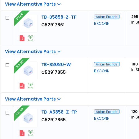
View Alternative Parts
7% off
TB-B5858-Z-TP
295
Asian Brands
In S
BXCONN
C52917861
View Alternative Parts
10% off
TB-B8080-W
180
Asian Brands
In S
BXCONN
C52917855
View Alternative Parts
10% off
TB-A5858-Z-TP
120
Asian Brands
In S
BXCONN
C52917865