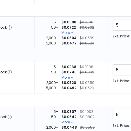
5+
$0.0908
$0.1008
tock
50+
$0.0722
$0.0802
More
Ext. Price:
2,000+
$0.0504
$0.0559
5,000+
$0.0477
$0.0529
5+
$0.0938
$0.1008
tock
50+
$0.0746
$0.0802
More
Ext. Price:
2,000+
$0.0520
$0.0559
5,000+
$0.0492
$0.0529
5+
$0.0807
$0.1008
tock
50+
$0.0642
$0.0802
More
Ext. Price:
2,000+
$0.0448
$0.0559