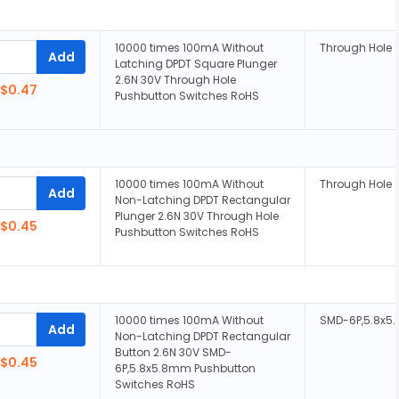
10000 times 100mA Without
Through Hole
Add
Latching DPDT Square Plunger
2.6N 30V Through Hole
$0.47
Pushbutton Switches RoHS
10000 times 100mA Without
Through Hole
Add
Non-Latching DPDT Rectangular
Plunger 2.6N 30V Through Hole
$0.45
Pushbutton Switches RoHS
10000 times 100mA Without
SMD-6P,5.8x
Add
Non-Latching DPDT Rectangular
Button 2.6N 30V SMD-
$0.45
6P,5.8x5.8mm Pushbutton
Switches RoHS