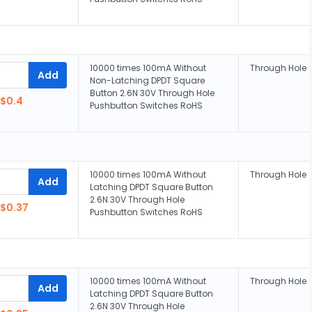
10000 times 100mA Without
Through Hole
Add
Non-Latching DPDT Square
Button 2.6N 30V Through Hole
$0.4
Pushbutton Switches RoHS
10000 times 100mA Without
Through Hole
Add
Latching DPDT Square Button
2.6N 30V Through Hole
$0.37
Pushbutton Switches RoHS
10000 times 100mA Without
Through Hole
Add
Latching DPDT Square Button
2.6N 30V Through Hole