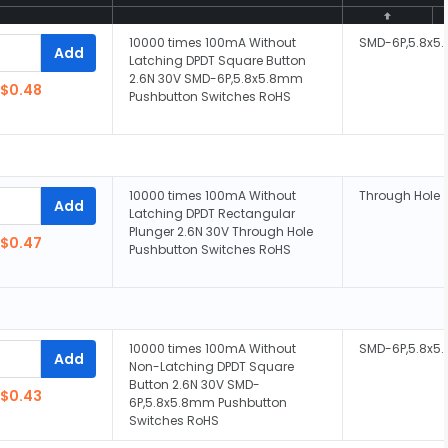
10000 times 100mA Without
SMD-6P,5.8x
Add
Latching DPDT Square Button
2.6N 30V SMD-6P,5.8x5.8mm
$0.48
Pushbutton Switches RoHS
10000 times 100mA Without
Through Hole
Add
Latching DPDT Rectangular
Plunger 2.6N 30V Through Hole
$0.47
Pushbutton Switches RoHS
10000 times 100mA Without
SMD-6P,5.8x
Add
Non-Latching DPDT Square
Button 2.6N 30V SMD-
$0.43
6P,5.8x5.8mm Pushbutton
Switches RoHS