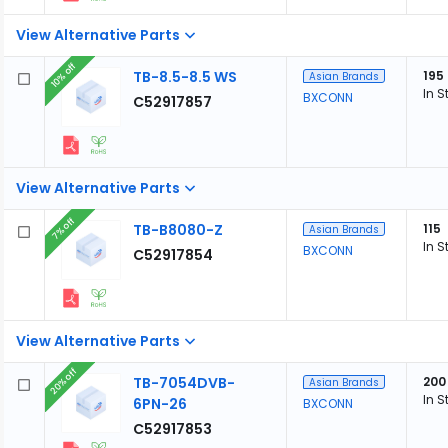
View Alternative Parts
10% off
TB-8.5-8.5 WS
195
Asian Brands
In S
BXCONN
C52917857
View Alternative Parts
7% off
TB-B8080-Z
115
Asian Brands
In S
BXCONN
C52917854
View Alternative Parts
20% off
TB-7054DVB-
200
Asian Brands
In S
6PN-26
BXCONN
C52917853