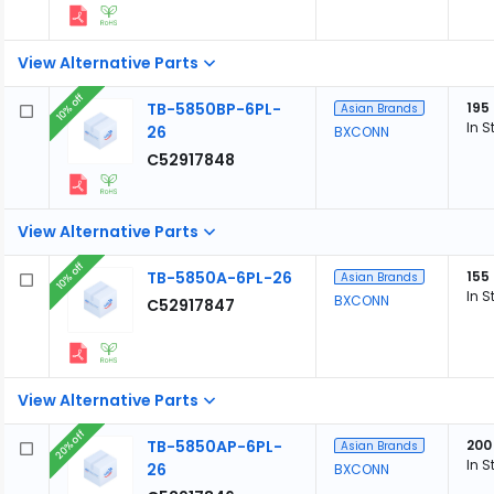
View Alternative Parts
10% off
TB-5850BP-6PL-
195
Asian Brands
In S
26
BXCONN
C52917848
View Alternative Parts
10% off
TB-5850A-6PL-26
155
Asian Brands
In S
BXCONN
C52917847
View Alternative Parts
20% off
TB-5850AP-6PL-
200
Asian Brands
In S
26
BXCONN