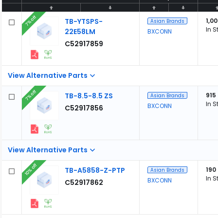
7% off
TB-YTSPS-
1,0
Asian Brands
In S
22E58LM
BXCONN
C52917859
View Alternative Parts
7% off
TB-8.5-8.5 ZS
915
Asian Brands
In S
BXCONN
C52917856
View Alternative Parts
10% off
TB-A5858-Z-PTP
190
Asian Brands
In S
BXCONN
C52917862