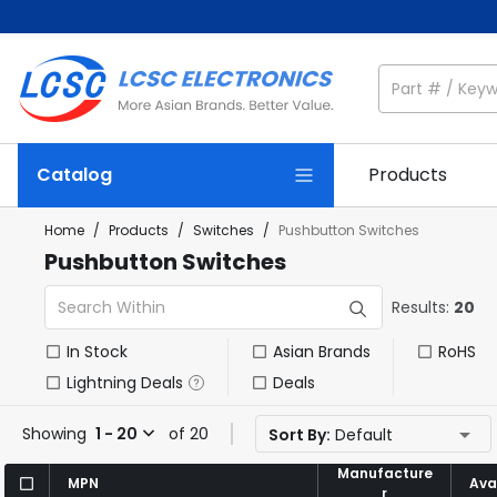
Catalog
Products
Home
/
Products
/
Switches
/
Pushbutton Switches
Pushbutton Switches
Results:
20
In Stock
Asian Brands
RoHS
Lightning Deals
Deals
Showing
1 - 20
of 20
Sort By:
Default
Manufacture
Manufacture
MPN
MPN
Avai
Avai
r
r