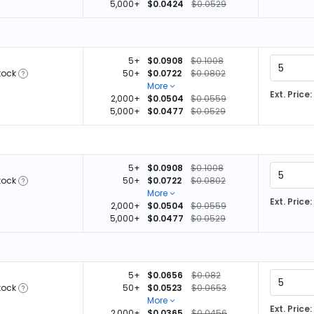
5,000+
$0.0424
$0.0529
5+
$0.0908
$0.1008
tock
50+
$0.0722
$0.0802
More
Ext. Price:
2,000+
$0.0504
$0.0559
5,000+
$0.0477
$0.0529
5+
$0.0908
$0.1008
tock
50+
$0.0722
$0.0802
More
Ext. Price:
2,000+
$0.0504
$0.0559
5,000+
$0.0477
$0.0529
5+
$0.0656
$0.082
tock
50+
$0.0523
$0.0653
More
Ext. Price:
2,000+
$0.0365
$0.0456