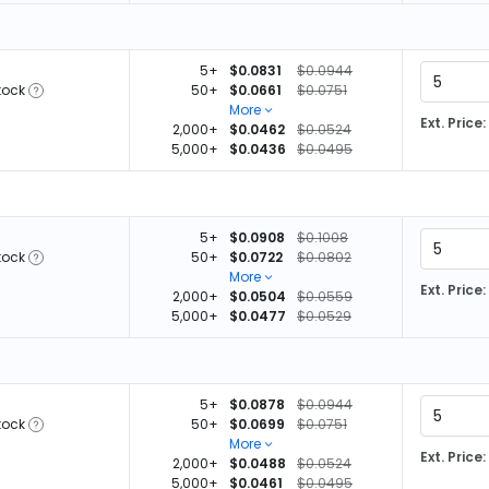
5+
$0.0831
$0.0944
tock
50+
$0.0661
$0.0751
More
Ext. Price:
2,000+
$0.0462
$0.0524
5,000+
$0.0436
$0.0495
5+
$0.0908
$0.1008
tock
50+
$0.0722
$0.0802
More
Ext. Price:
2,000+
$0.0504
$0.0559
5,000+
$0.0477
$0.0529
5+
$0.0878
$0.0944
tock
50+
$0.0699
$0.0751
More
Ext. Price:
2,000+
$0.0488
$0.0524
5,000+
$0.0461
$0.0495