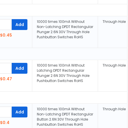
10000 times 100mA Without
Through Hole
Add
Non-Latching DPDT Rectangular
Plunger 2.6N 30V Through Hole
$0.45
Pushbutton Switches RoHS
10000 times 100mA Without
Through Hole
Add
Latching DPDT Rectangular
Plunger 2.6N 30V Through Hole
$0.47
Pushbutton Switches RoHS
10000 times 100mA Without
Through Hole
Add
Non-Latching DPDT Rectangular
Button 2.6N 30V Through Hole
$0.4
Pushbutton Switches RoHS