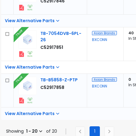
C52917846
View Alternative Parts
7% off
TB-7054DVB-6PL-
40
Asian Brands
In S
26
BXCONN
C52917851
View Alternative Parts
7% off
TB-B5858-Z-PTP
0
Asian Brands
In S
BXCONN
C52917858
View Alternative Parts
Showing
1 - 20
of 20
1