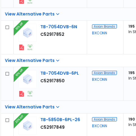
View Alternative Parts
10% off
TB-7054DVB-6N
195
Asian Brands
In S
BXCONN
C52917852
View Alternative Parts
10% off
TB-7054DVB-6PL
195
Asian Brands
In S
BXCONN
C52917850
View Alternative Parts
20% off
TB-5850B-6PL-26
190
Asian Brands
In S
BXCONN
C52917849