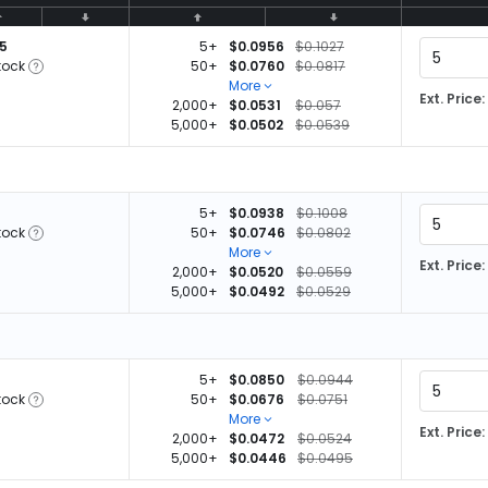
05
5+
$0.0956
$0.1027
tock
50+
$0.0760
$0.0817
More
Ext. Price:
2,000+
$0.0531
$0.057
5,000+
$0.0502
$0.0539
5+
$0.0938
$0.1008
tock
50+
$0.0746
$0.0802
More
Ext. Price:
2,000+
$0.0520
$0.0559
5,000+
$0.0492
$0.0529
5+
$0.0850
$0.0944
tock
50+
$0.0676
$0.0751
More
Ext. Price:
2,000+
$0.0472
$0.0524
5,000+
$0.0446
$0.0495