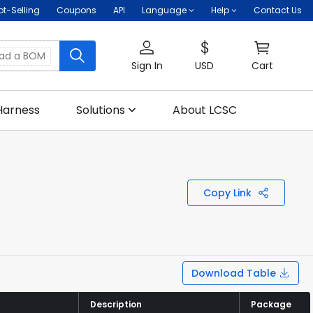
ot-Selling
Coupons
API
Language
Help
Contact Us
oad a BOM
Sign In
USD
Cart
Harness
Solutions
About LCSC
Copy Link
Download Table
Description
Description
Package
Package