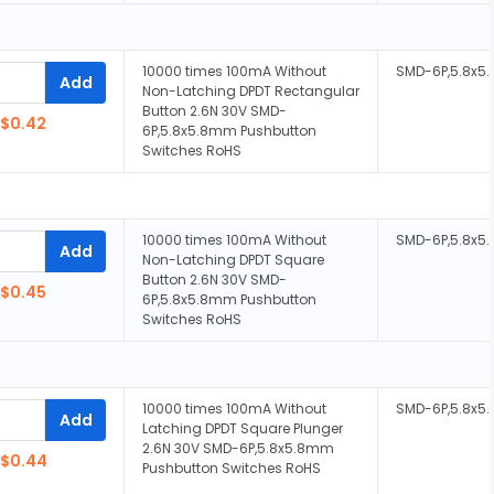
10000 times 100mA Without
SMD-6P,5.8x
Add
Non-Latching DPDT Rectangular
Button 2.6N 30V SMD-
$0.42
6P,5.8x5.8mm Pushbutton
Switches RoHS
10000 times 100mA Without
SMD-6P,5.8x
Add
Non-Latching DPDT Square
Button 2.6N 30V SMD-
$0.45
6P,5.8x5.8mm Pushbutton
Switches RoHS
10000 times 100mA Without
SMD-6P,5.8x
Add
Latching DPDT Square Plunger
2.6N 30V SMD-6P,5.8x5.8mm
$0.44
Pushbutton Switches RoHS