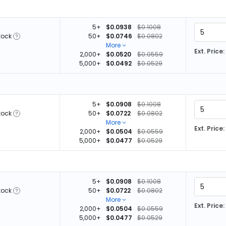
5+
$0.0938
$0.1008
tock
50+
$0.0746
$0.0802
More
Ext. Price:
2,000+
$0.0520
$0.0559
5,000+
$0.0492
$0.0529
5+
$0.0908
$0.1008
tock
50+
$0.0722
$0.0802
More
Ext. Price:
2,000+
$0.0504
$0.0559
5,000+
$0.0477
$0.0529
5+
$0.0908
$0.1008
tock
50+
$0.0722
$0.0802
More
Ext. Price:
2,000+
$0.0504
$0.0559
5,000+
$0.0477
$0.0529