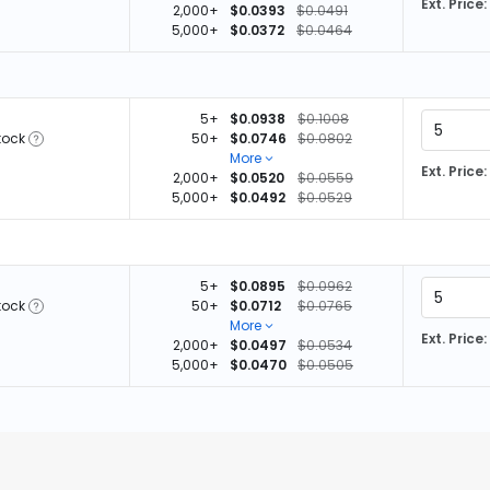
Ext. Price:
2,000+
$0.0393
$0.0491
5,000+
$0.0372
$0.0464
5+
$0.0938
$0.1008
tock
50+
$0.0746
$0.0802
More
Ext. Price:
2,000+
$0.0520
$0.0559
5,000+
$0.0492
$0.0529
5+
$0.0895
$0.0962
tock
50+
$0.0712
$0.0765
More
Ext. Price:
2,000+
$0.0497
$0.0534
5,000+
$0.0470
$0.0505