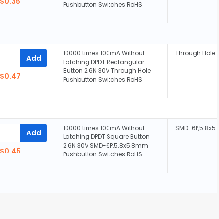
$0.35
Pushbutton Switches RoHS
10000 times 100mA Without
Through Hole
Add
Latching DPDT Rectangular
Button 2.6N 30V Through Hole
$0.47
Pushbutton Switches RoHS
10000 times 100mA Without
SMD-6P,5.8x
Add
Latching DPDT Square Button
2.6N 30V SMD-6P,5.8x5.8mm
$0.45
Pushbutton Switches RoHS