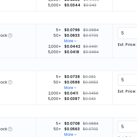
5,000+
$0.0344
$0.043
5+
$0.0796
$0.0884
tock
50+
$0.0633
$0.0703
More
Ext. Price:
2,000+
$0.0442
$0.0491
5,000+
$0.0418
$0.0464
5+
$0.0738
$0.082
tock
50+
$0.0588
$0.0653
More
Ext. Price:
2,000+
$0.0411
$0.0456
5,000+
$0.0387
$0.043
5+
$0.0708
$0.0884
tock
50+
$0.0563
$0.0703
More