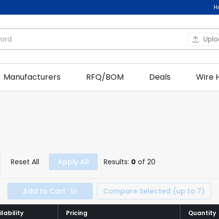
H
Upl
Manufacturers
RFQ/BOM
Deals
Wire 
Reset All
Apply All
Results:
0
of 20
Add to Cart
Compare Selected (up to 7)
lability
lability
Pricing
Pricing
Quantity
Quantity