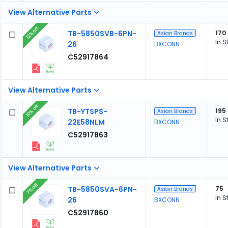
View Alternative Parts
12% off
TB-5850SVB-6PN-
170
Asian Brands
In S
26
BXCONN
C52917864
View Alternative Parts
10% off
TB-YTSPS-
195
Asian Brands
In S
22E58NLM
BXCONN
C52917863
View Alternative Parts
7% off
TB-5850SVA-6PN-
75
Asian Brands
In S
26
BXCONN
C52917860