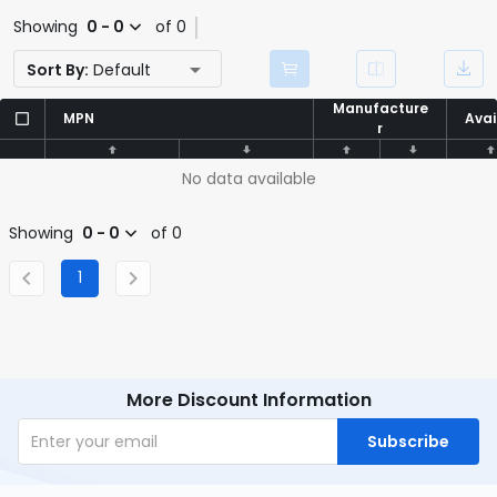
Showing
0 - 0
of 0
Sort By:
Default
Manufacture
Manufacture
MPN
MPN
Avai
Avai
r
r
No data available
Showing
0 - 0
of 0
1
More Discount Information
Subscribe