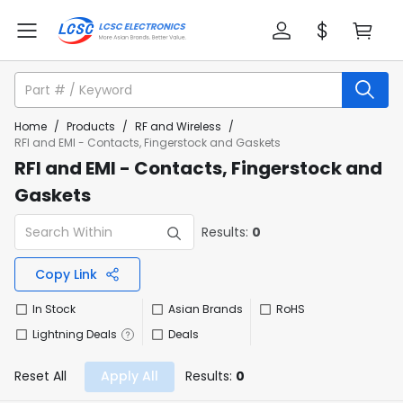
Home
/
Products
/
RF and Wireless
/
RFI and EMI - Contacts, Fingerstock and Gaskets
RFI and EMI - Contacts, Fingerstock and
Gaskets
Results:
0
Copy Link
In Stock
Asian Brands
RoHS
Lightning Deals
Deals
Reset All
Apply All
Results:
0