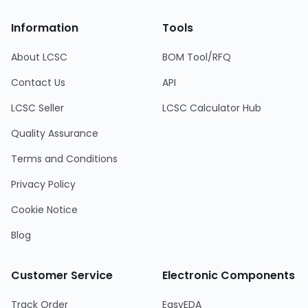
Information
Tools
About LCSC
BOM Tool/RFQ
Contact Us
API
LCSC Seller
LCSC Calculator Hub
Quality Assurance
Terms and Conditions
Privacy Policy
Cookie Notice
Blog
Customer Service
Electronic Components
Track Order
EasyEDA