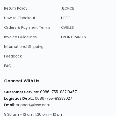
Return Policy
JLCPCB
How to Checkout
LCSC
Orders & Payment Terms
CABLES
Invoice Guidelines
FRONT PANELS
International Shipping
Feedback
FAQ
Connect With Us
Customer Service:
0086-755-83210457
Logistics Dept.:
0086-755-83233027
Email:
support@lcsc.com
9:30 am - 12 am, 1:30 pm - 10 pm