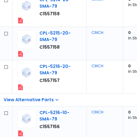
In S
SMA-79
C1557159
CPL-5215-20-
CINCH
0
In S
SMA-79
C1557158
CPL-5216-20-
CINCH
0
In S
SMA-79
C1557157
View Alternative Parts
CPL-5216-10-
CINCH
0
In S
SMA-79
C1557156