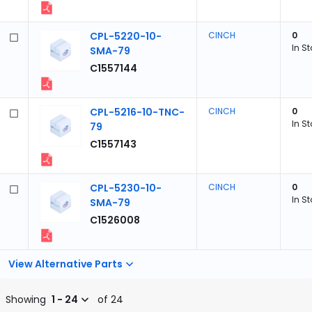
CPL-5220-10-
CINCH
0
In S
SMA-79
C1557144
CPL-5216-10-TNC-
CINCH
0
In S
79
C1557143
CPL-5230-10-
CINCH
0
In S
SMA-79
C1526008
View Alternative Parts
Showing
1 - 24
of 24