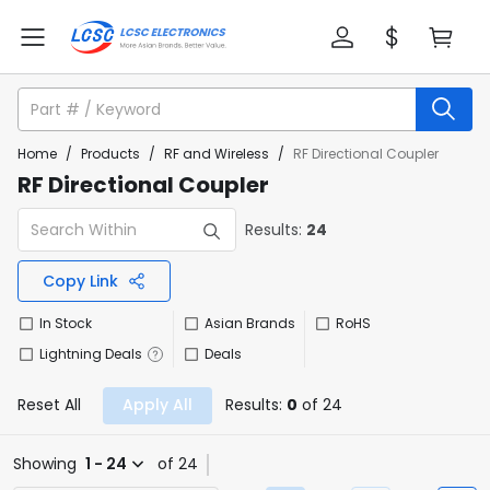
Home
/
Products
/
RF and Wireless
/
RF Directional Coupler
RF Directional Coupler
Results:
24
Copy Link
In Stock
Asian Brands
RoHS
Lightning Deals
Deals
Reset All
Apply All
Results:
0
of 24
Showing
1 - 24
of 24