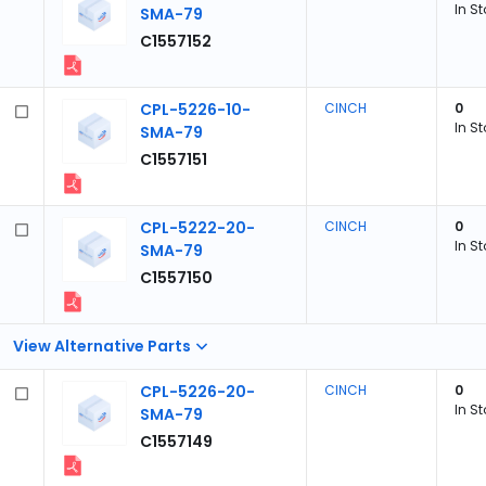
In S
SMA-79
C1557152
CPL-5226-10-
CINCH
0
In S
SMA-79
C1557151
CPL-5222-20-
CINCH
0
In S
SMA-79
C1557150
View Alternative Parts
CPL-5226-20-
CINCH
0
In S
SMA-79
C1557149