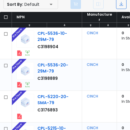
Sort By:
Default
Manufacture
Manufacture
MPN
MPN
Avai
Avai
r
r
Pre/New
CPL-5536-10-
CINCH
0
In S
29M-79
C3198904
Pre/New
CPL-5536-20-
CINCH
0
In S
29M-79
C3198889
Pre/New
CPL-5220-20-
CINCH
0
In S
SMA-79
C3176893
Pre/New
CPL-5215-10-
CINCH
0