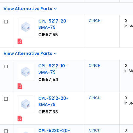
View Alternative Parts
CPL-5217-20-
CINCH
0
In S
SMA-79
C1557155
View Alternative Parts
CPL-5212-10-
CINCH
0
In S
SMA-79
C1557154
CPL-5212-20-
CINCH
0
In S
SMA-79
C1557153
CPL-5230-20-
CINCH
0