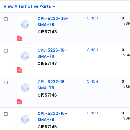
View Alternative Parts
CPL-5232-06-
CINCH
0
In S
SMA-79
C1557148
CPL-5226-16-
CINCH
0
In S
SMA-79
C1557147
CPL-5232-16-
CINCH
0
In S
SMA-79
C1557146
CPL-5230-16-
CINCH
0
In S
SMA-79
C1557145