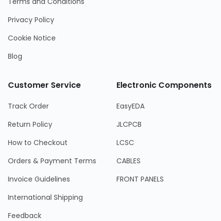
Terms and Conditions
Privacy Policy
Cookie Notice
Blog
Customer Service
Electronic Components
Track Order
EasyEDA
Return Policy
JLCPCB
How to Checkout
LCSC
Orders & Payment Terms
CABLES
Invoice Guidelines
FRONT PANELS
International Shipping
Feedback