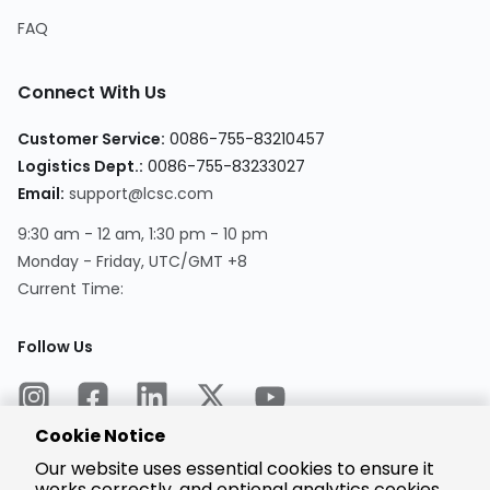
FAQ
Connect With Us
Customer Service:
0086-755-83210457
Logistics Dept.:
0086-755-83233027
Email:
support@lcsc.com
9:30 am - 12 am, 1:30 pm - 10 pm
Monday - Friday, UTC/GMT +8
Current Time:
Follow Us
Cookie Notice
Our website uses essential cookies to ensure it
works correctly, and optional analytics cookies