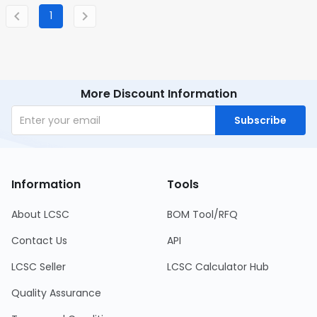
1
More Discount Information
Subscribe
Information
Tools
About LCSC
BOM Tool/RFQ
Contact Us
API
LCSC Seller
LCSC Calculator Hub
Quality Assurance