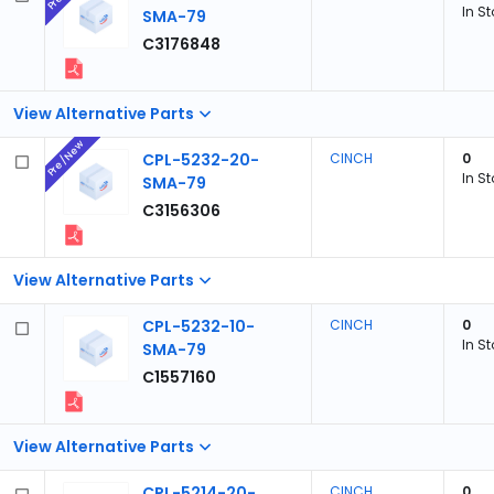
In S
SMA-79
C3176848
View Alternative Parts
Pre/New
CPL-5232-20-
CINCH
0
In S
SMA-79
C3156306
View Alternative Parts
CPL-5232-10-
CINCH
0
In S
SMA-79
C1557160
View Alternative Parts
CPL-5214-20-
CINCH
0