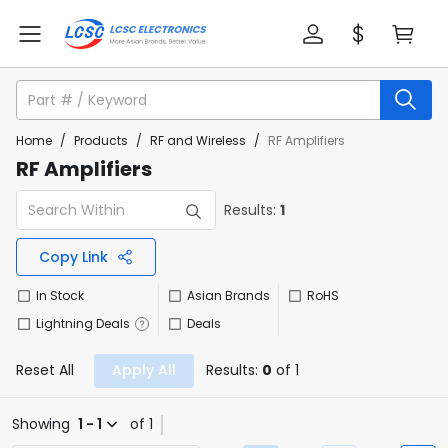
Home
/
Products
/
RF and Wireless
/
RF Amplifiers
RF Amplifiers
Results:
1
Copy Link
In Stock
Asian Brands
RoHS
Lightning Deals
Deals
Reset All
Apply All
Results:
0
of 1
Showing
1 - 1
of 1