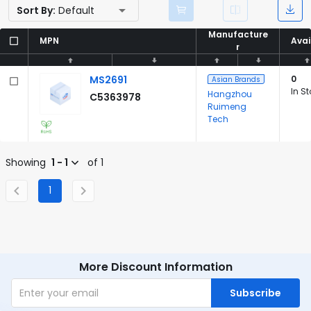
Sort By:
Default
Manufacture
Manufacture
MPN
MPN
Avai
Avai
r
r
MS2691
0
Asian Brands
In S
Hangzhou
C5363978
Ruimeng
Tech
Showing
1 - 1
of 1
1
More Discount Information
Subscribe