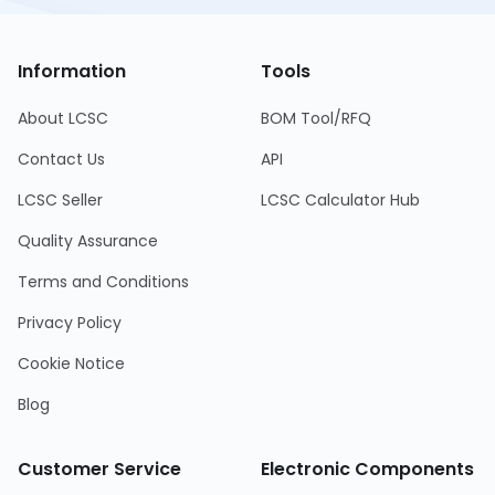
Information
Tools
About LCSC
BOM Tool/RFQ
Contact Us
API
LCSC Seller
LCSC Calculator Hub
Quality Assurance
Terms and Conditions
Privacy Policy
Cookie Notice
Blog
Customer Service
Electronic Components