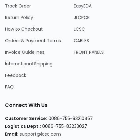
Track Order
EasyEDA
Return Policy
JLCPCB
How to Checkout
LCSC
Orders & Payment Terms
CABLES
Invoice Guidelines
FRONT PANELS
International Shipping
Feedback
FAQ
Connect With Us
Customer Service:
0086-755-83210457
Logistics Dept.:
0086-755-83233027
Email:
support@lcsc.com